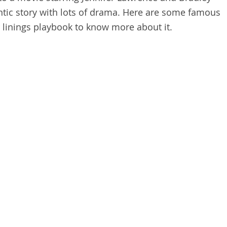
ntic story with lots of drama. Here are some famous
r linings playbook to know more about it.