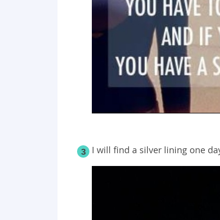
I will find a silver lining one da
3