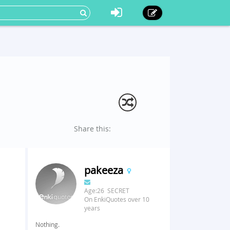
Share this:
pakeeza
Age:26 SECRET
On EnkiQuotes over 10
years
Nothing.