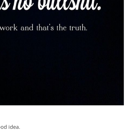
ood idea.