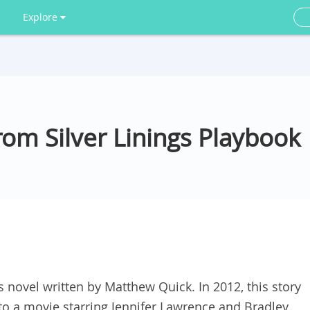
Explore
om Silver Linings Playbook
s novel written by Matthew Quick. In 2012, this story
to a movie starring Jennifer Lawrence and Bradley