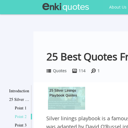
About Us
25 Best Quotes Fr
Quotes
114
1
Introduction
25 Silver Linings
Playbook Quotes
25 Silver Linings Playbook Quotes
Point 1
Point 2
Silver linings playbook is a famou
Point 3
was adapted by David O’Russel in