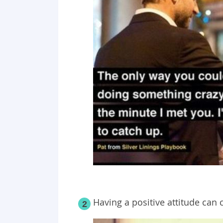
Having a positive attitude can 
2