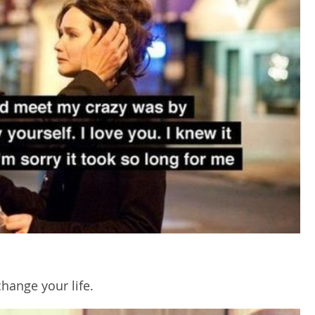
change your life.