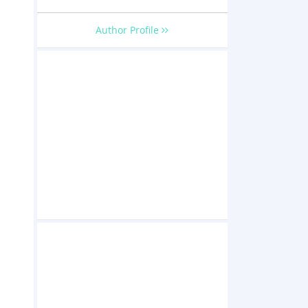
Author Profile