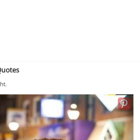
Quotes
ght.