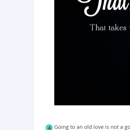
Going to an old love is not a g
4