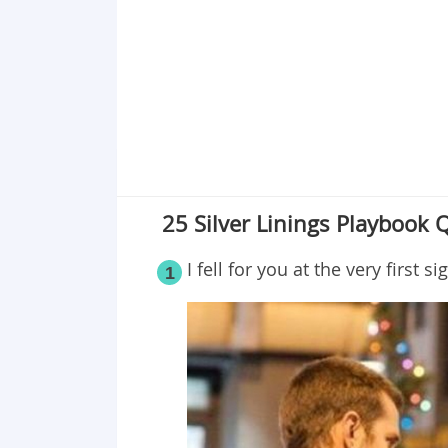
Point 19
Point 20
Point 21
Point 22
Point 23
Point 24
Point 25
25 Silver Linings Playbook 
I fell for you at the very first si
1