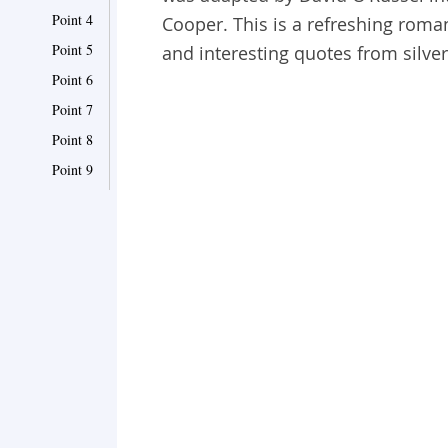
Point 4
Cooper. This is a refreshing roma
Point 5
and interesting quotes from silve
Point 6
Point 7
Point 8
Point 9
Point 10
Point 11
Point 12
Point 13
Point 14
Point 15
Point 16
Point 17
Point 18