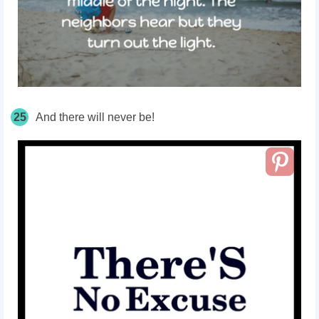
25
And there will never be!