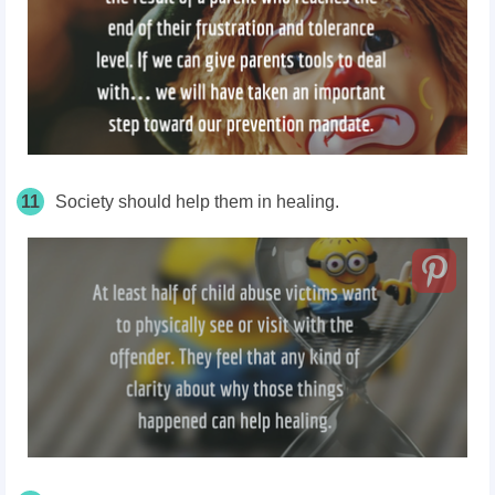
11
Society should help them in healing.