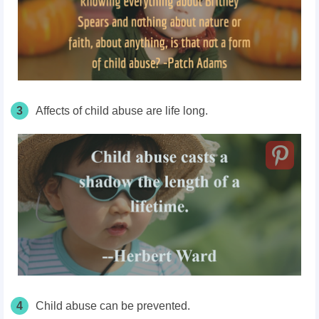
3
Affects of child abuse are life long.
4
Child abuse can be prevented.