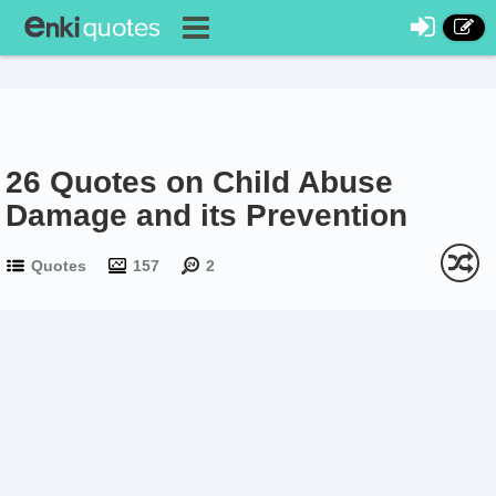
26 Quotes on Child Abuse
Damage and its Prevention
Quotes
157
2