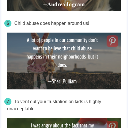
6
Child abuse does happen around us!
7
To vent out your frustration on kids is highly
unacceptable.