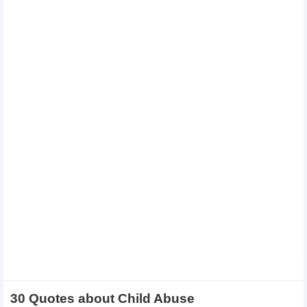
30 Quotes about Child Abuse