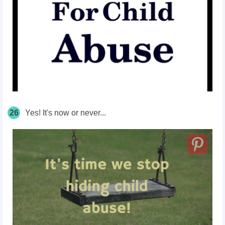
26
Yes! It's now or never...