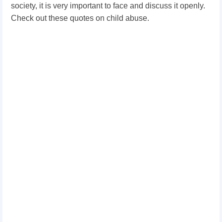
society, it is very important to face and discuss it openly.
Check out these quotes on child abuse.