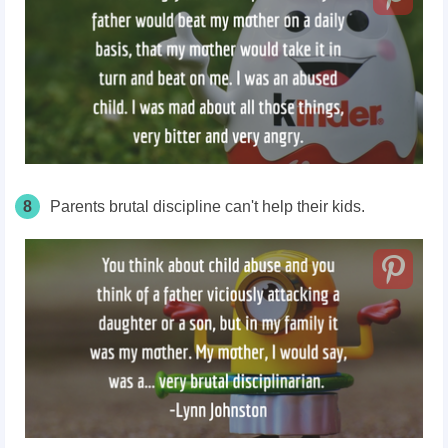
8
Parents brutal discipline can't help their kids.