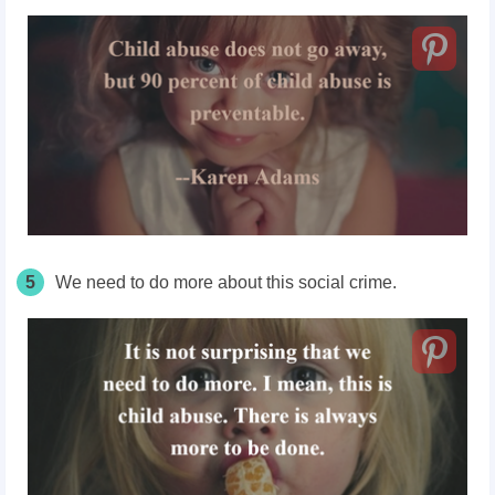
5
We need to do more about this social crime.