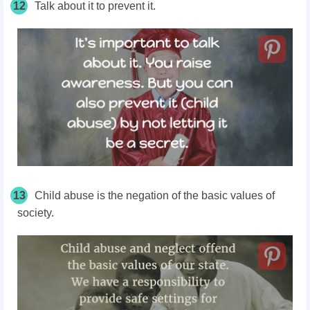
12
Talk about it to prevent it.
13
Child abuse is the negation of the basic values of
society.