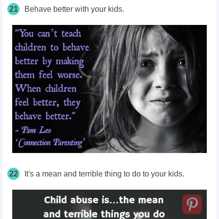
21
Behave better with your kids.
22
It's a mean and terrible thing to do to your kids.