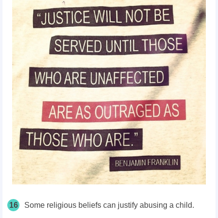
16
Some religious beliefs can justify abusing a child.