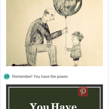
20
Remember! You have the power.