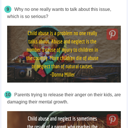
9
Why no one really wants to talk about this issue,
which is so serious?
10
Parents trying to release their anger on their kids, are
damaging their mental growth.