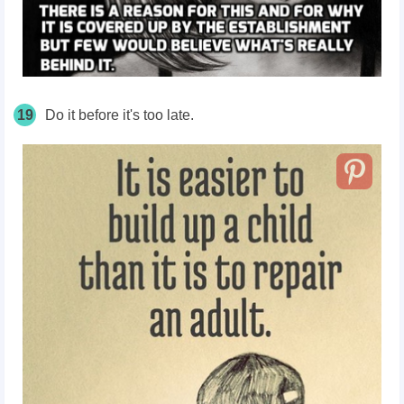
19
Do it before it's too late.