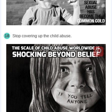
18
Stop covering up the child abuse.