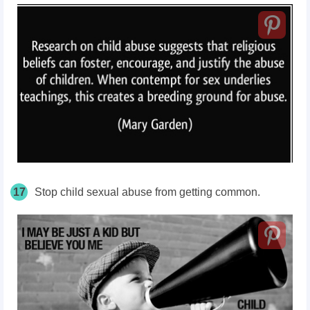
17
Stop child sexual abuse from getting common.