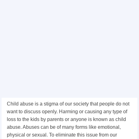
Child abuse is a stigma of our society that people do not
want to discuss openly. Harming or causing any type of
loss to the kids by parents or anyone is known as child
abuse. Abuses can be of many forms like emotional,
physical or sexual. To eliminate this issue from our