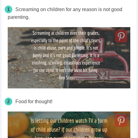
1
Screaming on children for any reason is not good
parenting.
2
Food for thought!