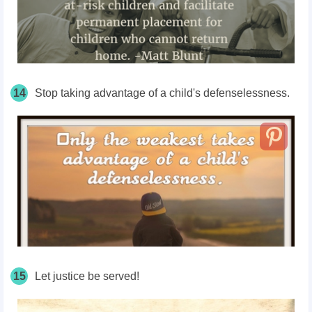
14
Stop taking advantage of a child's defenselessness.
15
Let justice be served!