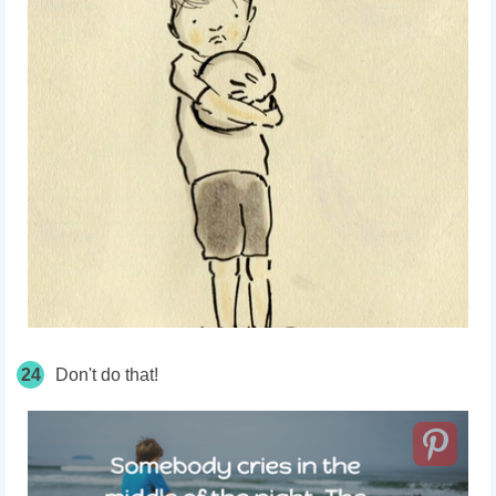
24
Don't do that!