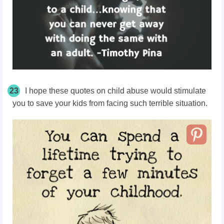
23
I hope these quotes on child abuse would stimulate
you to save your kids from facing such terrible situation.