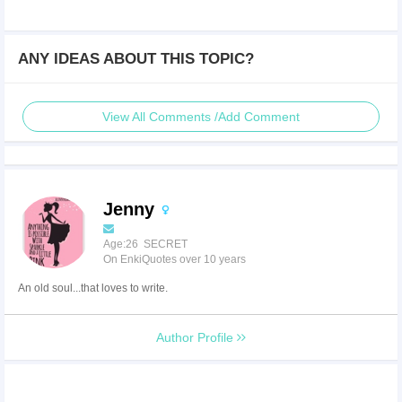
ANY IDEAS ABOUT THIS TOPIC?
View All Comments /Add Comment
Jenny
Age:26 SECRET
On EnkiQuotes over 10 years
An old soul...that loves to write.
Author Profile