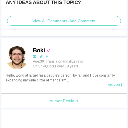
ANY IDEAS ABOUT THIS TOPIC?
View All Comments /Add Comment
Boki
Age:30 Translator and illustrator
On EnkiQuotes over 10 years
Hello, world at large! I'm a people's person, by far, and I love constantly
expanding my wide circle of friends. I'm...
view all
Author Profile