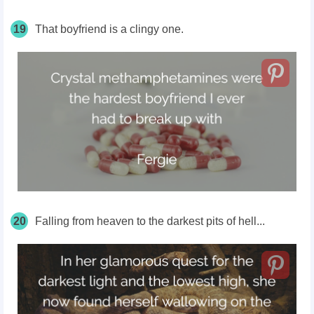
19
That boyfriend is a clingy one.
20
Falling from heaven to the darkest pits of hell...