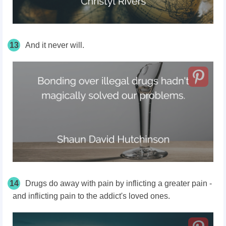
13
And it never will.
14
Drugs do away with pain by inflicting a greater pain -
and inflicting pain to the addict's loved ones.