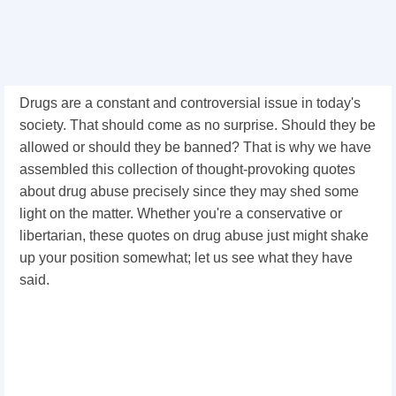
Drugs are a constant and controversial issue in today's
society. That should come as no surprise. Should they be
allowed or should they be banned? That is why we have
assembled this collection of thought-provoking quotes
about drug abuse precisely since they may shed some
light on the matter. Whether you're a conservative or
libertarian, these quotes on drug abuse just might shake
up your position somewhat; let us see what they have
said.