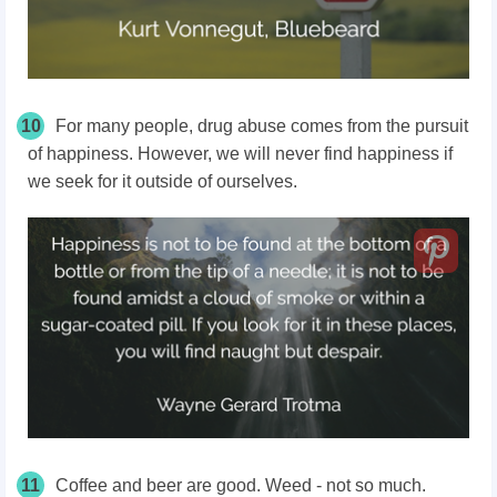
10
For many people, drug abuse comes from the pursuit
of happiness. However, we will never find happiness if
we seek for it outside of ourselves.
11
Coffee and beer are good. Weed - not so much.