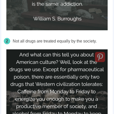
2
Not all drugs are treated equally by the society.