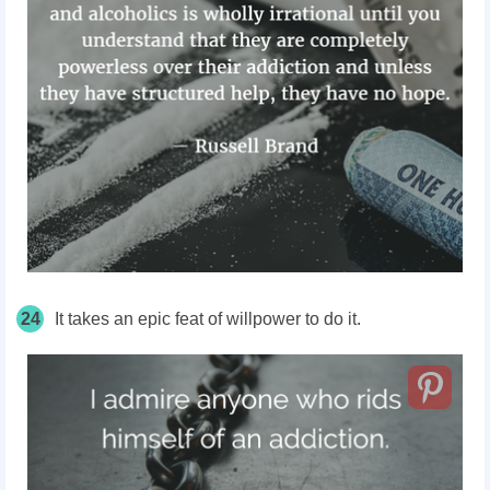
24
It takes an epic feat of willpower to do it.