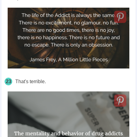
23
That's terrible.