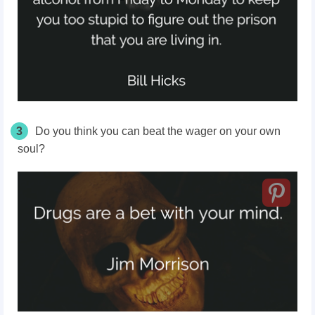
3
Do you think you can beat the wager on your own
soul?