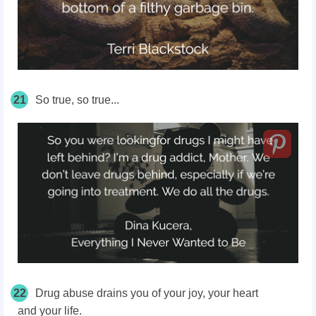
21
So true, so true...
22
Drug abuse drains you of your joy, your heart
and your life.