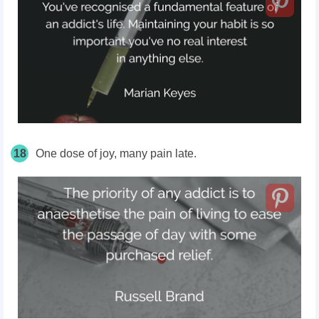
18
One dose of joy, many pain late.