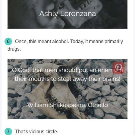
6
Once, this meant alcohol. Today, it means primarily
drugs.
7
That's vicious circle.