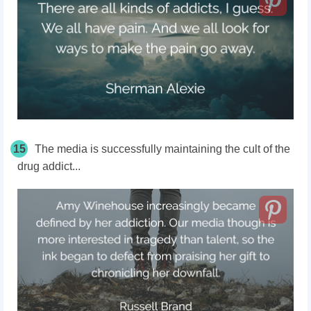
15
The media is successfully maintaining the cult of the
drug addict...