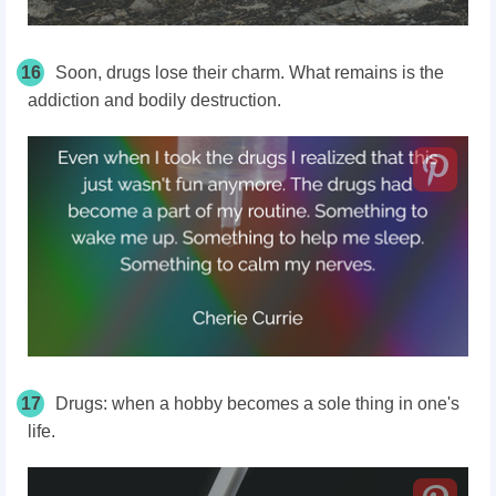
16
Soon, drugs lose their charm. What remains is the
addiction and bodily destruction.
17
Drugs: when a hobby becomes a sole thing in one's
life.