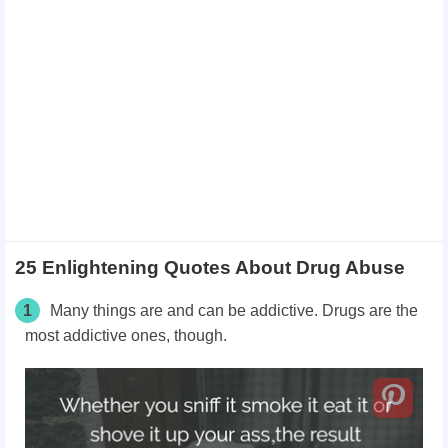
25 Enlightening Quotes About Drug Abuse
1
Many things are and can be addictive. Drugs are the
most addictive ones, though.