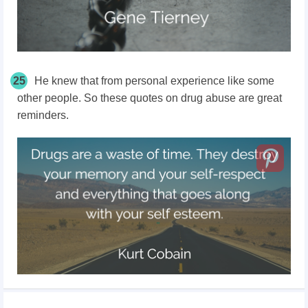
25
He knew that from personal experience like some
other people. So these quotes on drug abuse are great
reminders.