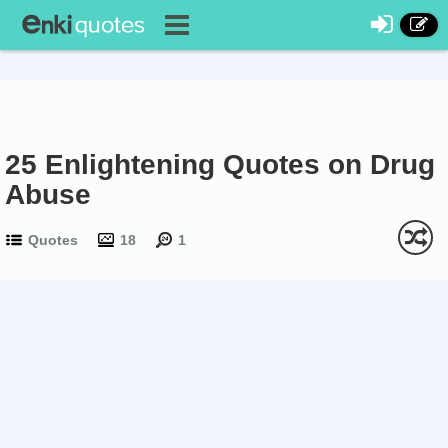
25 Enlightening Quotes on Drug
Abuse
Quotes
18
1