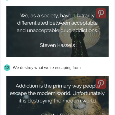
12
We destroy what we're escaping from.