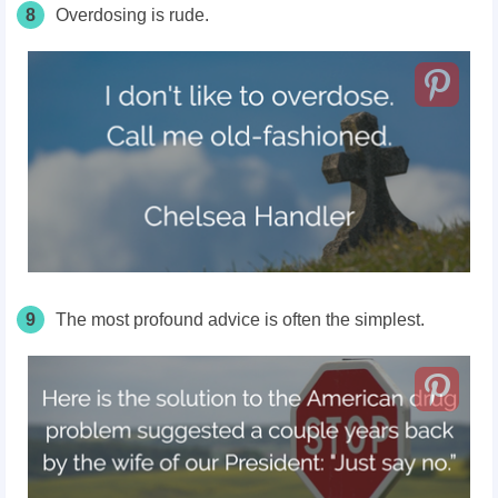
8
Overdosing is rude.
9
The most profound advice is often the simplest.