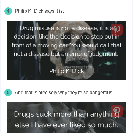
4
Philip K. Dick says it is.
5
And that is precisely why they're so dangerous.