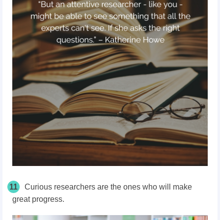
11
Curious researchers are the ones who will make
great progress.