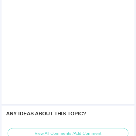
ANY IDEAS ABOUT THIS TOPIC?
View All Comments /Add Comment