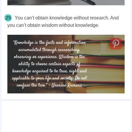
25
You can’t obtain knowledge without research. And
you can’t obtain wisdom without knowledge.