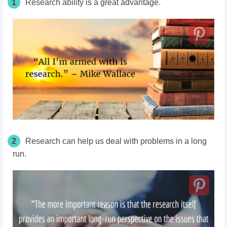
1
Research ability is a great advantage.
2
Research can help us deal with problems in a long
run.