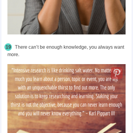
19
There can’t be enough knowledge, you always want
more.