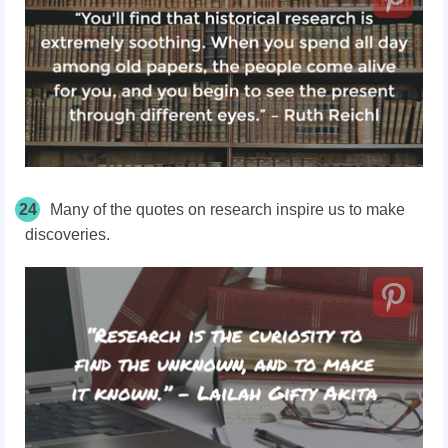
24
Many of the quotes on research inspire us to make
discoveries.