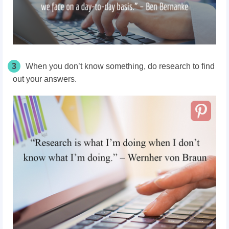
3
When you don’t know something, do research to find
out your answers.