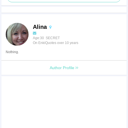
Alina
Age:30 SECRET
On EnkiQuotes over 10 years
Nothing.
Author Profile