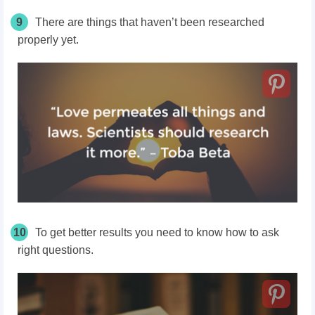
9
There are things that haven’t been researched
properly yet.
10
To get better results you need to know how to ask
right questions.