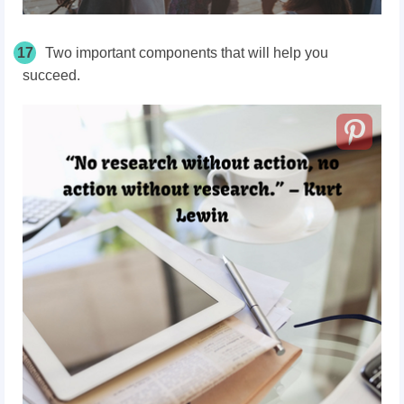
17
Two important components that will help you
succeed.