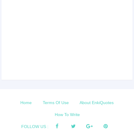
Home
Terms Of Use
About EnkiQuotes
How To Write
FOLLOW US :