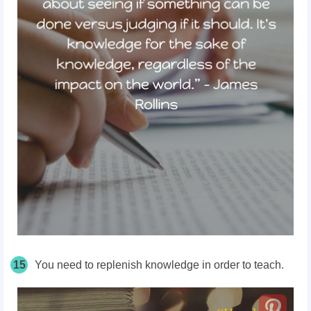
15
You need to replenish knowledge in order to teach.