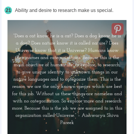
21
Ability and desire to research make us special.