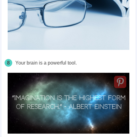
8
Your brain is a powerful tool.