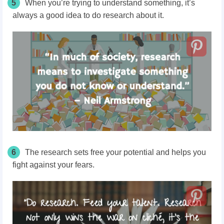
5
When you’re trying to understand something, it’s
always a good idea to do research about it.
6
The research sets free your potential and helps you
fight against your fears.