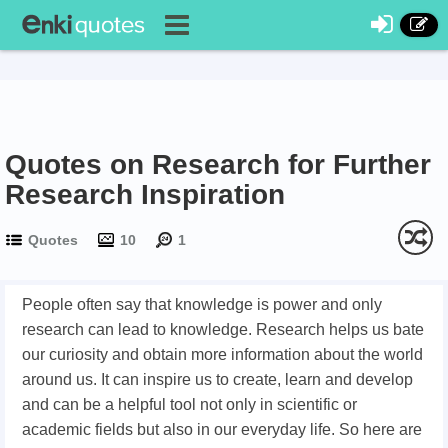
Quotes on Research for Further
Research Inspiration
Quotes
10
1
People often say that knowledge is power and only
research can lead to knowledge. Research helps us bate
our curiosity and obtain more information about the world
around us. It can inspire us to create, learn and develop
and can be a helpful tool not only in scientific or
academic fields but also in our everyday life. So here are