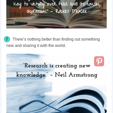
7
There’s nothing better than finding out something
new and sharing it with the world.