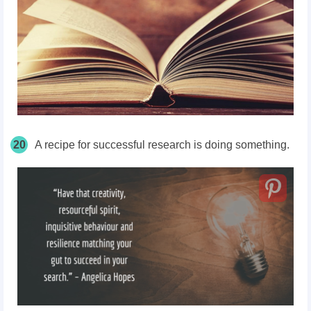
20
A recipe for successful research is doing something.