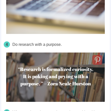
4
Do research with a purpose.