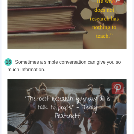
16
Sometimes a simple conversation can give you so
much information.