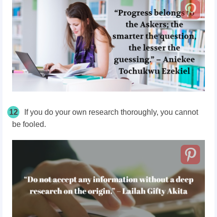
12
If you do your own research thoroughly, you cannot
be fooled.