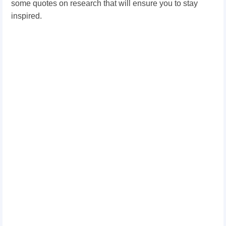
some quotes on research that will ensure you to stay
inspired.