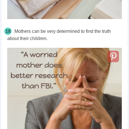
18
Mothers can be very determined to find the truth
about their children.