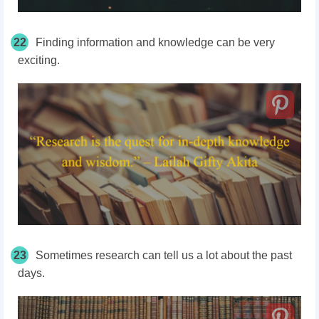
22
Finding information and knowledge can be very
exciting.
23
Sometimes research can tell us a lot about the past
days.