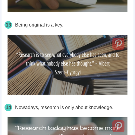
13
Being original is a key.
14
Nowadays, research is only about knowledge.