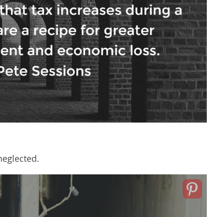
eglected.