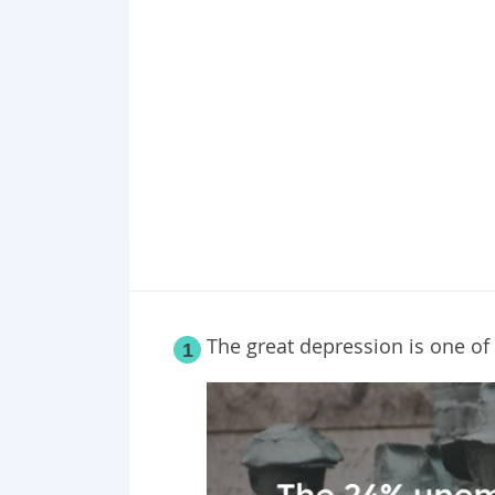
Point 18
Point 19
Point 20
Point 21
Point 22
Point 23
Point 24
Point 25
The great depression is one o
1