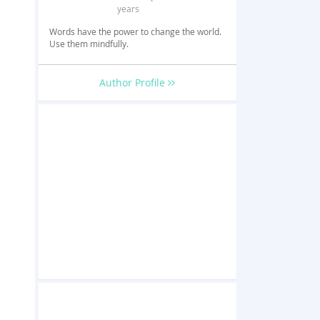
years
Words have the power to change the world.
Use them mindfully.
Author Profile