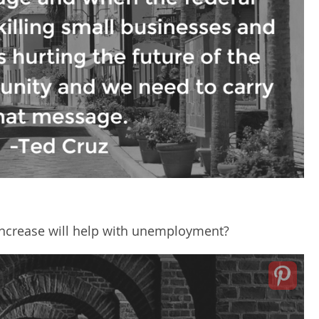
 increase will help with unemployment?