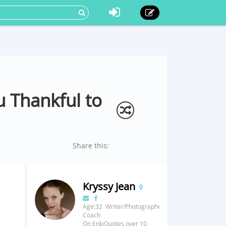
 Thankful to
Share this:
Kryssy Jean
Age:32 Writer/Photographer/Fitness
Coach
On EnkiQuotes over 10