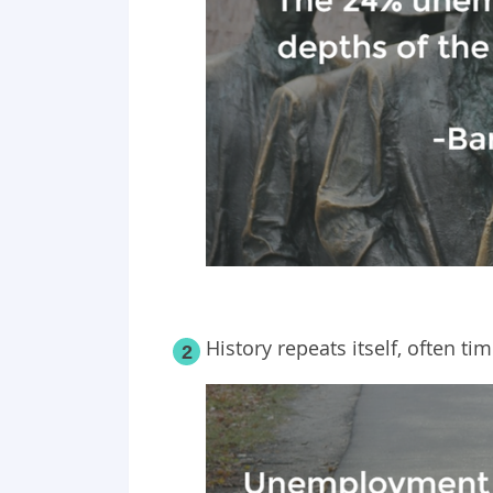
History repeats itself, often 
2