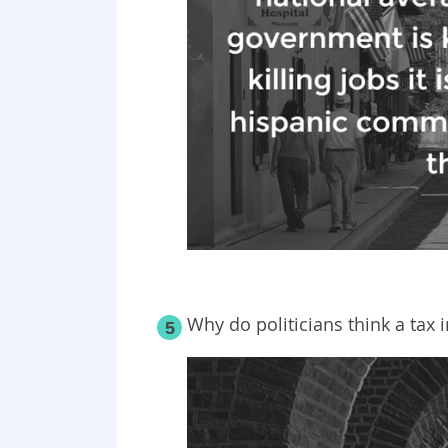
Why do politicians think a tax
5