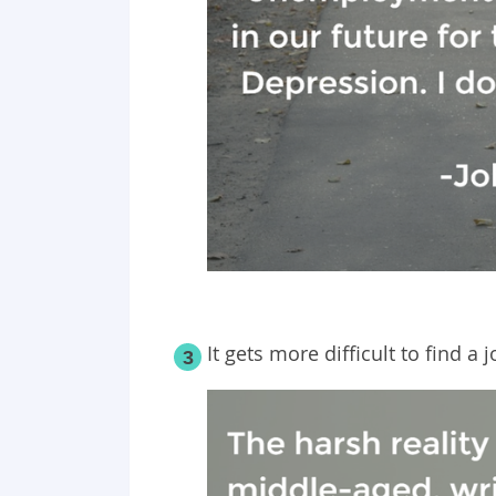
It gets more difficult to find a 
3