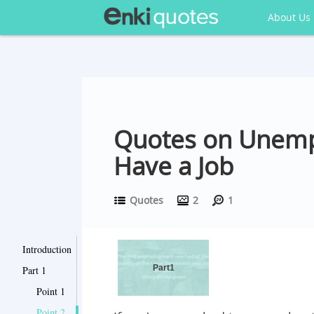
About Us
Quotes on Unempl
Have a Job
Quotes
2
1
Introduction
Part1
Part 1
Point 1
Point 2