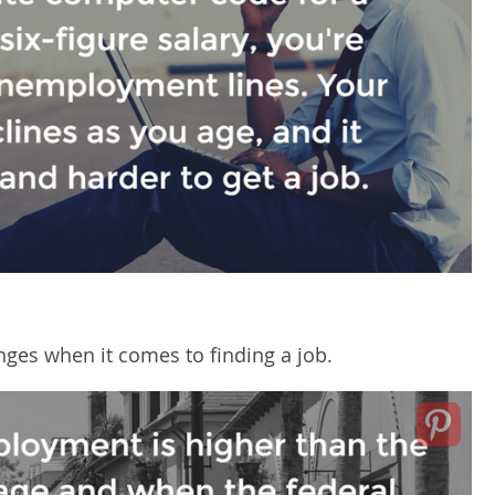
ges when it comes to finding a job.