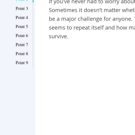
If you've never had to worry abou
Point 3
Sometimes it doesn’t matter wheth
Point 4
be a major challenge for anyone
Point 5
seems to repeat itself and how m
Point 6
survive.
Point 7
Point 8
Point 9
Point 10
Point 11
Point 12
Point 13
Point 14
Point 15
Point 16
Point 17