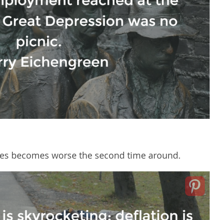
times becomes worse the second time around.