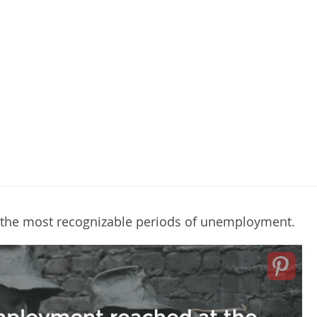
f the most recognizable periods of unemployment.