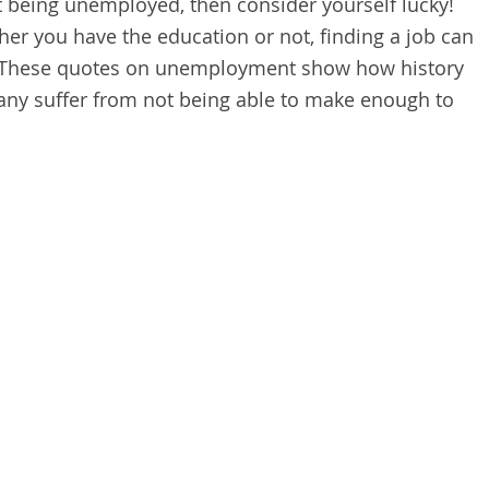
t being unemployed, then consider yourself lucky!
er you have the education or not, finding a job can
. These quotes on unemployment show how history
any suffer from not being able to make enough to