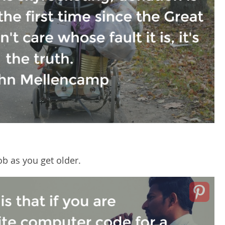
job as you get older.