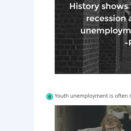
Youth unemployment is often n
6