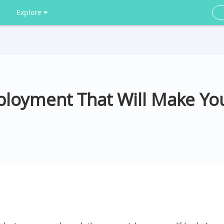
Explore
oyment That Will Make You