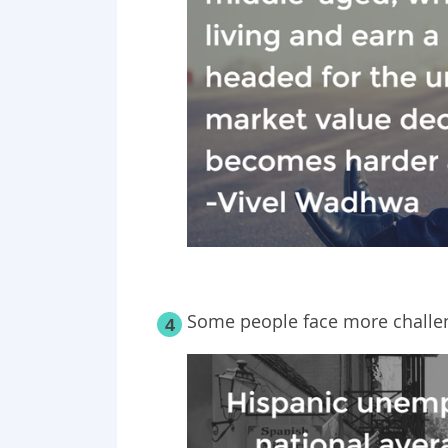
Some people face more challen
4