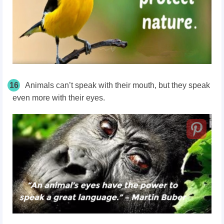
16
Animals can’t speak with their mouth, but they speak
even more with their eyes.