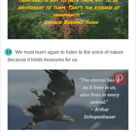
19
We must learn again to listen to the voice of nature
because it holds treasures for us.