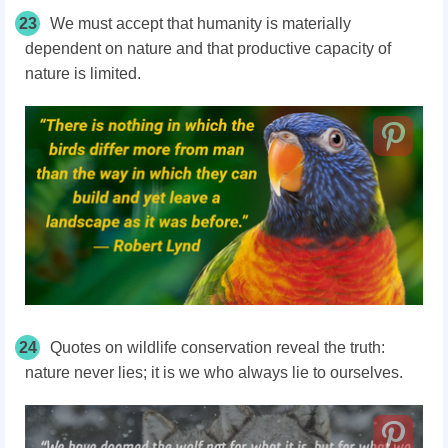
23
We must accept that humanity is materially
dependent on nature and that productive capacity of
nature is limited.
24
Quotes on wildlife conservation reveal the truth:
nature never lies; it is we who always lie to ourselves.