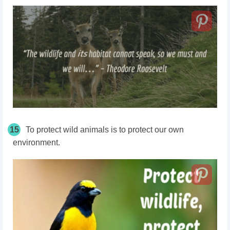
15
To protect wild animals is to protect our own
environment.