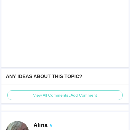
ANY IDEAS ABOUT THIS TOPIC?
View All Comments /Add Comment
Alina