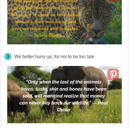
3
We better hurry up, for not to be too late.