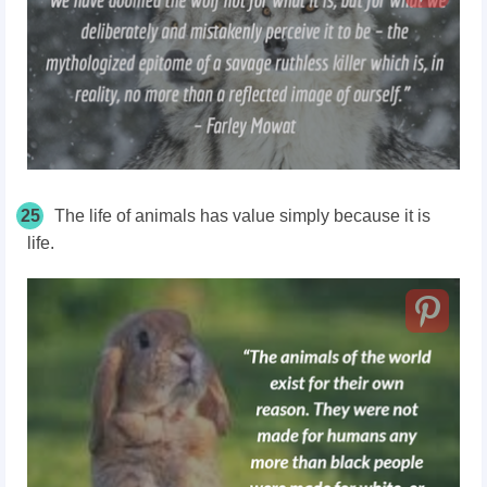
25
The life of animals has value simply because it is
life.