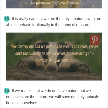
13
It is really sad that we are the only creatures who are
able to behave irrationally in the name of reason.
14
If we realize that we do not have nature but we
ourselves are the nature, we will save not only animals
but also ourselves.