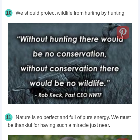
10
We should protect wildlife from hurting by hunting.
11
Nature is so perfect and full of pure energy. We must
be thankful for having such a miracle just near.