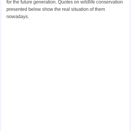
for the future generation. Quotes on wildlife conservation
presented below show the real situation of them
nowadays.