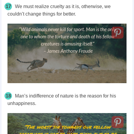
17
We must realize cruelty as it is, otherwise, we
couldn’t change things for better.
18
Man’s indifference of nature is the reason for his
unhappiness.