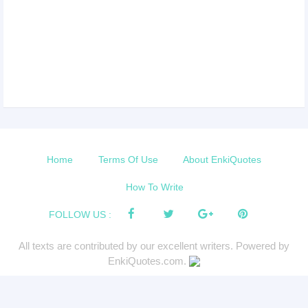
Home
Terms Of Use
About EnkiQuotes
How To Write
FOLLOW US :
All texts are contributed by our excellent writers. Powered by
EnkiQuotes.com.