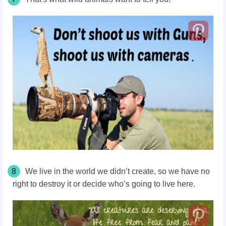
8
We live in the world we didn’t create, so we have no
right to destroy it or decide who’s going to live here.