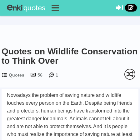
Quotes on Wildlife Conservation
to Think Over
Quotes
56
1
Nowadays the problem of saving nature and wildlife
touches every person on the Earth. Despite being friends
and protectors, human beings have transformed into the
greatest danger for animals. Animals cannot tell about it
and are not able to protect themselves. And it is people
who must realize the importance of saving nature at least