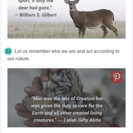
22
Let us remember who we are and act according to
our nature.