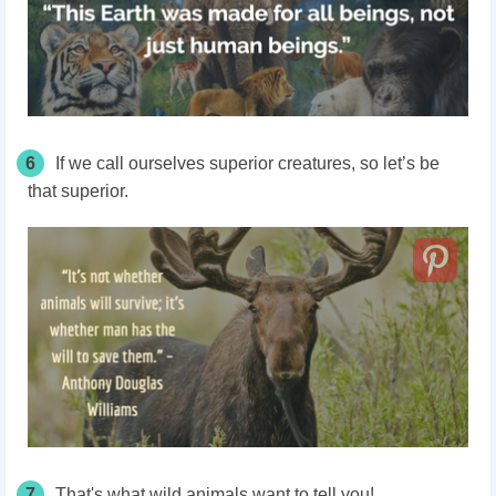
6
If we call ourselves superior creatures, so let’s be
that superior.
7
That's what wild animals want to tell you!