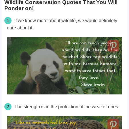
Wildlife Conservation Quotes That You Will
Ponder on!
1
If we know more about wildlife, we would definitely
care about it.
2
The strength is in the protection of the weaker ones.