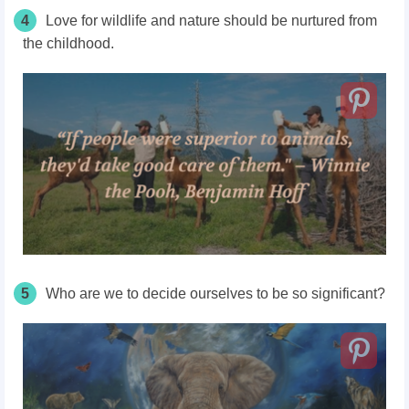
4
Love for wildlife and nature should be nurtured from
the childhood.
5
Who are we to decide ourselves to be so significant?