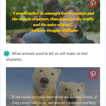
12
What animals want to tell us will make us feel
shameful..