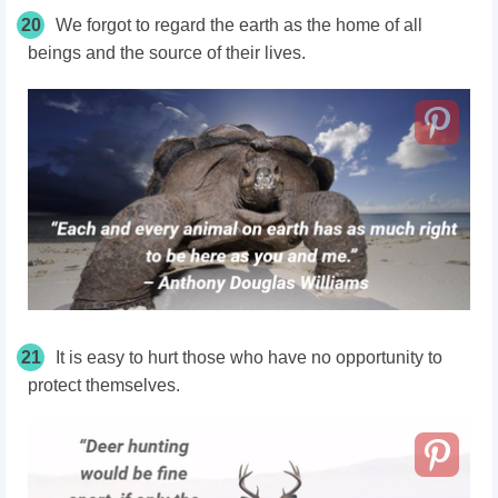
20
We forgot to regard the earth as the home of all
beings and the source of their lives.
21
It is easy to hurt those who have no opportunity to
protect themselves.