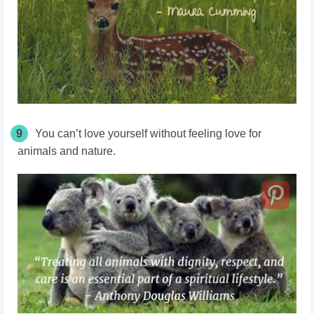
9
You can’t love yourself without feeling love for
animals and nature.