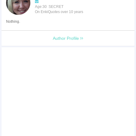
Age:30 SECRET
On EnkiQuotes over 10 years
Nothing.
Author Profile