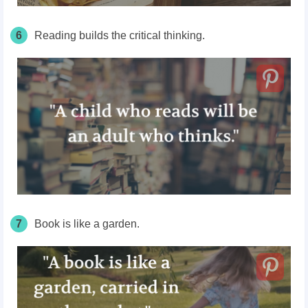
6
Reading builds the critical thinking.
7
Book is like a garden.