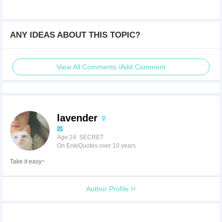
ANY IDEAS ABOUT THIS TOPIC?
View All Comments /Add Comment
lavender
Age:24 SECRET
On EnkiQuotes over 10 years
Take it easy~
Author Profile