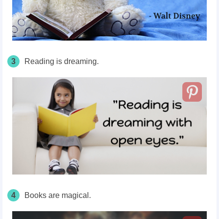
3
Reading is dreaming.
4
Books are magical.