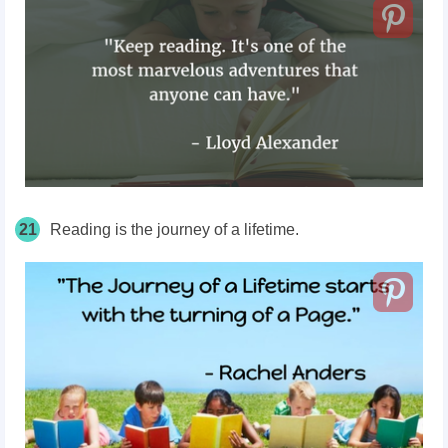
21
Reading is the journey of a lifetime.