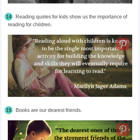
14
Reading quotes for kids show us the importance of
reading for children.
15
Books are our dearest friends.