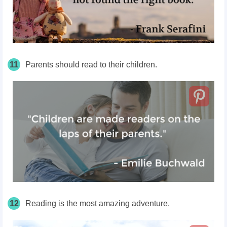
11
Parents should read to their children.
12
Reading is the most amazing adventure.