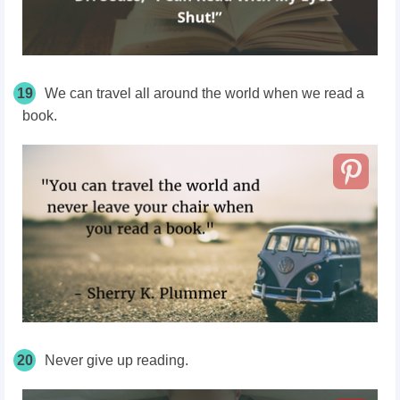
19
We can travel all around the world when we read a
book.
20
Never give up reading.