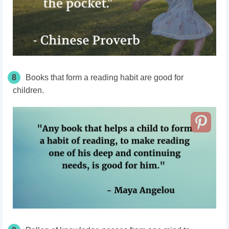
8
Books that form a reading habit are good for
children.