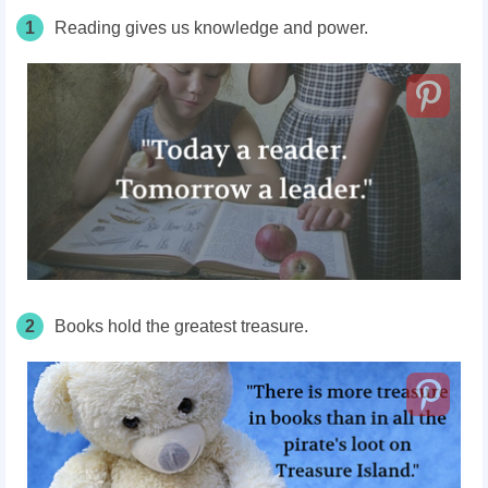
1
Reading gives us knowledge and power.
2
Books hold the greatest treasure.