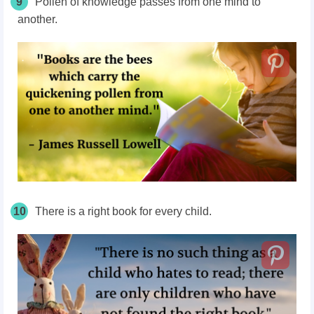
9
Pollen of knowledge passes from one mind to
another.
10
There is a right book for every child.