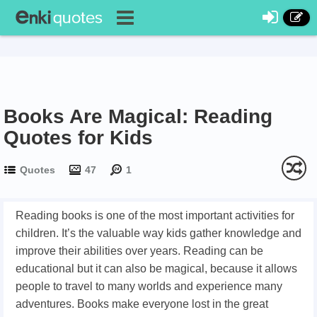
Books Are Magical: Reading
Quotes for Kids
Quotes
47
1
Reading books is one of the most important activities for
children. It’s the valuable way kids gather knowledge and
improve their abilities over years. Reading can be
educational but it can also be magical, because it allows
people to travel to many worlds and experience many
adventures. Books make everyone lost in the great