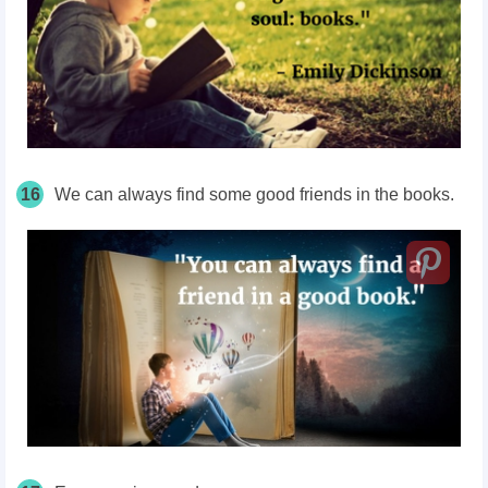
16
We can always find some good friends in the books.