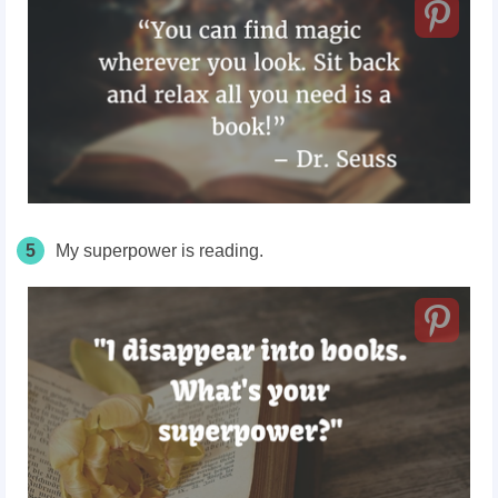
5
My superpower is reading.