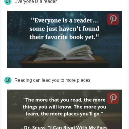
17
Everyone is a reader.
18
Reading can lead you to more places.