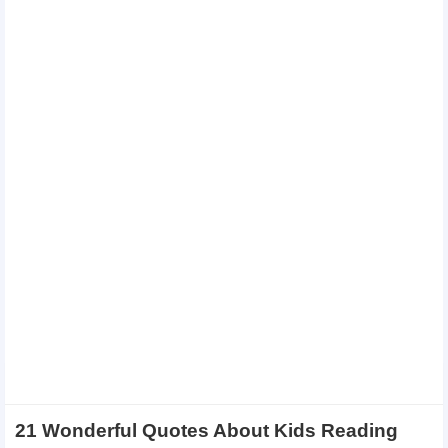
21 Wonderful Quotes About Kids Reading