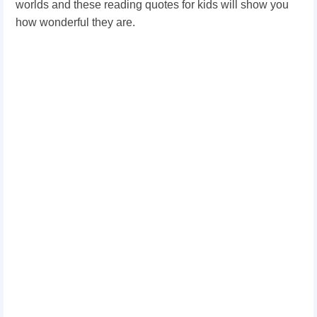
worlds and these reading quotes for kids will show you
how wonderful they are.