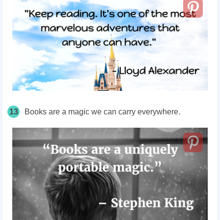
13
Books are a magic we can carry everywhere.