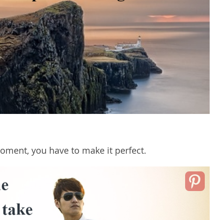
moment, you have to make it perfect.