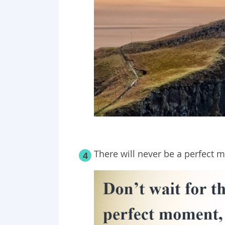
There will never be a perfect 
4