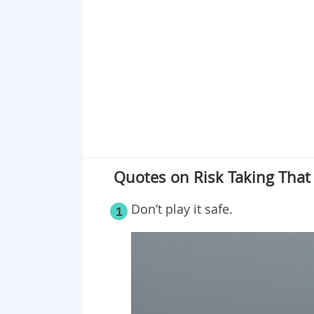
Point 19
Point 20
Point 21
Point 22
Point 23
Point 24
Point 25
Point 26
Quotes on Risk Taking That
Point 27
Point 28
Don’t play it safe.
1
Point 29
Point 30