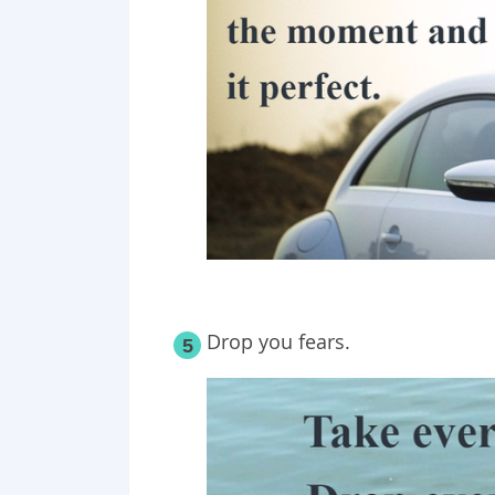
Drop you fears.
5