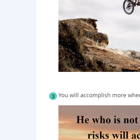
You will accomplish more when
3