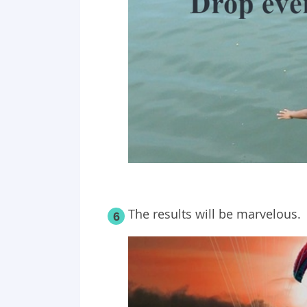
The results will be marvelous.
6