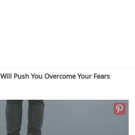
 Will Push You Overcome Your Fears