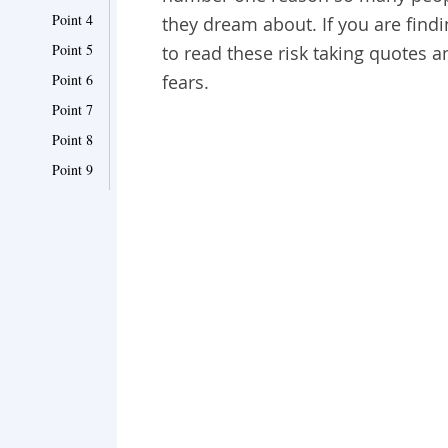
Point 4
they dream about. If you are findin
Point 5
to read these risk taking quotes
Point 6
fears.
Point 7
Point 8
Point 9
Point 10
Point 11
Point 12
Point 13
Point 14
Point 15
Point 16
Point 17
Point 18