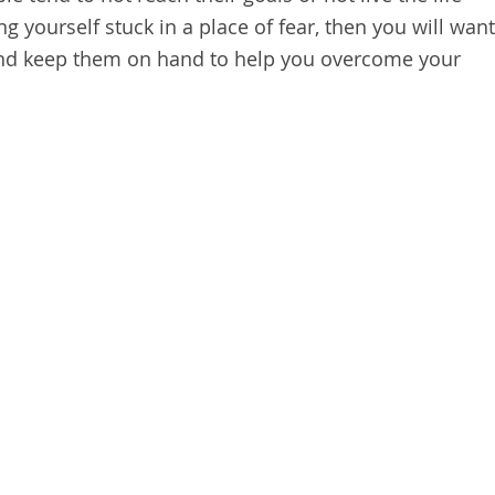
g yourself stuck in a place of fear, then you will want
 and keep them on hand to help you overcome your