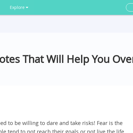
Explore
uotes That Will Help You Ov
ed to be willing to dare and take risks! Fear is the
tend to not reach their goals or not live the life