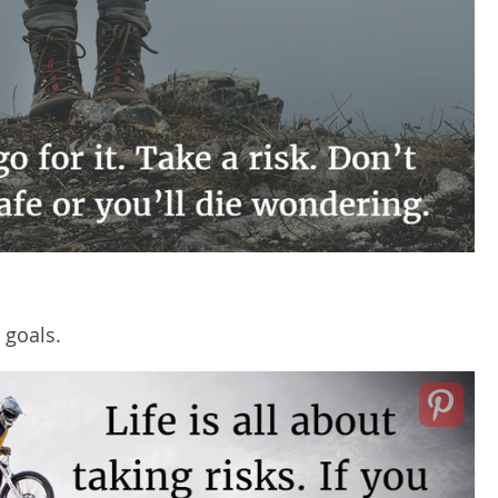
 goals.