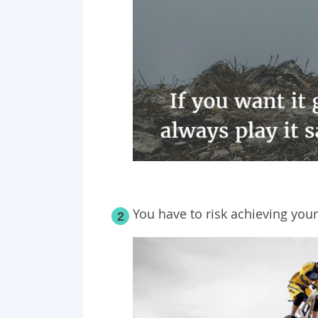
You have to risk achieving your
2