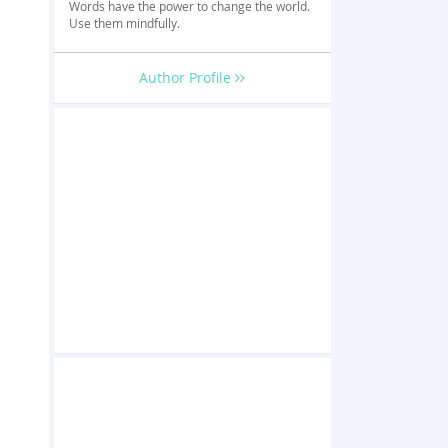
Words have the power to change the world.
Use them mindfully.
Author Profile