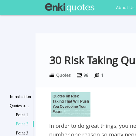
About Us
30 Risk Taking Q
Quotes
98
1
Introduction
Quotes on Risk
Taking That Will Push
Quotes on Risk Taking That Will Push You Overcome Your Fears
You Overcome Your
Fears
Point 1
Point 2
In order to do great things, you ne
Point 3
number one reason so many people 