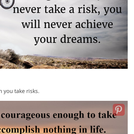
 you take risks.