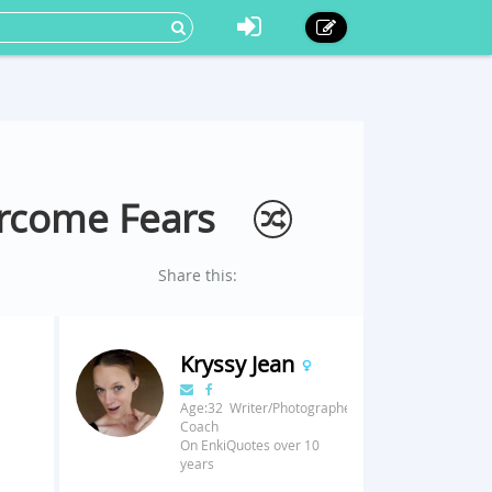
ercome Fears
Share this:
Kryssy Jean
Age:32 Writer/Photographer/Fitness
Coach
On EnkiQuotes over 10
years