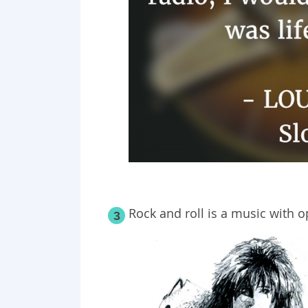
Rock and roll is a music with 
3