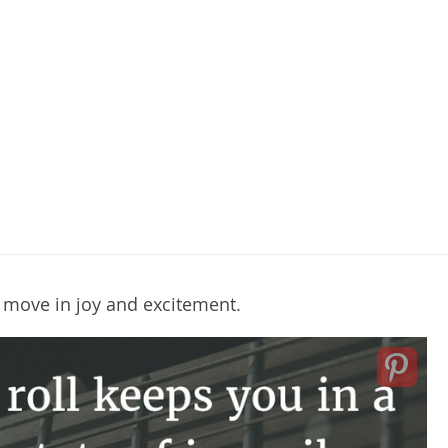
 move in joy and excitement.