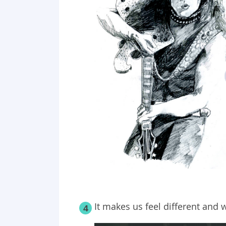
It makes us feel different and w
4