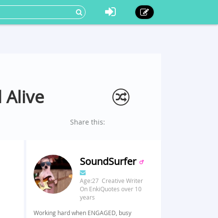
 Alive
Share this:
SoundSurfer
Age:27 Creative Writer
On EnkiQuotes over 10
years
Working hard when ENGAGED, busy