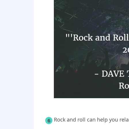
Rock and roll can help you rela
6