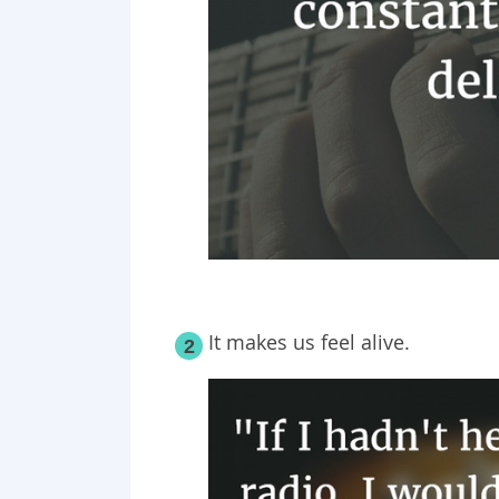
It makes us feel alive.
2