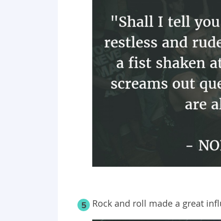
Rock and roll made a great inf
5