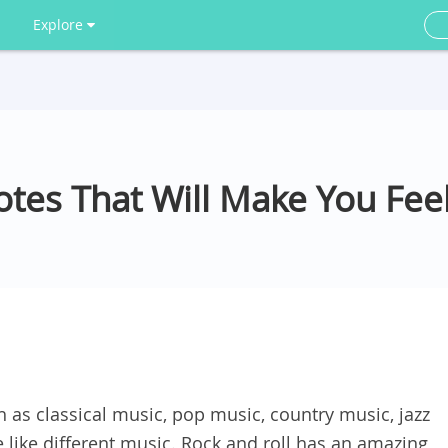
Explore
tes That Will Make You Feel
 as classical music, pop music, country music, jazz
e like different music. Rock and roll has an amazing