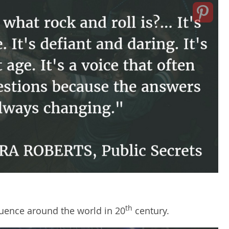
th
luence around the world in 20
century.