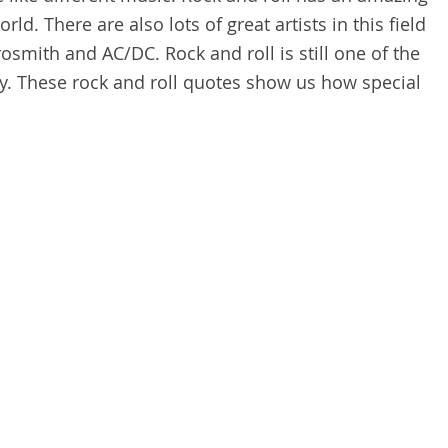
ld. There are also lots of great artists in this field
rosmith and AC/DC. Rock and roll is still one of the
y. These rock and roll quotes show us how special