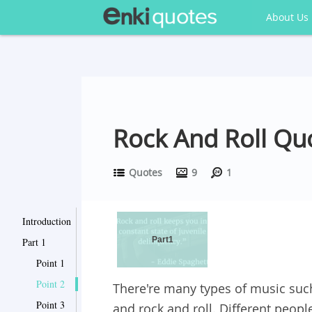
About Us
Rock And Roll Quo
Quotes
9
1
Introduction
Part1
Part 1
Point 1
Point 2
There're many types of music such
Point 3
and rock and roll. Different peopl