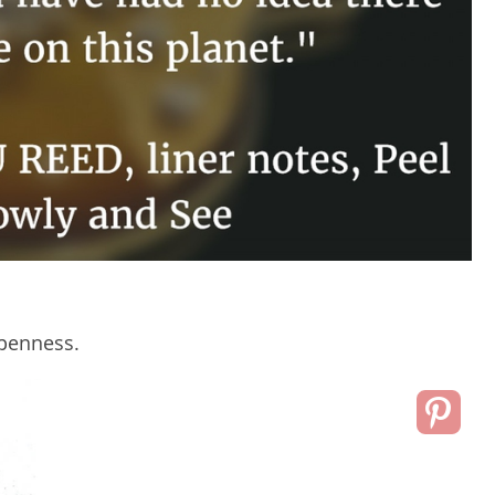
openness.