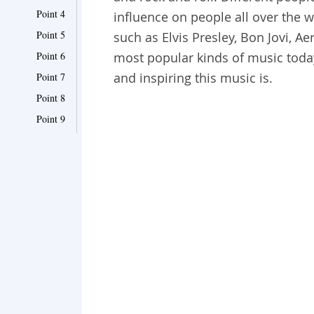
Point 4
influence on people all over the wor
Point 5
such as Elvis Presley, Bon Jovi, Ae
Point 6
most popular kinds of music toda
and inspiring this music is.
Point 7
Point 8
Point 9
Point 10
Point 11
Point 12
Point 13
Point 14
Point 15
Point 16
Point 17
Point 18