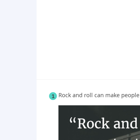
Point 19
Point 20
Rock and roll can make people
1