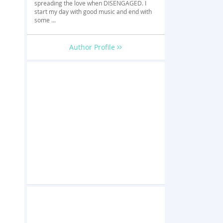
spreading the love when DISENGAGED. I
start my day with good music and end with
some ...
Author Profile