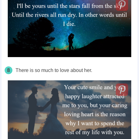
8
There is so much to love about her.