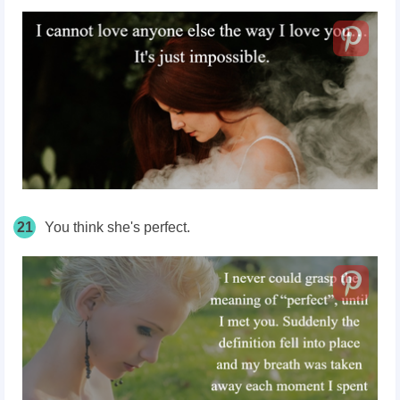
21
You think she's perfect.