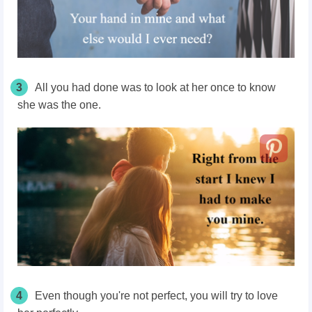
3
All you had done was to look at her once to know
she was the one.
4
Even though you're not perfect, you will try to love