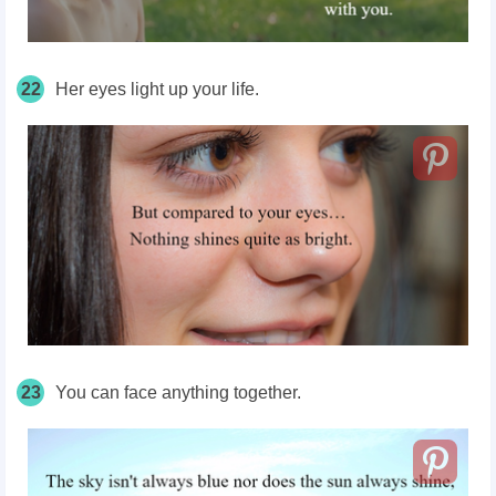
22
Her eyes light up your life.
23
You can face anything together.