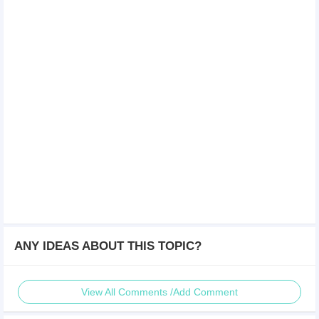
ANY IDEAS ABOUT THIS TOPIC?
View All Comments /Add Comment