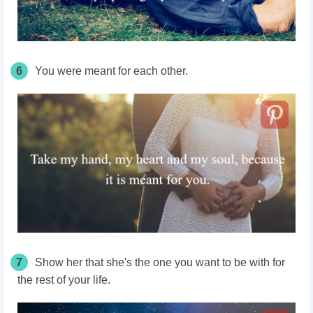
6
You were meant for each other.
7
Show her that she's the one you want to be with for
the rest of your life.