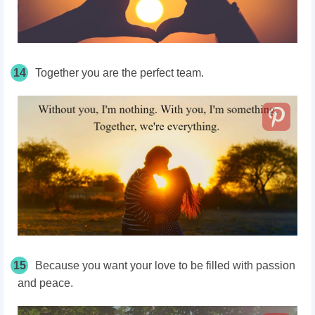
14
Together you are the perfect team.
15
Because you want your love to be filled with passion
and peace.