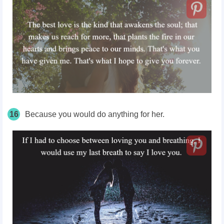
16
Because you would do anything for her.