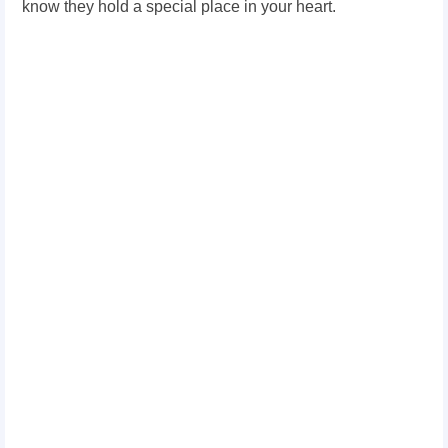
know they hold a special place in your heart.