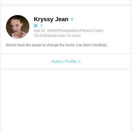
Kryssy Jean
Age:32 Writer/Photographer/Fitness Coach
On EnkiQuotes over 10 years
Words have the power to change the world. Use them mindfully.
Author Profile