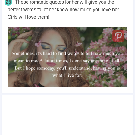
25
These romantic quotes for her will give you the
perfect words to let her know how much you love her.
Girls will love them!