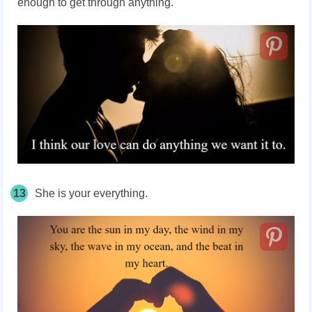
enough to get through anything.
13
She is your everything.