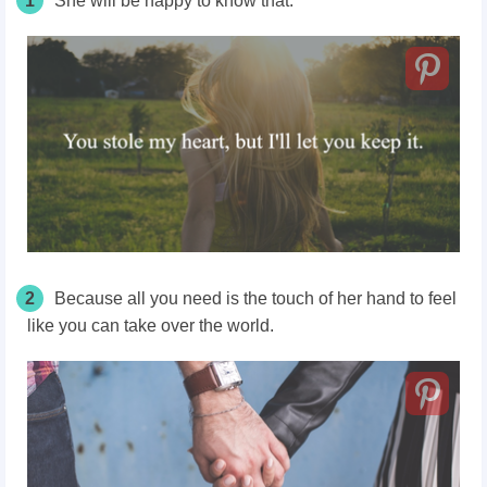
1
She will be happy to know that.
2
Because all you need is the touch of her hand to feel
like you can take over the world.