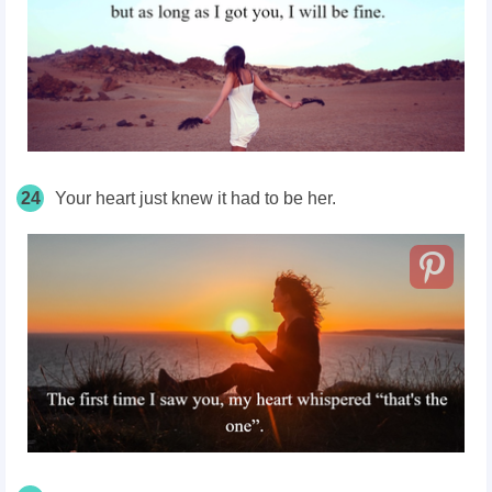
24
Your heart just knew it had to be her.