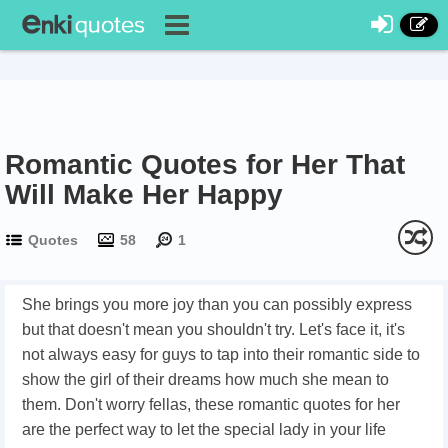
Romantic Quotes for Her That
Will Make Her Happy
Quotes
58
1
She brings you more joy than you can possibly express
but that doesn't mean you shouldn't try. Let's face it, it's
not always easy for guys to tap into their romantic side to
show the girl of their dreams how much she mean to
them. Don't worry fellas, these romantic quotes for her
are the perfect way to let the special lady in your life