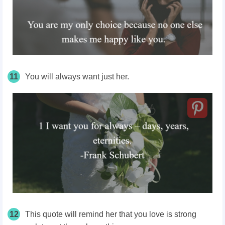
11
You will always want just her.
12
This quote will remind her that you love is strong