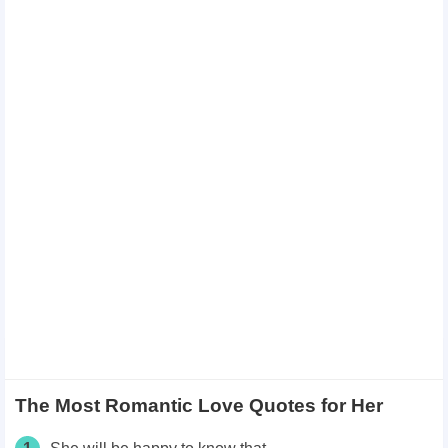
The Most Romantic Love Quotes for Her