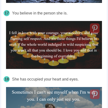
17
You believe in the person she is.
18
She has occupied your heart and eyes.