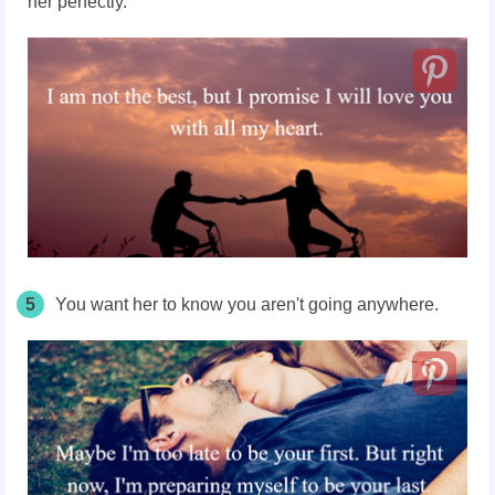
her perfectly.
5
You want her to know you aren't going anywhere.