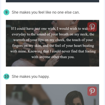
9
She makes you feel like no one else can.
10
She makes you happy.