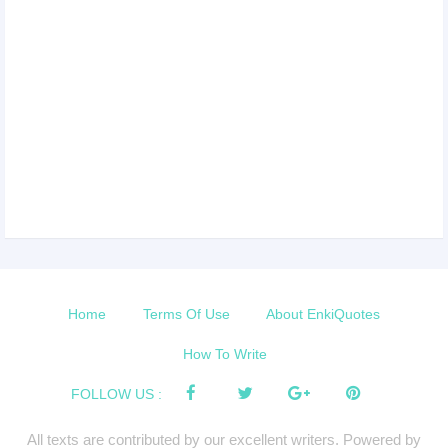
Home
Terms Of Use
About EnkiQuotes
How To Write
FOLLOW US :
All texts are contributed by our excellent writers. Powered by