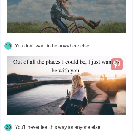
19
You don't want to be anywhere else.
20
You'll never feel this way for anyone else.