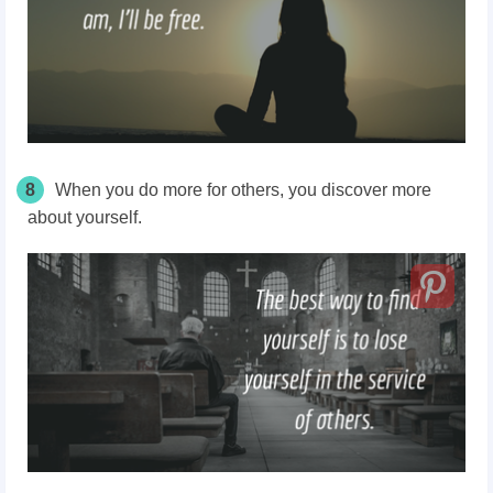
8
When you do more for others, you discover more
about yourself.