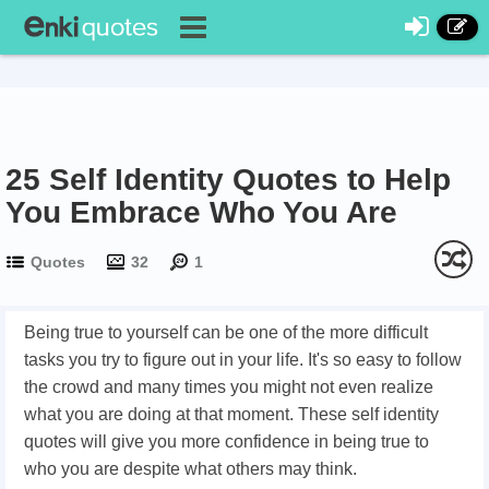
25 Self Identity Quotes to Help
You Embrace Who You Are
Quotes
32
1
Being true to yourself can be one of the more difficult
tasks you try to figure out in your life. It's so easy to follow
the crowd and many times you might not even realize
what you are doing at that moment. These self identity
quotes will give you more confidence in being true to
who you are despite what others may think.