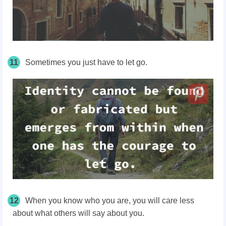
11
Sometimes you just have to let go.
12
When you know who you are, you will care less
about what others will say about you.