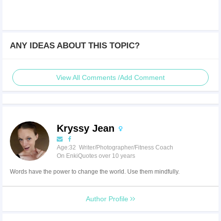
ANY IDEAS ABOUT THIS TOPIC?
View All Comments /Add Comment
Kryssy Jean
Age:32 Writer/Photographer/Fitness Coach
On EnkiQuotes over 10 years
Words have the power to change the world. Use them mindfully.
Author Profile