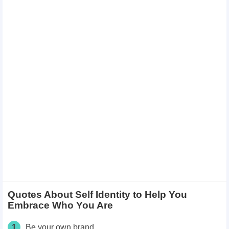
Quotes About Self Identity to Help You
Embrace Who You Are
1
Be your own brand.