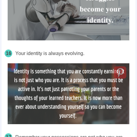
16
Your identity is always evolving.