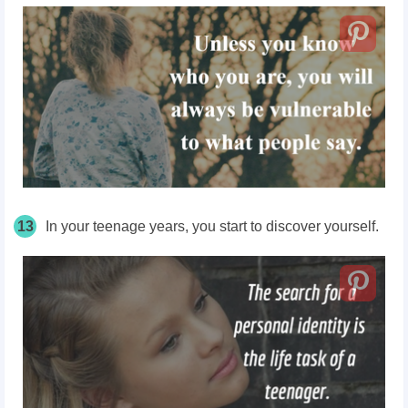
13
In your teenage years, you start to discover yourself.