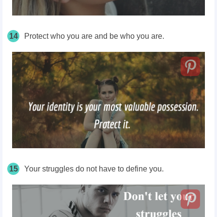
14
Protect who you are and be who you are.
15
Your struggles do not have to define you.