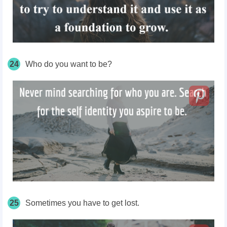
24
Who do you want to be?
25
Sometimes you have to get lost.