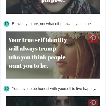
19
Be who you are, not what others want you to be.
20
You
have
to be honest with yourself to live happily.