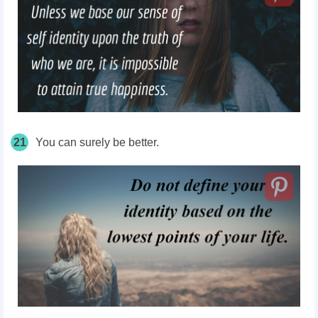
21
You can surely be better.