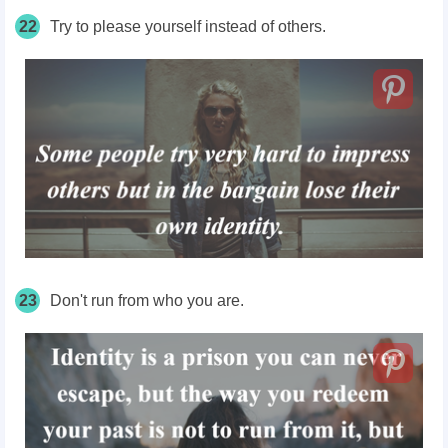
22
Try to please yourself instead of others.
23
Don't run from who you are.