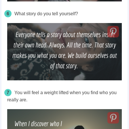
6
What story do you tell yourself?
7
You will feel a weight lifted when you find who you
really are.