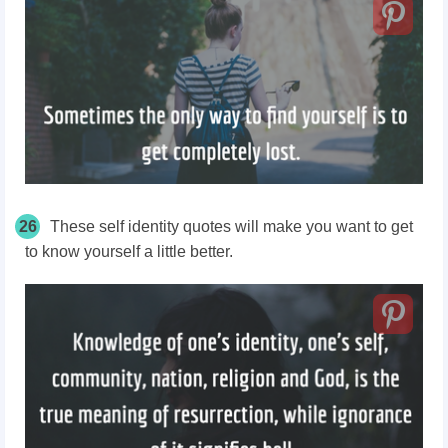
26
These
self identity
quotes will make you want to get
to know yourself a little better.