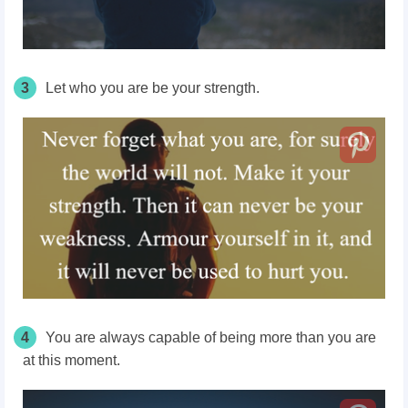
3
Let who you are be your strength.
4
You are always capable of being more than you are
at this moment.