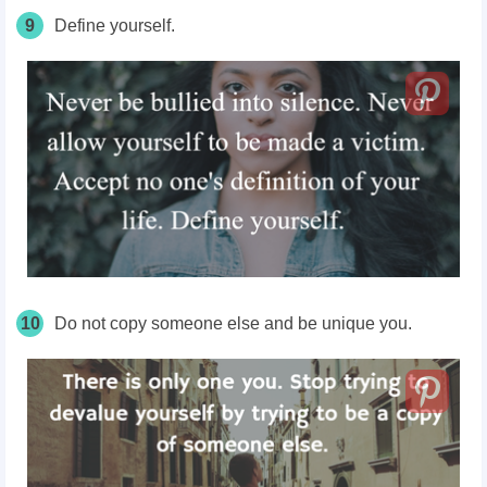
9
Define yourself.
10
Do not copy someone else and be unique you.