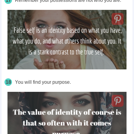
17
Remember your possessions
are
not who you are.
18
You will find your purpose.