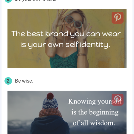
2
Be wise.