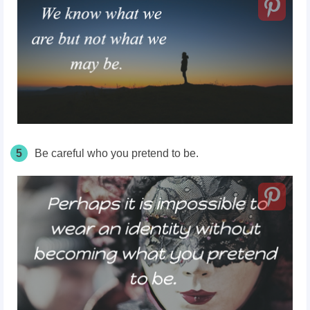
5
Be careful who you pretend to be.