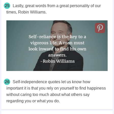
25
Lastly, great words from a great personality of our
times, Robin Williams.
26
Self-independence quotes let us know how
important it is that you rely on yourself to find happiness
without caring too much about what others say
regarding you or what you do.