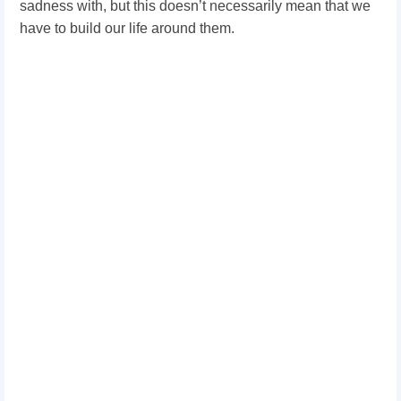
sadness with, but this doesn’t necessarily mean that we
have to build our life around them.