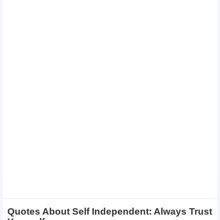
Quotes About Self Independent: Always Trust