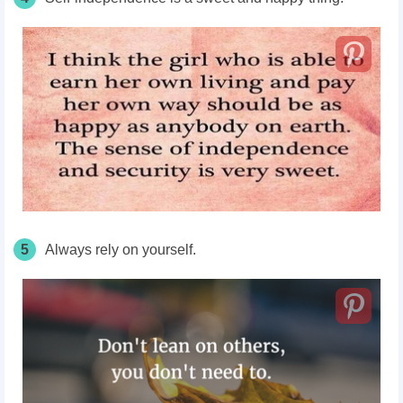
5
Always rely on yourself.