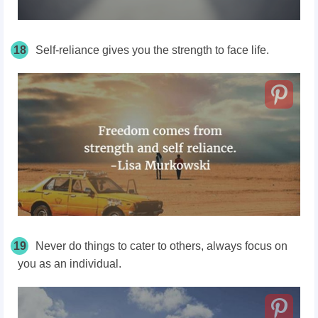
18
Self-reliance gives you the strength to face life.
19
Never do things to cater to others, always focus on
you as an individual.