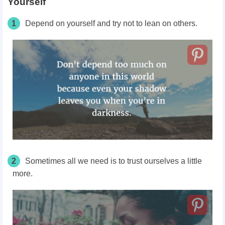
Yourself
1
Depend on yourself and try not to lean on others.
2
Sometimes all we need is to trust ourselves a little
more.