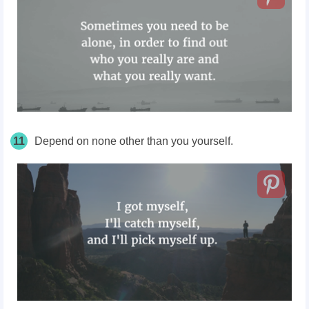
11
Depend on none other than you yourself.