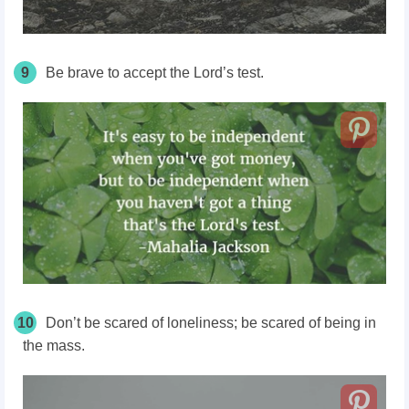
9
Be brave to accept the Lord’s test.
10
Don’t be scared of loneliness; be scared of being in
the mass.