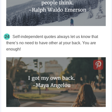
24
Self-independent quotes always let us know that
there’s no need to have other at your back. You are
enough!