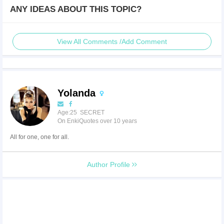
ANY IDEAS ABOUT THIS TOPIC?
View All Comments /Add Comment
Yolanda
Age:25 SECRET
On EnkiQuotes over 10 years
All for one, one for all.
Author Profile