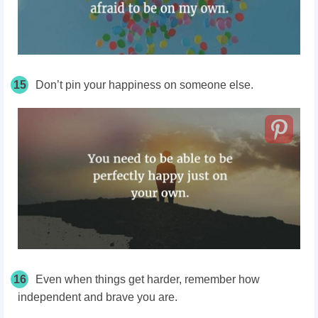
15
Don’t pin your happiness on someone else.
16
Even when things get harder, remember how
independent and brave you are.