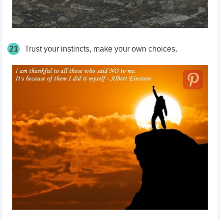
21
Trust your instincts, make your own choices.