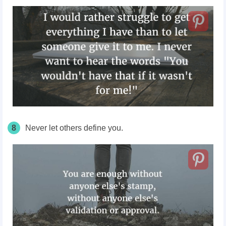
8
Never let others define you.