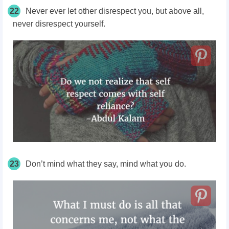
22
Never ever let other disrespect you, but above all,
never disrespect yourself.
23
Don’t mind what they say, mind what you do.