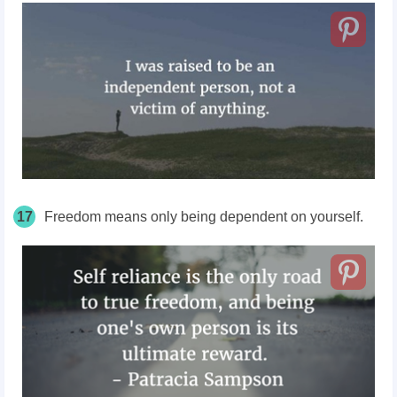
17
Freedom means only being dependent on yourself.