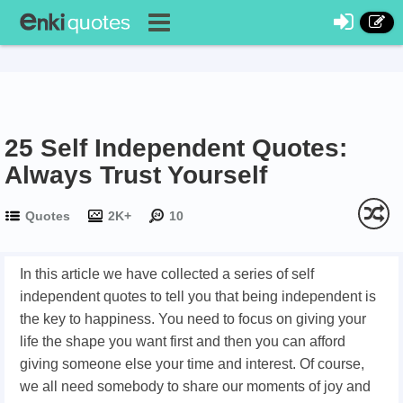
25 Self Independent Quotes:
Always Trust Yourself
Quotes
2K+
10
In this article we have collected a series of self
independent quotes to tell you that being independent is
the key to happiness. You need to focus on giving your
life the shape you want first and then you can afford
giving someone else your time and interest. Of course,
we all need somebody to share our moments of joy and