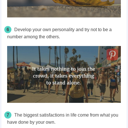
6
Develop your own personality and try not to be a
number among the others.
7
The biggest satisfactions in life come from what you
have done by your own.