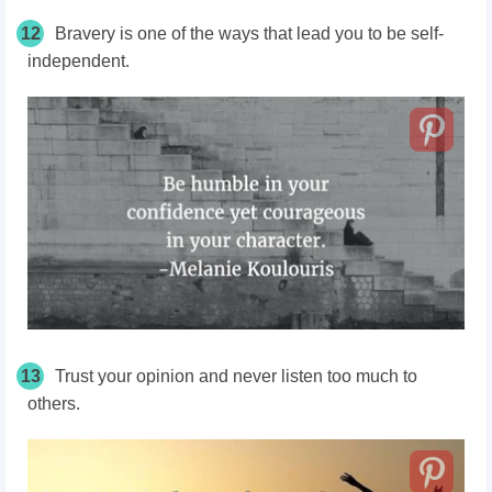
12
Bravery is one of the ways that lead you to be self-
independent.
13
Trust your opinion and never listen too much to
others.