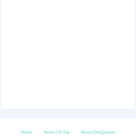
Home
Terms Of Use
About EnkiQuotes