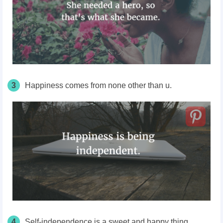
3
Happiness comes from none other than u.
4
Self-independence is a sweet and happy thing.