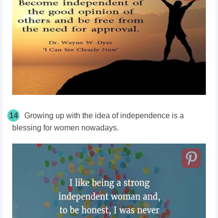
14
Growing up with the idea of independence is a
blessing for women nowadays.