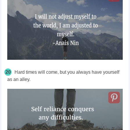
20
Hard times will come, but you always have yourself
as an alley.