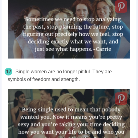
17
Single women are no longer pitiful. They are
symbols of freedom and strength.