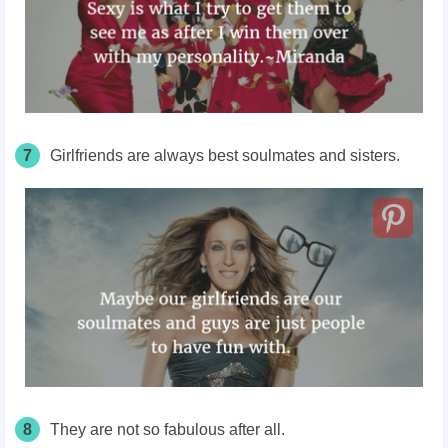
7
Girlfriends are always best soulmates and sisters.
8
They are not so fabulous after all.