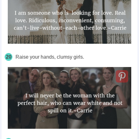
20
Raise your hands, clumsy girls.