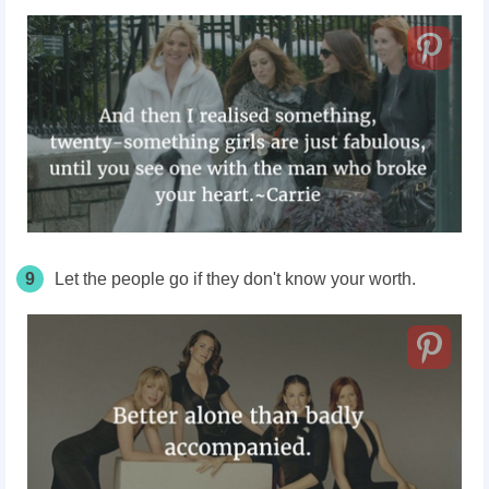
9
Let the people go if they don't know your worth.