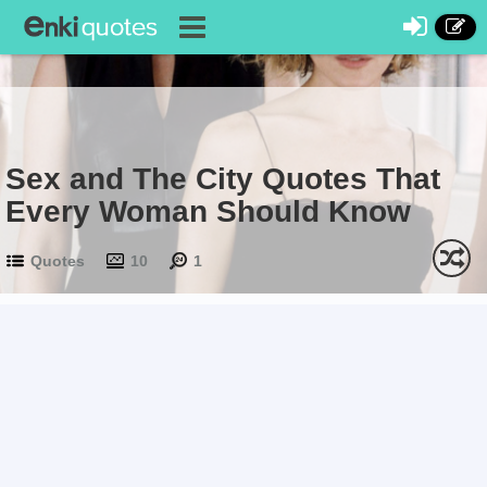
Sex and The City Quotes That
Every Woman Should Know
Quotes
10
1