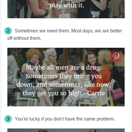
2
Sometimes we need them. Most days, we are better
off without them.
3
You're lucky if you don't have the same problem.