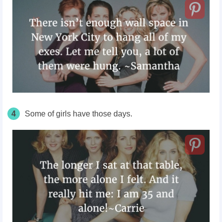
4
Some of girls have those days.