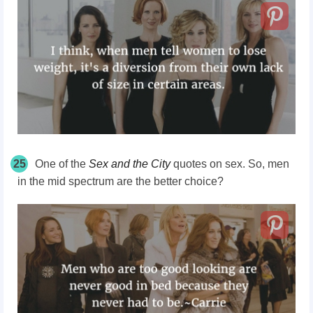
25
One of the
Sex and the City
quotes on sex. So, men
in the mid spectrum are the better choice?