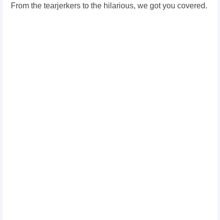
From the tearjerkers to the hilarious, we got you covered.