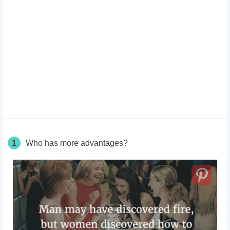
1
Who has more advantages?