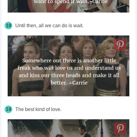
18
Until then, all we can do is wait.
19
The best kind of love.