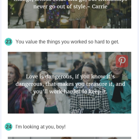
23
You value the things you worked so hard to get.
24
I'm looking at you, boy!