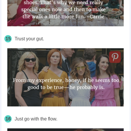
15
Trust your gut.
16
Just go with the flow.