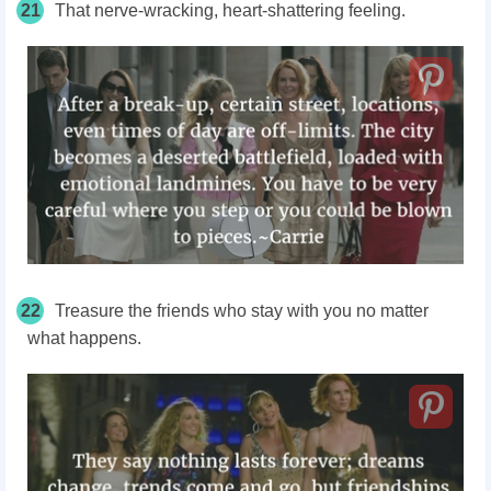
21
That nerve-wracking, heart-shattering feeling.
22
Treasure the friends who stay with you no matter
what happens.