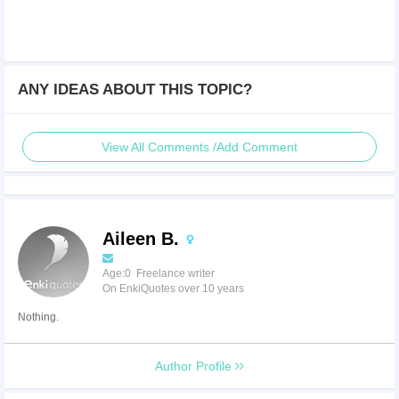
ANY IDEAS ABOUT THIS TOPIC?
View All Comments /Add Comment
Aileen B.
Age:0 Freelance writer
On EnkiQuotes over 10 years
Nothing.
Author Profile