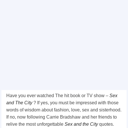
Have you ever watched The hit book or TV show –
Sex
and The City
? If yes, you must be impressed with those
words of wisdom about fashion, love, sex and sisterhood.
If no, now following Carrie Bradshaw and her friends to
relive the most unforgettable
Sex and the City
quotes.