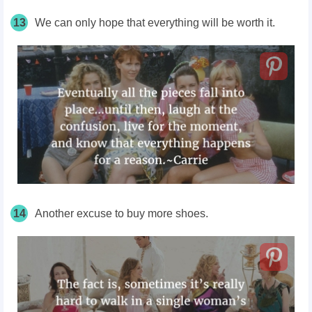
13
We can only hope that everything will be worth it.
14
Another excuse to buy more shoes.