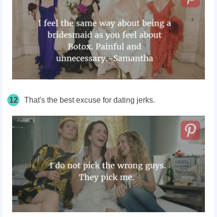
12
That's the best excuse for dating jerks.