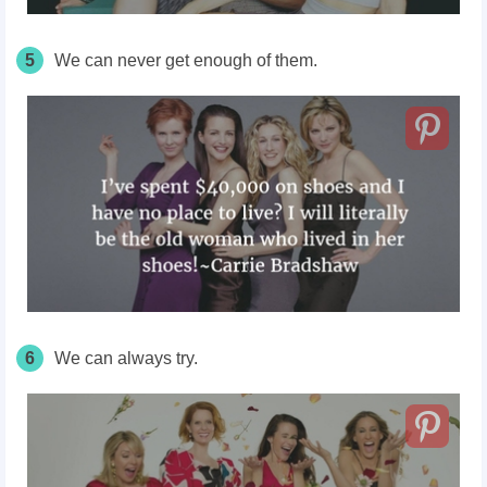
5
We can never get enough of them.
6
We can always try.