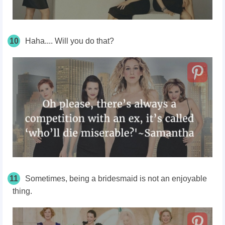
10
Haha.... Will you do that?
11
Sometimes, being a bridesmaid is not an enjoyable
thing.