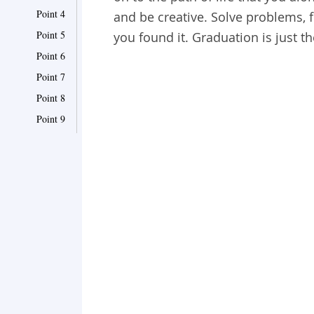
Point 4
and be creative. Solve problems, fi
Point 5
you found it. Graduation is just th
Point 6
Point 7
Point 8
Point 9
Point 10
Point 11
Point 12
Point 13
Point 14
Point 15
Point 16
Point 17
Point 18