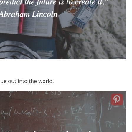
ue out into the world.