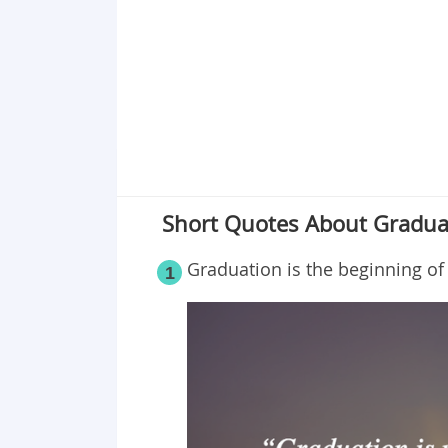
Point 19
Point 20
Point 21
Point 22
Point 23
Point 24
Point 25
Short Quotes About Gradua
Point 26
Graduation is the beginning of 
1