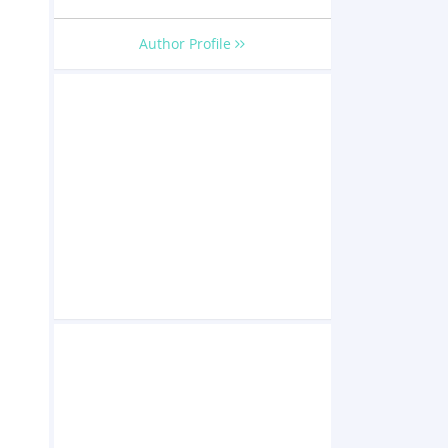
Author Profile