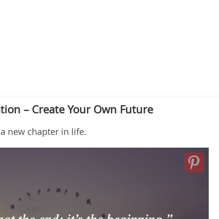
tion – Create Your Own Future
a new chapter in life.