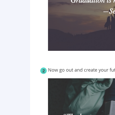
Now go out and create your fu
2