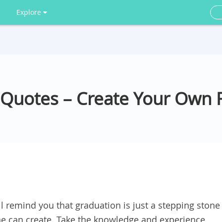
Explore
 Quotes – Create Your Own 
l remind you that graduation is just a stepping stone
one can create. Take the knowledge and experience,