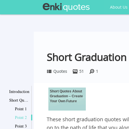
About Us
Short Graduation
Quotes
51
1
Introduction
Short Quotes About
Graduation – Create
Short Quotes About Graduation – Create Your Own Future
Your Own Future
Point 1
Point 2
These short graduation quotes wil
Point 3
on to the path of life that you al