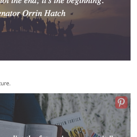
ture.