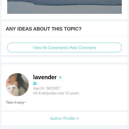
ANY IDEAS ABOUT THIS TOPIC?
View All Comments /Add Comment
lavender
Age:24 SECRET
On EnkiQuotes over 10 years
Take it easy~
Author Profile