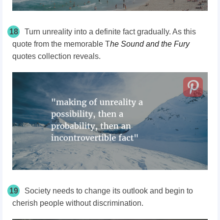
18
Turn unreality into a definite fact gradually. As this
quote from the memorable T
he Sound and the Fury
quotes collection reveals.
19
Society needs to change its outlook and begin to
cherish people without discrimination.