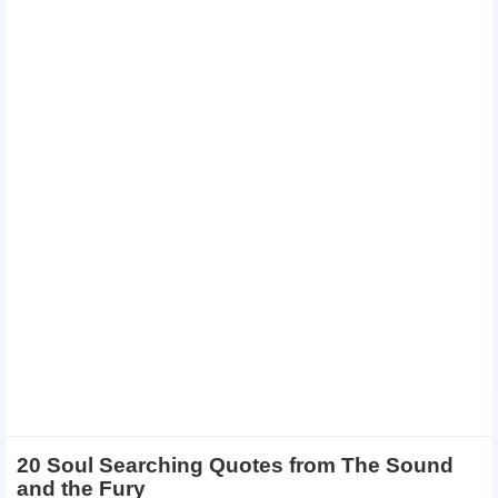
20 Soul Searching Quotes from The Sound
and the Fury