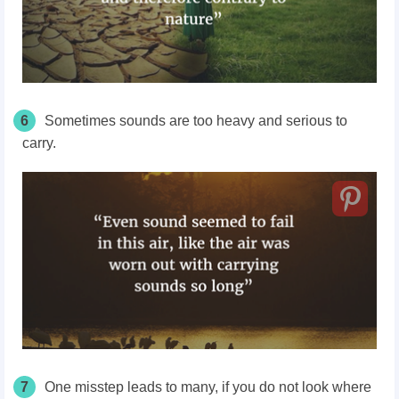
6
Sometimes sounds are too heavy and serious to
carry.
7
One misstep leads to many, if you do not look where