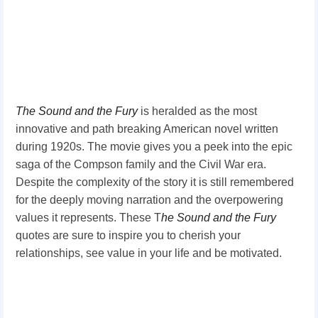
The Sound and
the Fury
is heralded as the most
innovative and path breaking American novel written
during 1920s. The movie gives you a peek into the epic
saga of the Compson family and the Civil War era.
Despite the complexity of the story it is still remembered
for the deeply moving narration and the overpowering
values it represents. These T
he
Sound and the
Fury
quotes are sure to inspire you to cherish your
relationships, see value in your life and be motivated.