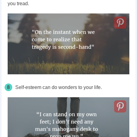
you tread.
8
Self-esteem can do wonders to your life.