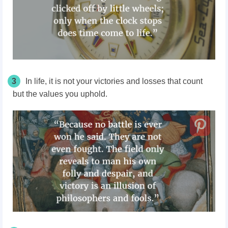
3
In life, it is not your victories and losses that count
but the values you uphold.