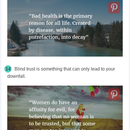
14
Blind trust is something that can only lead to your
downfall.