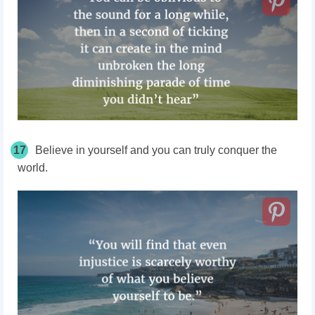
17
Believe in yourself and you can truly conquer the
world.