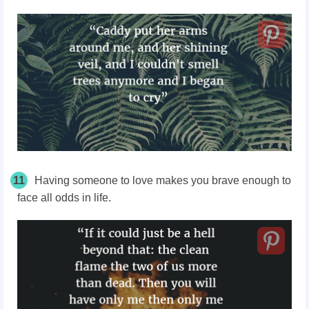
11
Having someone to love makes you brave enough to
face all odds in life.