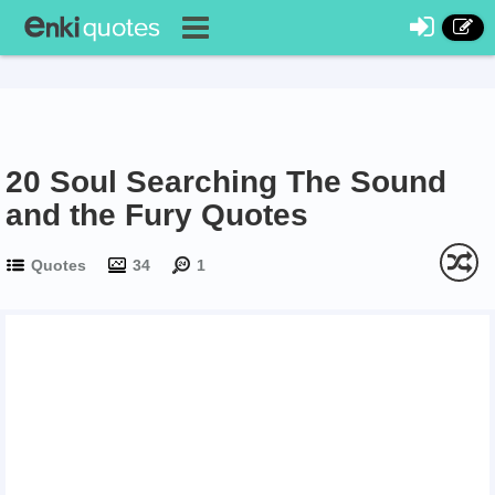
20 Soul Searching The Sound
and the Fury Quotes
Quotes
34
1