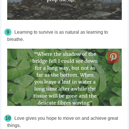
9
Learning to survive is as natural as learning to
breathe.
10
Love gives you hope to move on and achieve great
things.