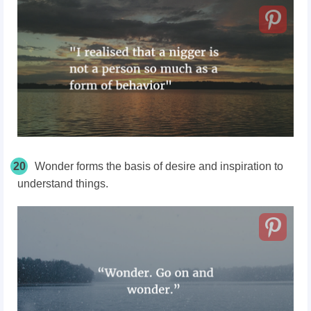
20
Wonder forms the basis of desire and inspiration to
understand things.