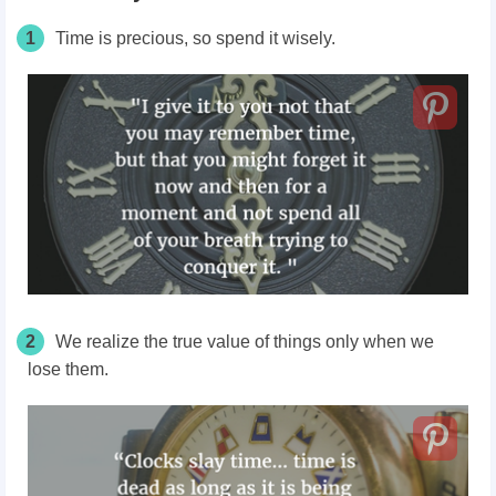
1
Time is precious, so spend it wisely.
2
We realize the true value of things only when we
lose them.