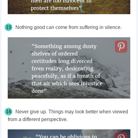
15
Nothing good can come from suffering in silence.
16
Never give up. Things may look better when viewed
from a different perspective.