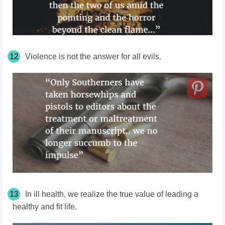
12
Violence is not the answer for all evils.
13
In ill health, we realize the true value of leading a
healthy and fit life.