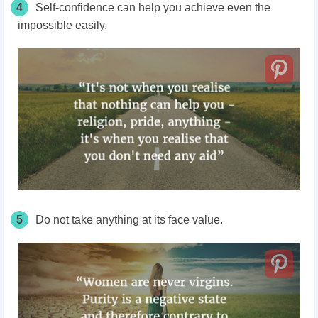
4
Self-confidence can help you achieve even the
impossible easily.
5
Do not take anything at its face value.