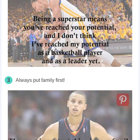
3
Always put family first!