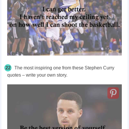
22
The most inspiring one from these Stephen Curry
quotes – write your own story.