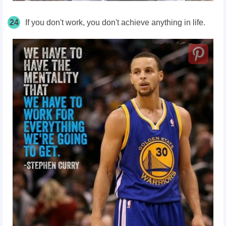
24
If you don't work, you don't achieve anything in life.