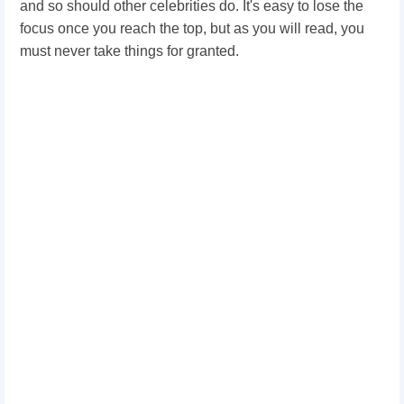
and so should other celebrities do. It's easy to lose the
focus once you reach the top, but as you will read, you
must never take things for granted.