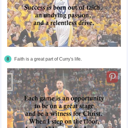
8
Faith is a great part of Curry's life.