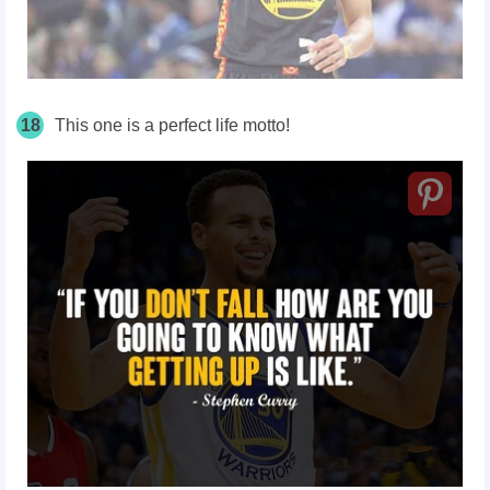
18
This one is a perfect life motto!