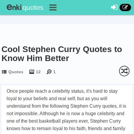
Cool Stephen Curry Quotes to
Know Him Better
Quotes
12
1
Once people reach a celebrity status, it's hard to stay
loyal to your beliefs and real self, but as you will
understand from the following Stephen Curry quotes, it is
not impossible. Although he is now a huge celebrity and
one of the best basketball players ever, Stephen Curry
knows how to remain loyal to his faith, friends and family