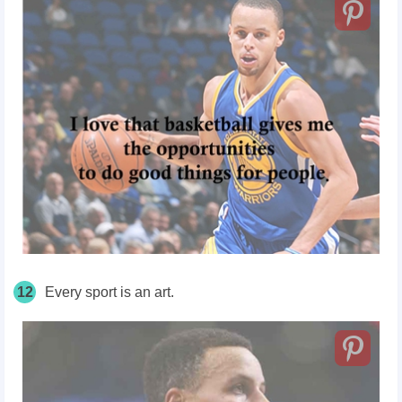
12
Every sport is an art.