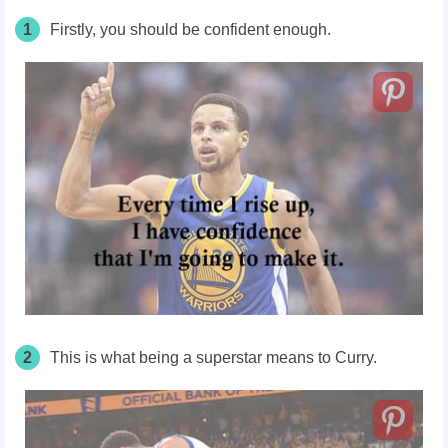
1
Firstly, you should be confident enough.
2
This is what being a superstar means to Curry.