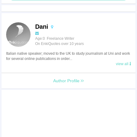
Dani
Age:0 Freelance Writer
On EnkiQuotes over 10 years
Italian native speaker; moved to the UK to study journalism at Uni and work
for several online publications in order...
view all
Author Profile