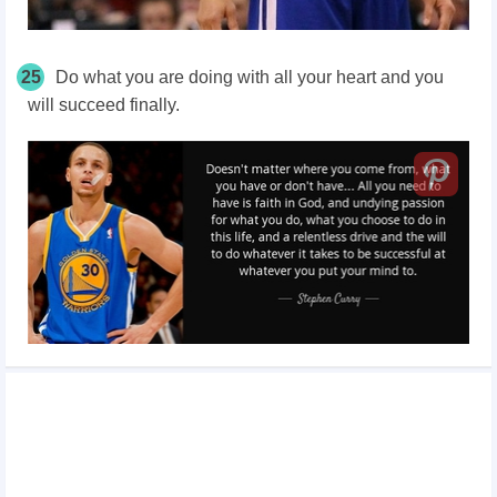
25
Do what you are doing with all your heart and you
will succeed finally.