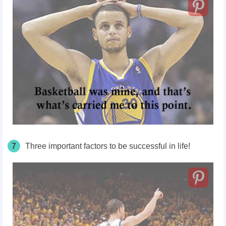
7
Three important factors to be successful in life!