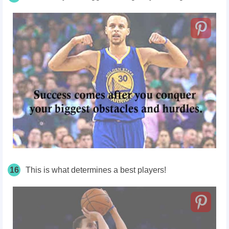
16
This is what determines a best players!