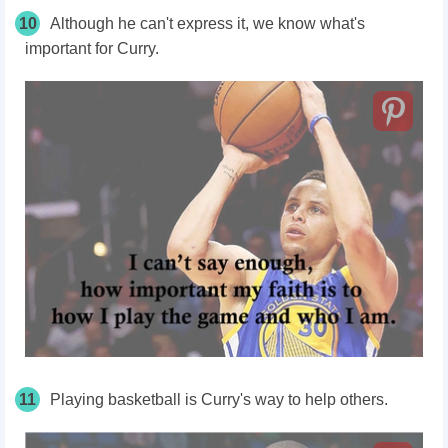
10
Although he can't express it, we know what's
important for Curry.
11
Playing basketball is Curry's way to help others.