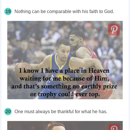
19
Nothing can be comparable with his faith to God.
20
One must always be thankful for what he has.