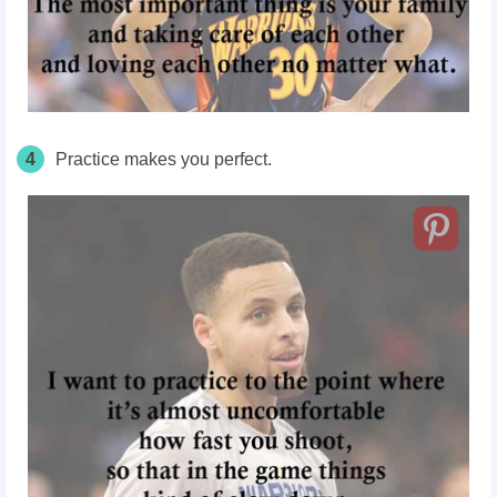
4
Practice makes you perfect.