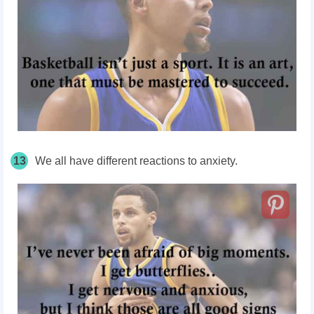
13
We all have different reactions to anxiety.