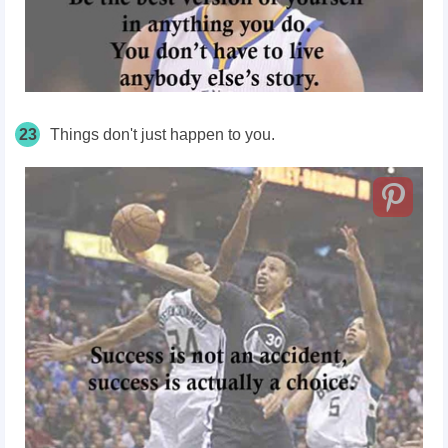
23
Things don't just happen to you.