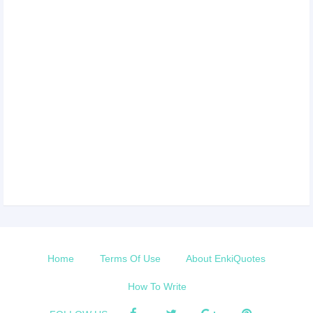
Home
Terms Of Use
About EnkiQuotes
How To Write