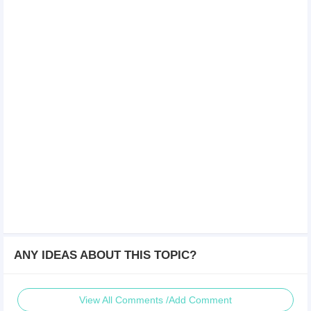
ANY IDEAS ABOUT THIS TOPIC?
View All Comments /Add Comment