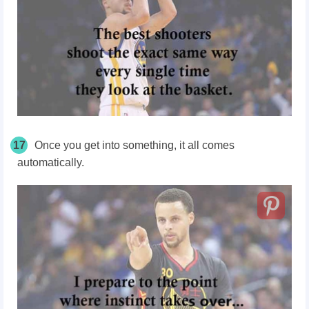
17
Once you get into something, it all comes
automatically.