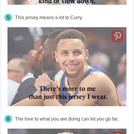
5
This jersey means a lot to Curry.
6
The love to what you are doing can let you go far.