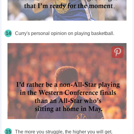
14
Curry's personal opinion on playing basketball.
15
The more you struggle, the higher you will get.