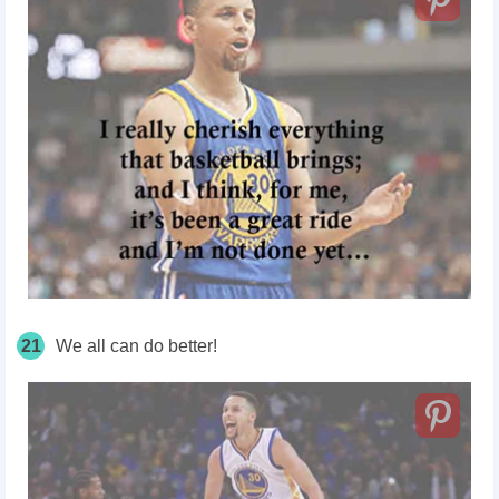
21
We all can do better!