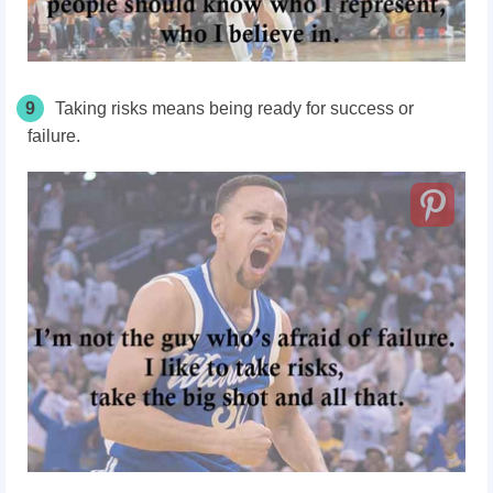
9
Taking risks means being ready for success or
failure.