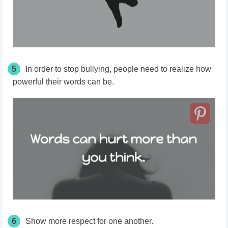
5
In order to stop bullying, people need to realize how
powerful their words can be.
6
Show more respect for one another.