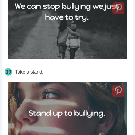
19
Take a stand.