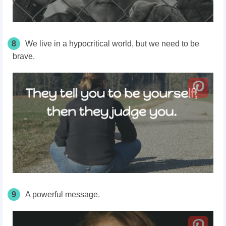
8
We live in a hypocritical world, but we need to be
brave.
9
A powerful message.