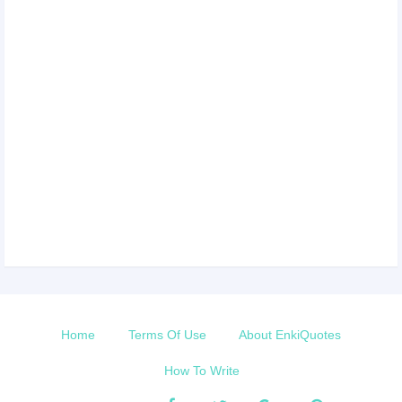
Home
Terms Of Use
About EnkiQuotes
How To Write