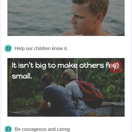
22
Help our children know it.
23
Be courageous and caring.