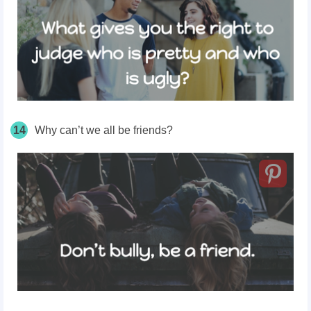
14
Why can’t we all be friends?