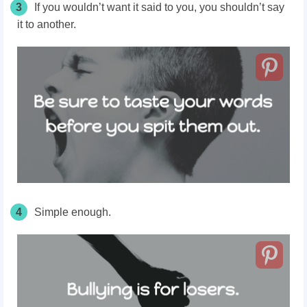
3
If you wouldn’t want it said to you, you shouldn’t say
it to another.
4
Simple enough.