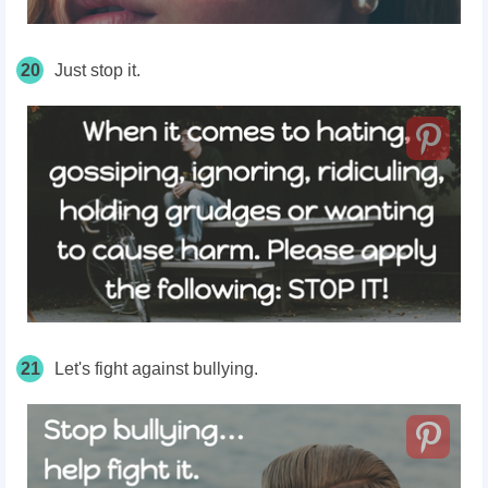
20
Just stop it.
21
Let's fight against bullying.