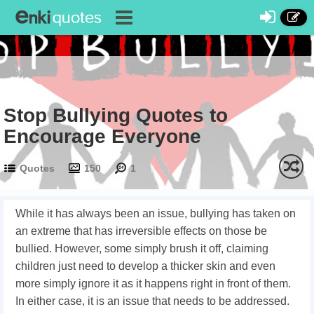
Stop Bullying Quotes to
Encourage Everyone
Quotes
150
1
While it has always been an issue, bullying has taken on
an extreme that has irreversible effects on those be
bullied. However, some simply brush it off, claiming
children just need to develop a thicker skin and even
more simply ignore it as it happens right in front of them.
In either case, it is an issue that needs to be addressed.