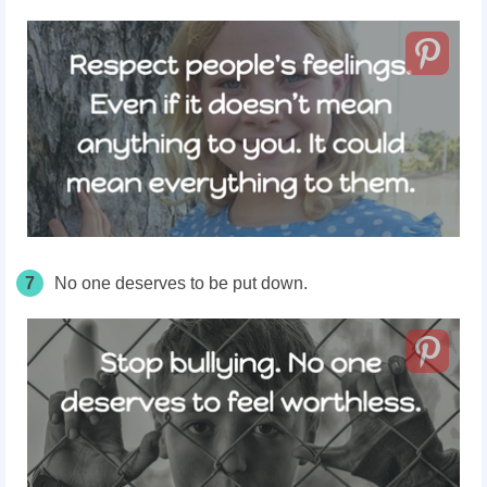
7
No one
deserves
to be put down.