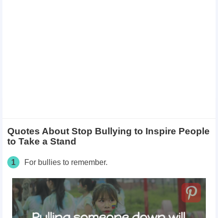
Quotes About Stop Bullying to Inspire People
to Take a Stand
1
For bullies to remember.