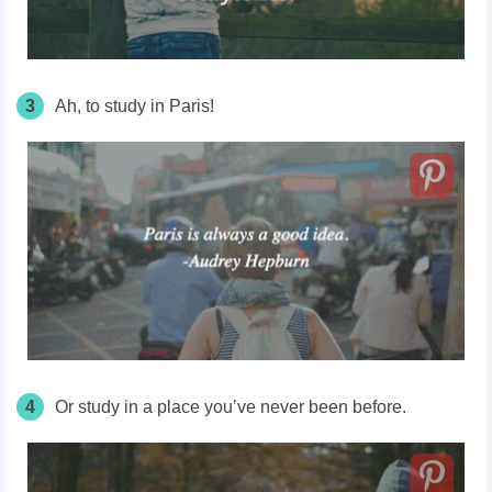
3
Ah, to study in Paris!
4
Or study in a place you’ve never been
before.