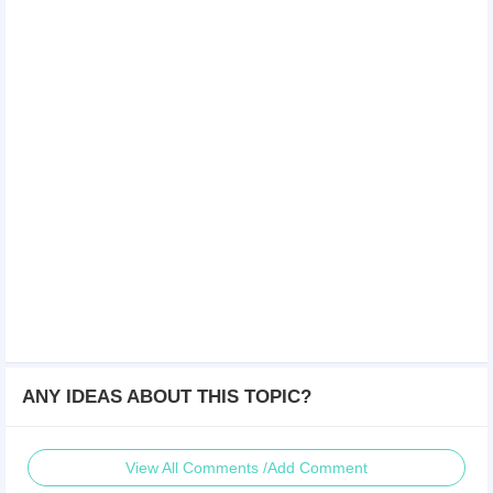
ANY IDEAS ABOUT THIS TOPIC?
View All Comments /Add Comment