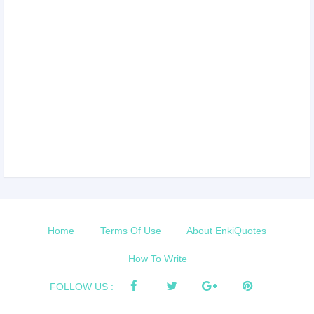
Home
Terms Of Use
About EnkiQuotes
How To Write
FOLLOW US :