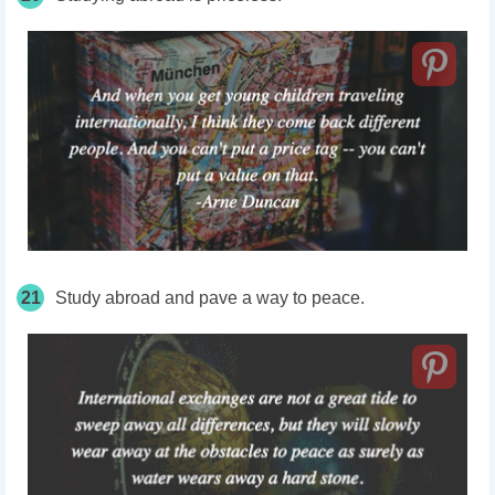
21
Study abroad and pave a way to peace.