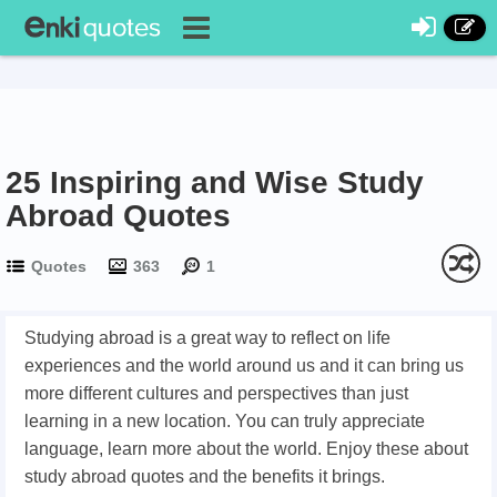
25 Inspiring and Wise Study
Abroad Quotes
Quotes
363
1
Studying abroad is a great way to reflect on life
experiences and the world around us and it can bring us
more different cultures and perspectives than just
learning in a new location. You can truly appreciate
language, learn more about the world. Enjoy these about
study abroad quotes and the benefits it brings.