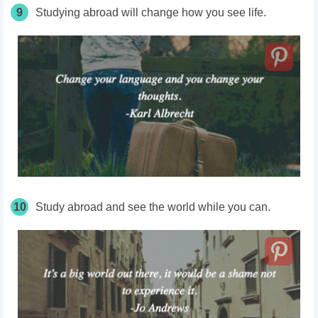
9
Studying abroad will change how you see life.
10
Study abroad and see the world while you can.