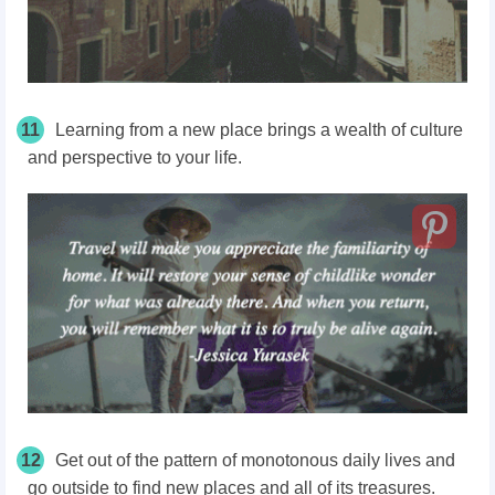
11
Learning from a new place brings a wealth of culture
and perspective to your life.
12
Get out of the pattern of monotonous daily lives and
go outside to find new places and all of its treasures.