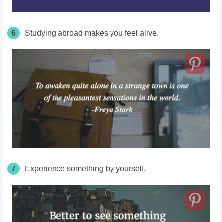
6
Studying abroad makes you feel alive.
7
Experience something by yourself.