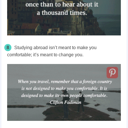
8
Studying abroad isn’t meant to make you
comfortable; it’s meant to change you.