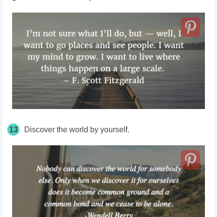
13
Discover the world by yourself.