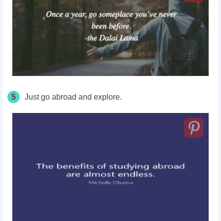
5
Just go abroad and explore.