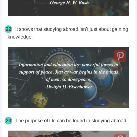
22
It shows that studying abroad isn’t just about gaining
knowledge.
23
The purpose of life can be found in studying abroad.