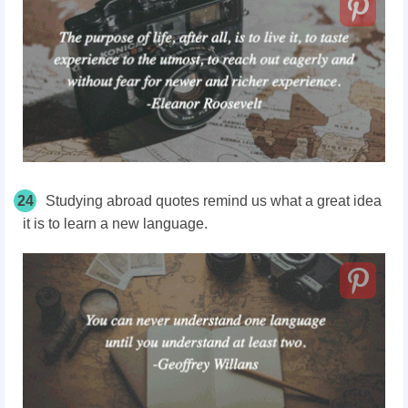
24
Studying abroad quotes remind us what a great idea
it is to learn a new language.