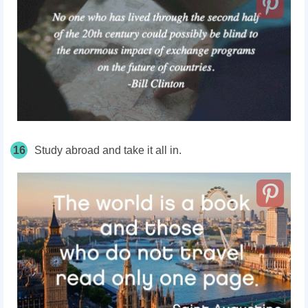
16
Study abroad and take it all in.