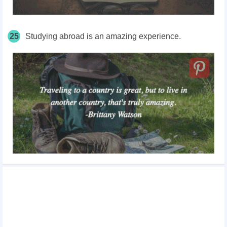
25
Studying abroad is an amazing experience.