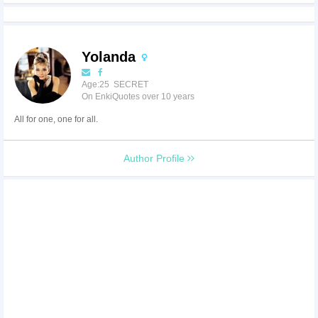
Yolanda
Age:25 SECRET
On EnkiQuotes over 10 years
All for one, one for all.
Author Profile