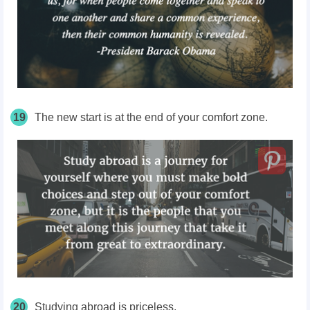
19
The new start is at the end of your comfort zone.
20
Studying abroad is priceless.