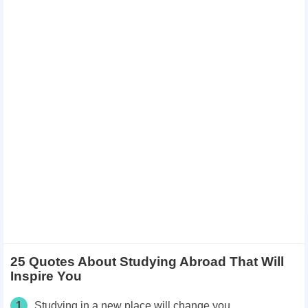
25 Quotes About Studying Abroad That Will
Inspire You
1
Studying in a new place will change you.