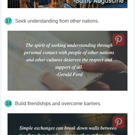
17
Seek understanding from other nations.
18
Build friendships and overcome barriers.