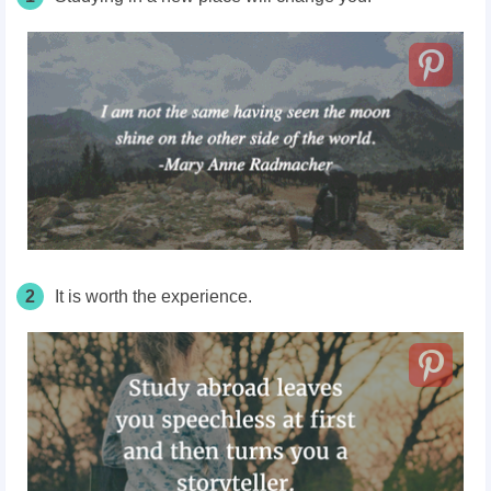
2
It is worth the experience.