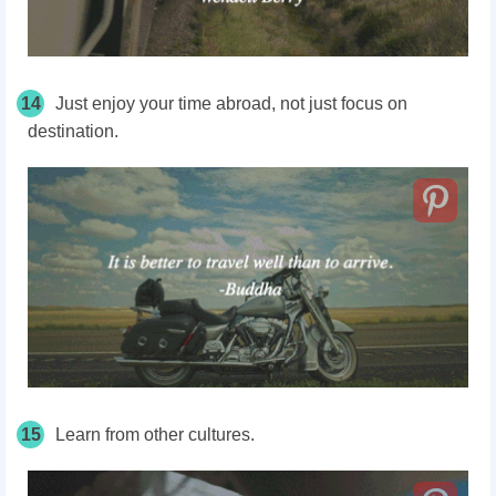
14
Just enjoy your time abroad, not just focus on
destination.
15
Learn from other cultures.