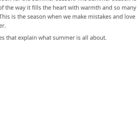
 of the way it fills the heart with warmth and so many
. This is the season when we make mistakes and love
er.
s that explain what summer is all about.