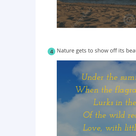
Nature gets to show off its b
4