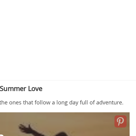
t Summer Love
he ones that follow a long day full of adventure.