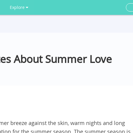
Explore
tes About Summer Love
er breeze against the skin, warm nights and long
ription for the summer season. The summer season is