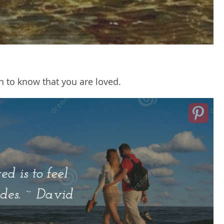
n to know that you are loved.