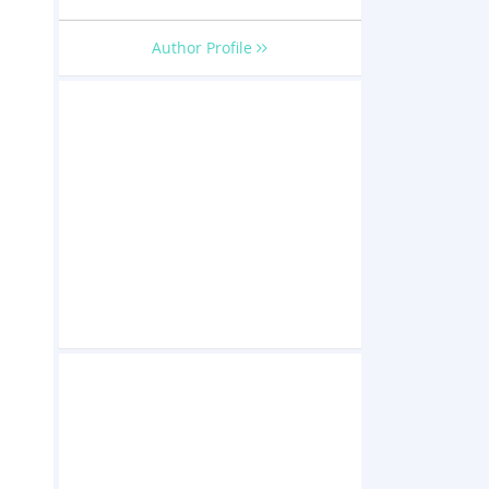
Author Profile