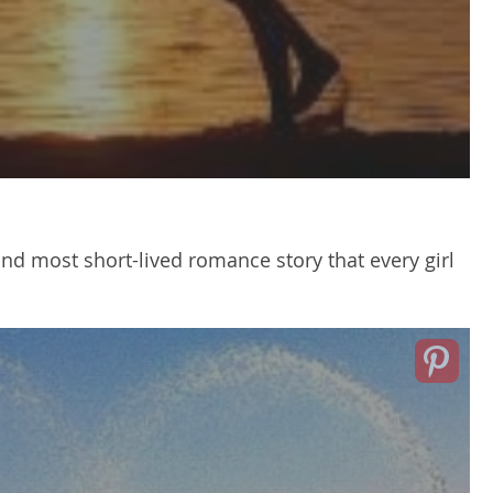
d most short-lived romance story that every girl