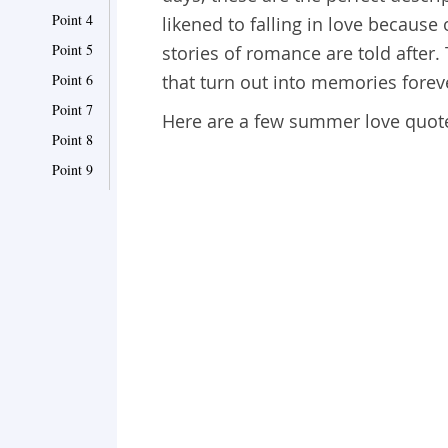
Point 4
likened to falling in love because
Point 5
stories of romance are told after
Point 6
that turn out into memories forev
Point 7
Here are a few summer love quote
Point 8
Point 9
Point 10
Point 11
Point 12
Point 13
Point 14
Point 15
Point 16
Point 17
Point 18