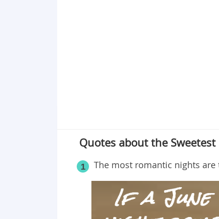
Point 19
Point 20
Point 21
Point 22
Point 23
Point 24
Point 25
Point 26
Point 27
Quotes about the Sweetes
Point 28
Point 29
The most romantic nights are t
1
Point 30