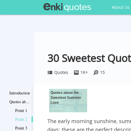
About Us
30 Sweetest Quo
Quotes
1K+
15
Introduction
Quotes about the
Sweetest Summer
Quotes about the Sweetest Summer Love
Love
Point 1
Point 2
The early morning sunshine, summ
Point 3
days; these are the perfect desc