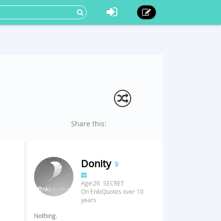
Share this:
Donity
Age:26 SECRET
On EnkiQuotes over 10
years
Nothing.