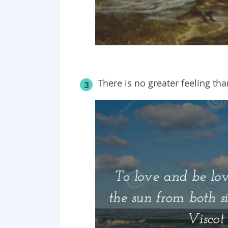
There is no greater feeling tha
3