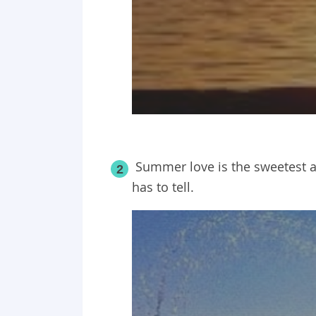
Summer love is the sweetest an
2
has to tell.