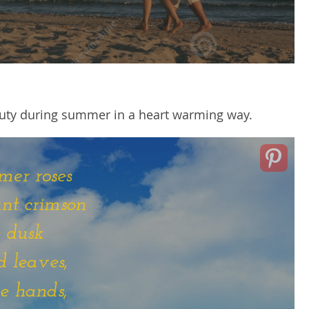
eauty during summer in a heart warming way.