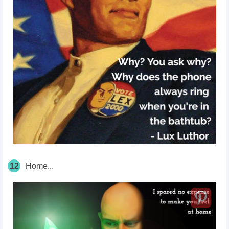
12
Home...