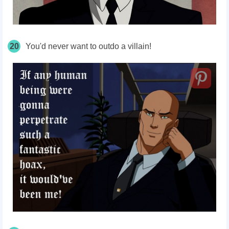
20
You'd never want to outdo a villain!