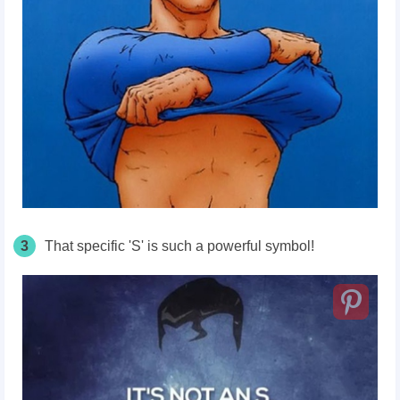
3
That specific 'S' is such a powerful symbol!