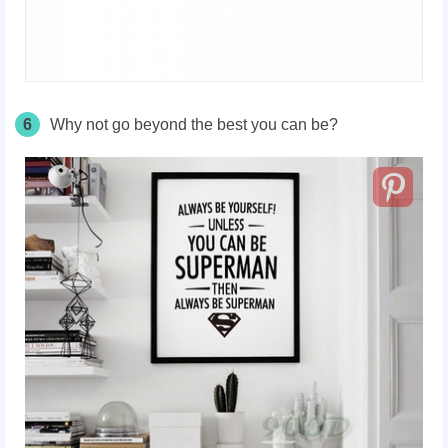
6
Why not go beyond the best you can be?