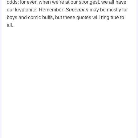
odds; for even when we’re at our strongest, we all have
our kryptonite. Remember:
Superman
may be mostly for
boys and comic buffs, but these quotes will ring true to
all.