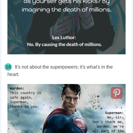
16
It's not about the superpowers; it's what's in the
heart.