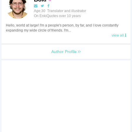
Age:30 Translator and illustrator
On EnkiQuotes over 10 years
Hello, world at large! I'm a people's person, by far, and I love constantly
expanding my wide circle of friends. I'm...
view all
Author Profile