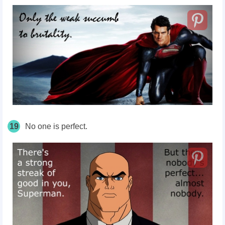
19
No one is perfect.