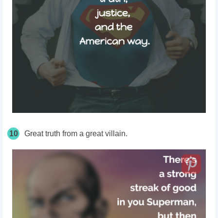
10
Great truth from a great villain.