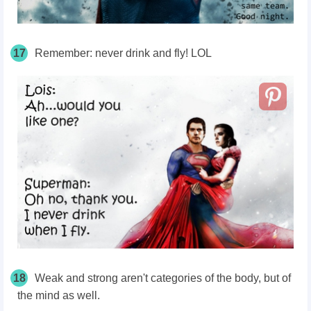
17
Remember: never drink and fly! LOL
18
Weak and strong aren't categories of the body, but of
the mind as well.