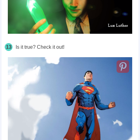
13
Is it true? Check it out!