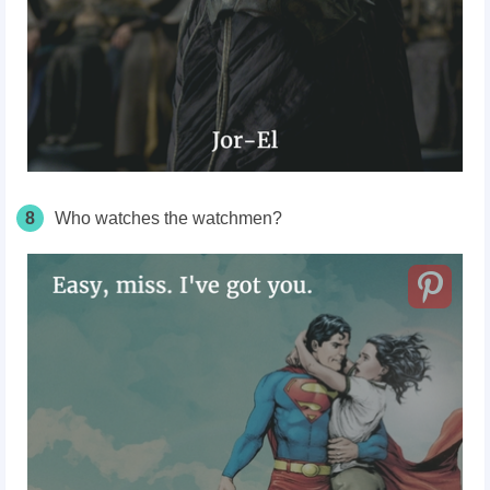
8
Who watches the watchmen?