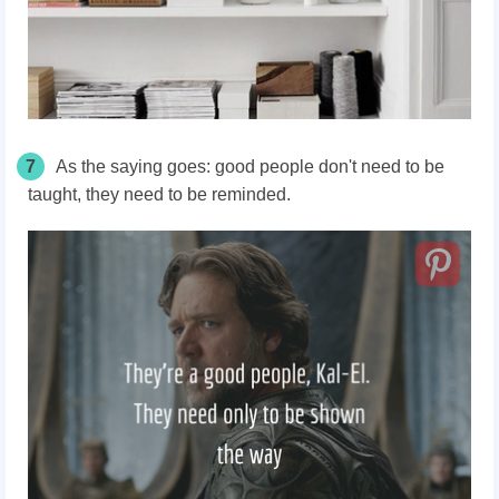
7
As the saying goes: good people don't need to be
taught, they need to be reminded.