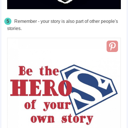
5
Remember - your story is also part of other people's
stories.