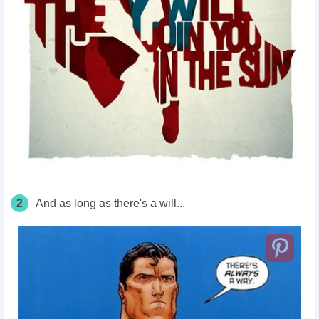
2
And as long as there's a will...