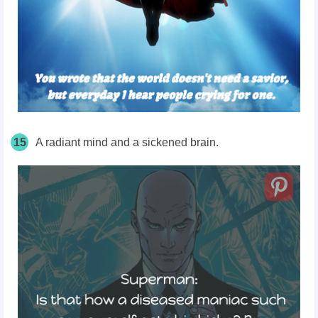
15
A radiant mind and a sickened brain.