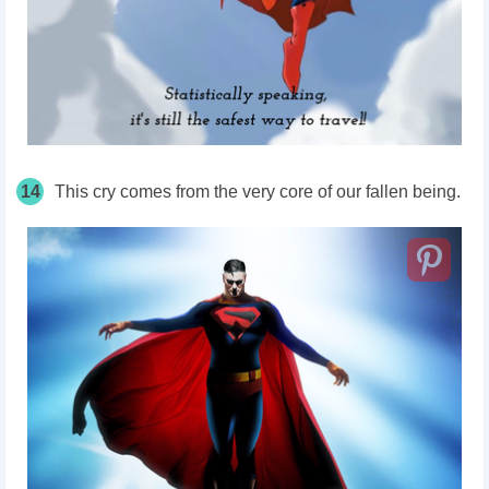
14
This cry comes from the very core of our fallen being.