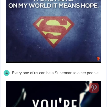
4
Every one of us can be a Superman to other people.