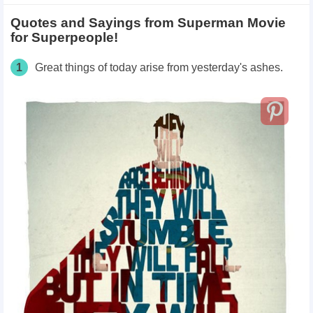
Quotes and Sayings from Superman Movie
for Superpeople!
1
Great things of today arise from yesterday's ashes.