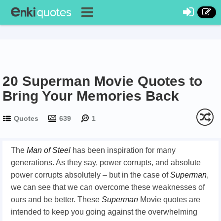
20 Superman Movie Quotes to
Bring Your Memories Back
Quotes
639
1
The
Man of Steel
has been inspiration for many
generations. As they say, power corrupts, and absolute
power corrupts absolutely – but in the case of
Superman
,
we can see that we can overcome these weaknesses of
ours and be better. These
Superman
Movie quotes are
intended to keep you going against the overwhelming