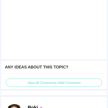
ANY IDEAS ABOUT THIS TOPIC?
View All Comments /Add Comment
Boki