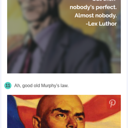
11
Ah, good old Murphy's law.