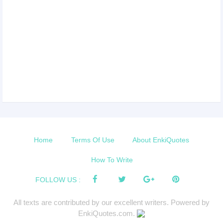
Home
Terms Of Use
About EnkiQuotes
How To Write
FOLLOW US :
All texts are contributed by our excellent writers. Powered by
EnkiQuotes.com.