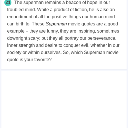
21
The superman remains a beacon of hope in our
troubled mind. While a product of fiction, he is also an
embodiment of all the positive things our human mind
can birth to. These
Superman
movie quotes are a good
example – they are funny, they are inspiring, sometimes
downright scary; but they all portray our perseverance,
inner strength and desire to conquer evil, whether in our
society or within ourselves. So, which Superman movie
quote is your favorite?