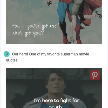
9
Our hero! One of my favorite superman movie
quotes!