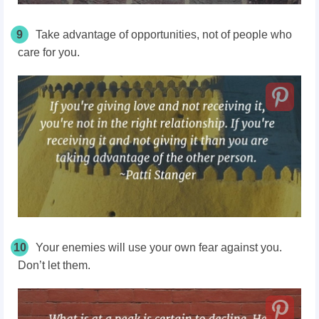
9
Take advantage of opportunities, not of people who
care for you.
10
Your enemies will use your own fear against you.
Don’t let them.