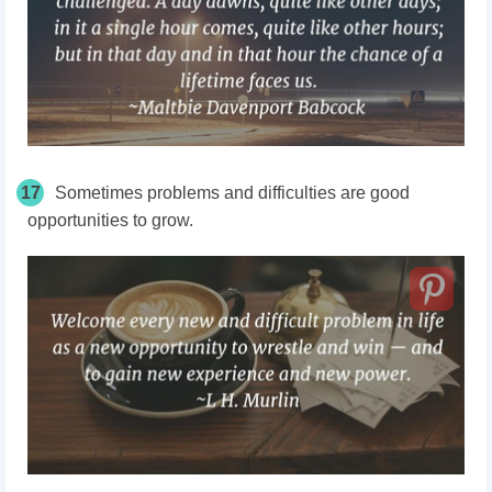
17
Sometimes problems and difficulties are good
opportunities to grow.