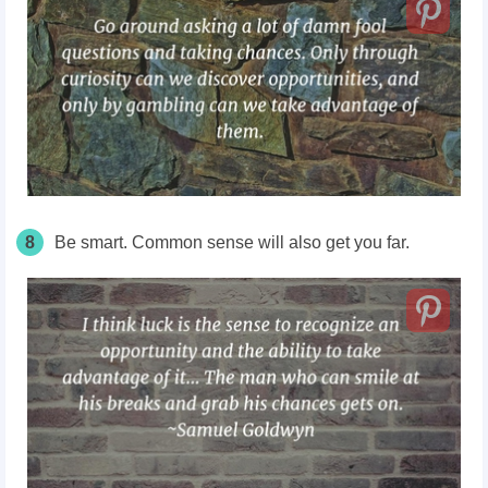
8
Be smart. Common sense will also get you far.