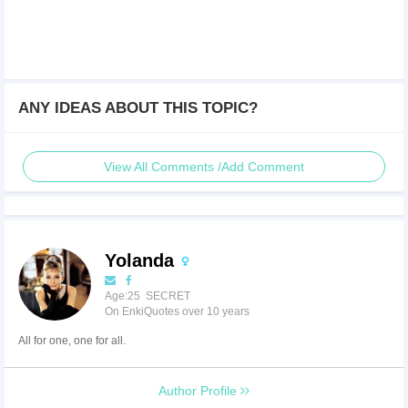
ANY IDEAS ABOUT THIS TOPIC?
View All Comments /Add Comment
Yolanda
Age:25 SECRET
On EnkiQuotes over 10 years
All for one, one for all.
Author Profile