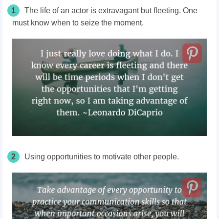
1
The life of an actor is extravagant but fleeting. One
must know when to seize the moment.
2
Using opportunities to motivate other people.