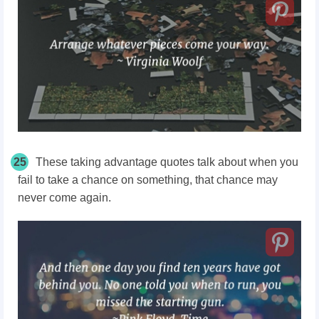
25
These taking advantage quotes talk about when you
fail to take a chance on something, that chance may
never come again.