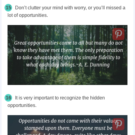
15
Don’t clutter your mind with worry, or you’ll missed a
lot of opportunities.
16
It is very important to recognize the hidden
opportunities.