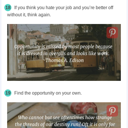
18
If you think you hate your job and you’re better off
without it, think again.
19
Find the opportunity on your own.