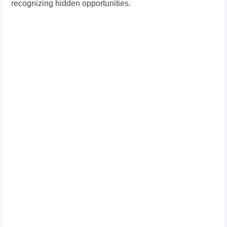
recognizing hidden opportunities.