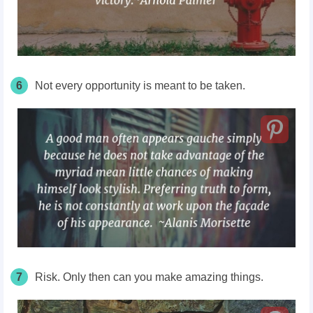
6
Not every opportunity is meant to be taken.
7
Risk. Only then can you make amazing things.