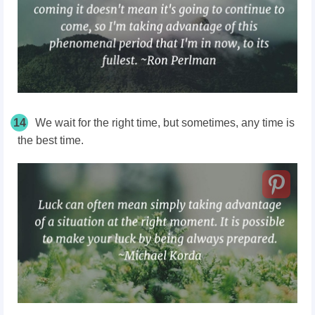
14
We wait for the right time, but sometimes, any time is
the best time.