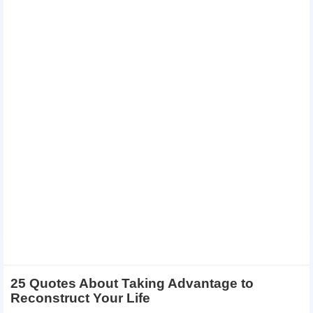
25 Quotes About Taking Advantage to
Reconstruct Your Life