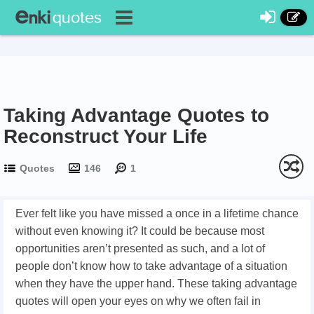
Taking Advantage Quotes to
Reconstruct Your Life
Quotes
146
1
Ever felt like you have missed a once in a lifetime chance
without even knowing it? It could be because most
opportunities aren’t presented as such, and a lot of
people don’t know how to take advantage of a situation
when they have the upper hand. These taking advantage
quotes will open your eyes on why we often fail in