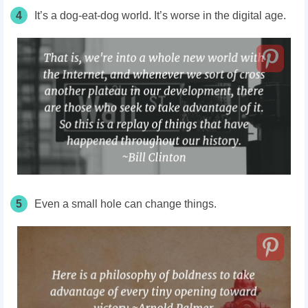
4
It’s a dog-eat-dog world. It’s worse in the digital age.
5
Even a small hole can change things.