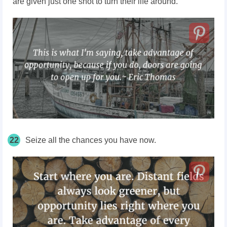
are given just one shot to turn their life around.
22
Seize all the chances you have now.