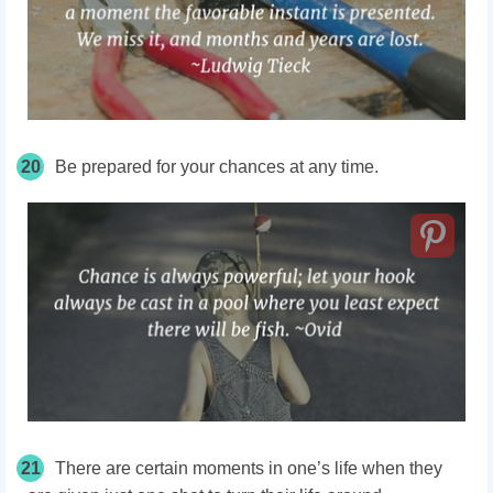
20
Be prepared for your chances at any time.
21
There are certain moments in one’s life when they