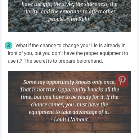
3
What if the chance to change your life is already in
front of you, but you don’t have the proper equipment to
use it? The secret is to prepare beforehand.