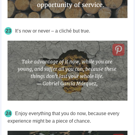
23
It’s now or never – a cliché but true.
24
Enjoy everything that you do now, because every
experience might be a piece of chance.