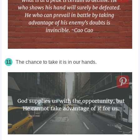
11
The chance to take it is in our hands.