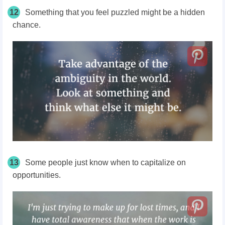
12
Something that you feel puzzled might be a hidden
chance.
13
Some people just know when to capitalize on
opportunities.