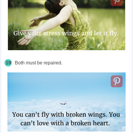
19
Both must be repaired.