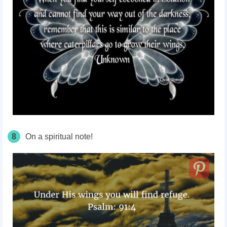
8
On a spiritual note!