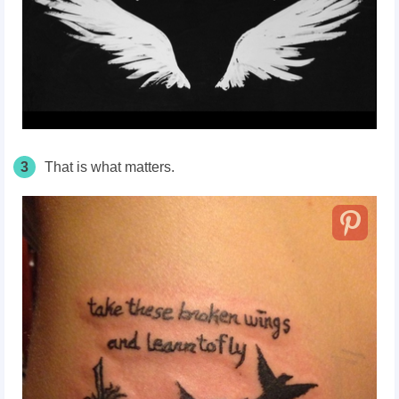
3
That is what matters.