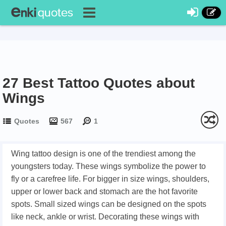
27 Best Tattoo Quotes about
Wings
Quotes
567
1
Wing tattoo design is one of the trendiest among the
youngsters today. These wings symbolize the power to
fly or a carefree life. For bigger in size wings, shoulders,
upper or lower back and stomach are the hot favorite
spots. Small sized wings can be designed on the spots
like neck, ankle or wrist. Decorating these wings with