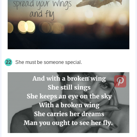
22
She must be someone special.