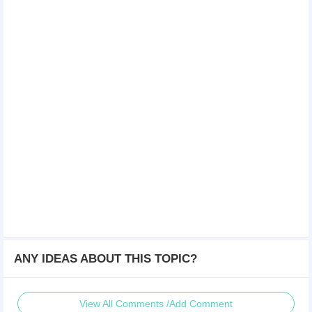
ANY IDEAS ABOUT THIS TOPIC?
View All Comments /Add Comment