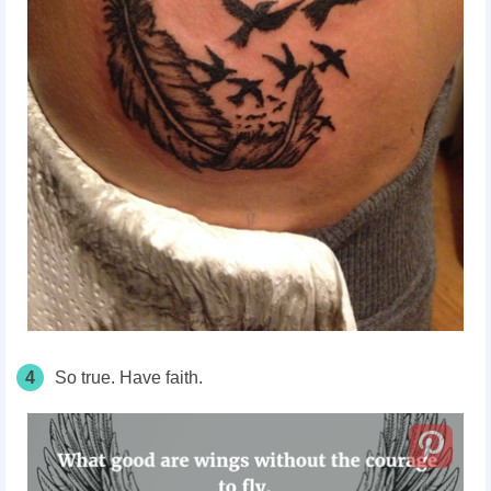
4
So true. Have faith.