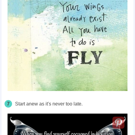
7
Start anew as it's never too late.