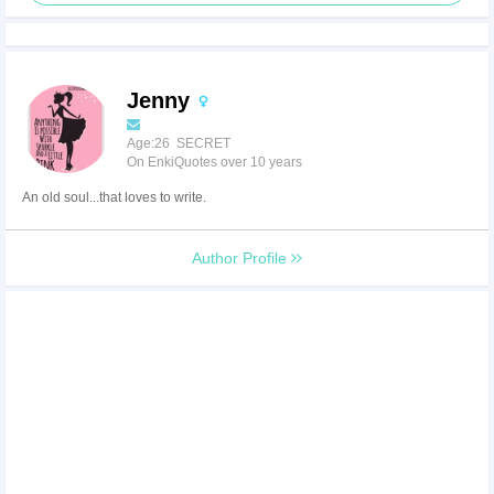
Jenny
Age:26 SECRET
On EnkiQuotes over 10 years
An old soul...that loves to write.
Author Profile