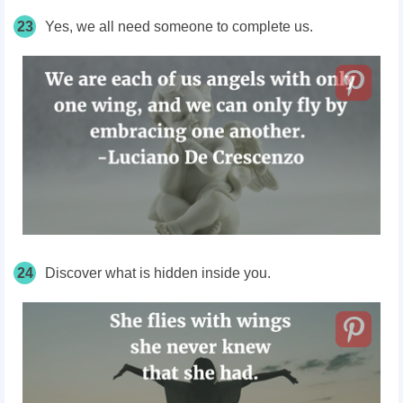
23
Yes, we all need someone to complete us.
24
Discover what is hidden inside you.