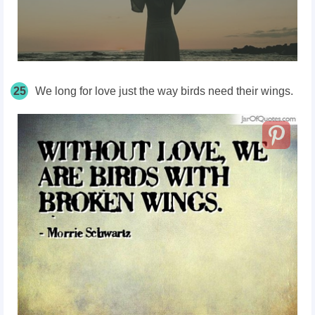
25
We long for love just the way birds need their wings.