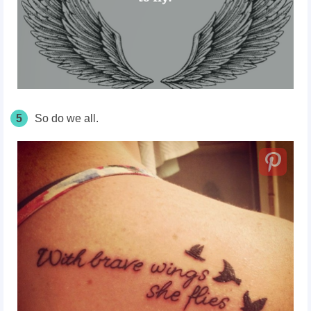
5
So do we all.