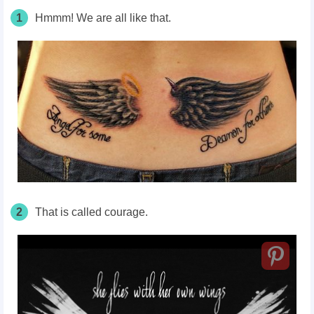
1
Hmmm! We are all like that.
2
That is called courage.