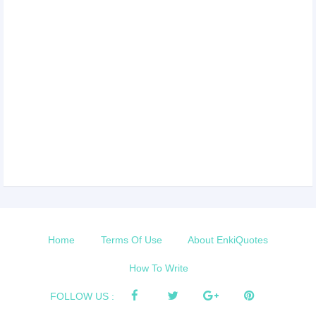
Home
Terms Of Use
About EnkiQuotes
How To Write
FOLLOW US :