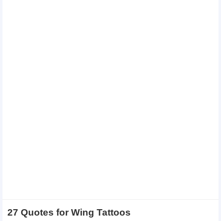
27 Quotes for Wing Tattoos