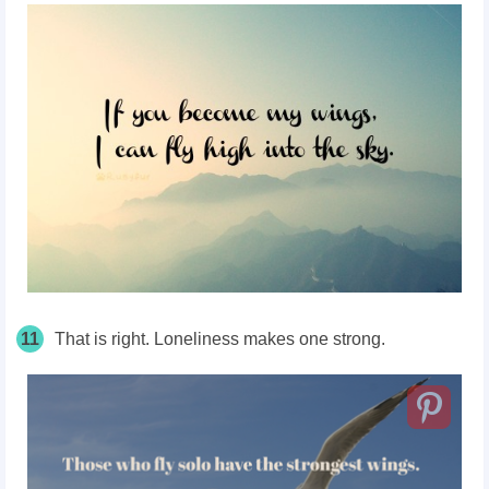
11
That is right. Loneliness makes one strong.