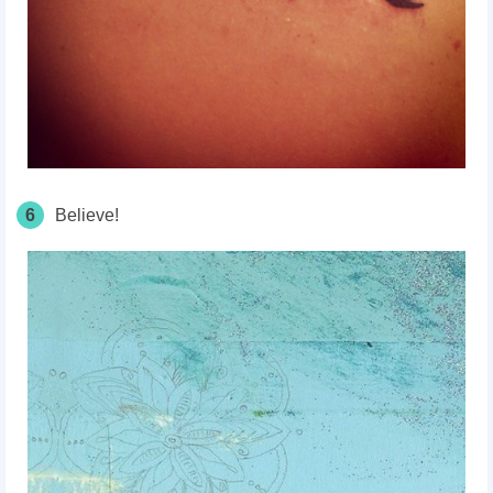
6
Believe!