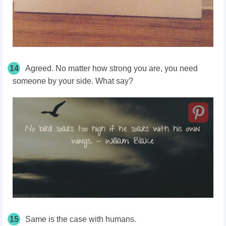
14
Agreed. No matter how strong you are, you need
someone by your side. What say?
15
Same is the case with humans.