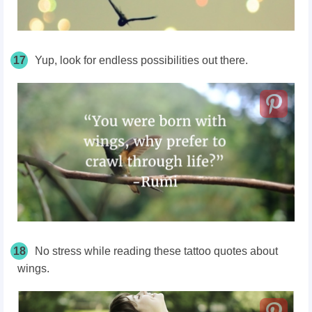
17
Yup, look for endless possibilities out there.
18
No stress while reading these tattoo quotes about
wings.