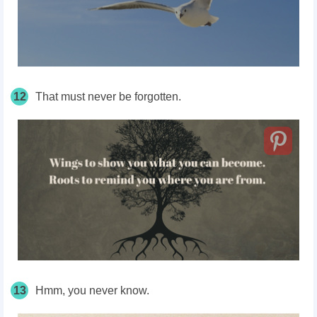
12
That must never be forgotten.
13
Hmm, you never know.