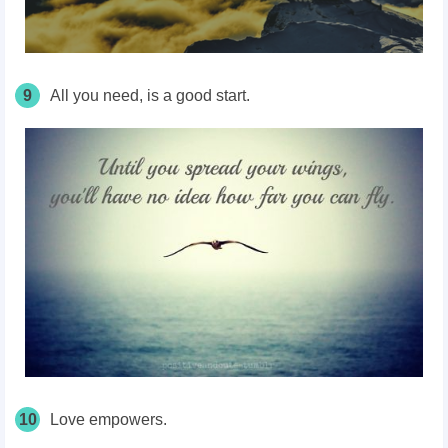
9
All you need, is a good start.
10
Love empowers.