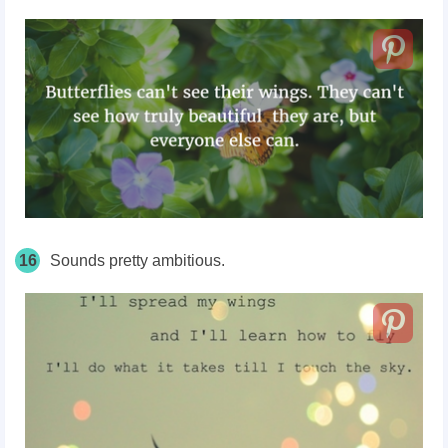
16
Sounds pretty ambitious.