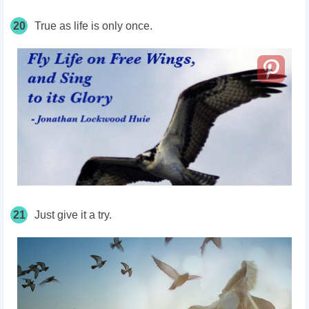
20
True as life is only once.
21
Just give it a try.