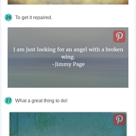
26
To get it repaired.
27
What a great thing to do!