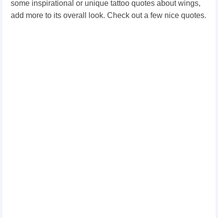
some inspirational or unique tattoo quotes about wings,
add more to its overall look. Check out a few nice quotes.