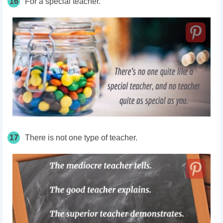
16
For a special teacher.
17
There is not one type of teacher.