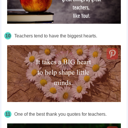
10
Teachers tend to have the biggest hearts.
11
One of the best thank you quotes for teachers.