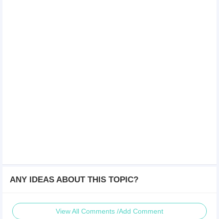
ANY IDEAS ABOUT THIS TOPIC?
View All Comments /Add Comment