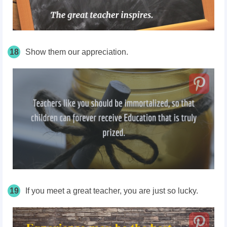
18
Show them our appreciation.
19
If you meet a great teacher, you are just so lucky.