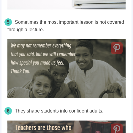
5
Sometimes the most important lesson is not covered
through a lecture.
6
They shape students into confident adults.