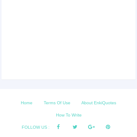
Home
Terms Of Use
About EnkiQuotes
How To Write
FOLLOW US :