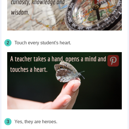
2
Touch every
student's
heart.
3
Yes, they are heroes.