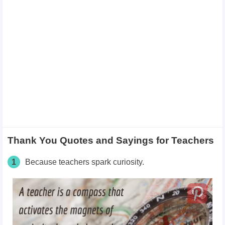
Thank You Quotes and Sayings for Teachers
1
Because teachers spark curiosity.