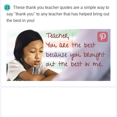
21
These thank you teacher quotes are a simple way to
say "thank you" to any teacher that has helped bring out
the best in you!