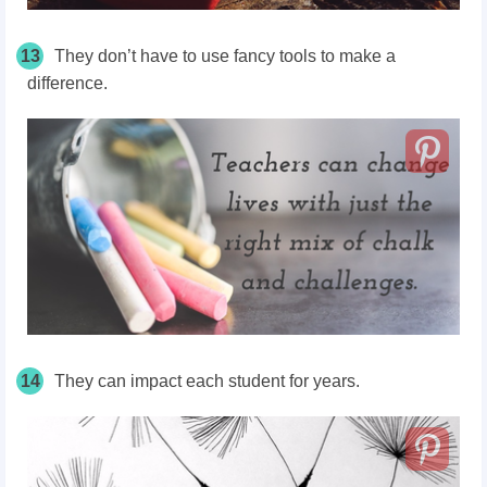
13
They don’t have to use fancy tools to make a
difference.
14
They can impact each student for years.