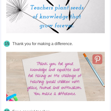
15
Thank you for making a difference.