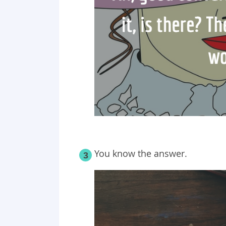
You know the answer.
3