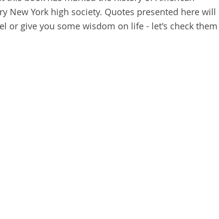
tury New York high society. Quotes presented here will
l or give you some wisdom on life - let's check them