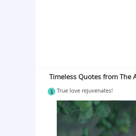
Point 19
Point 20
Point 21
Point 22
Point 23
Point 24
Point 25
Timeless Quotes from The A
True love rejuvenates!
1