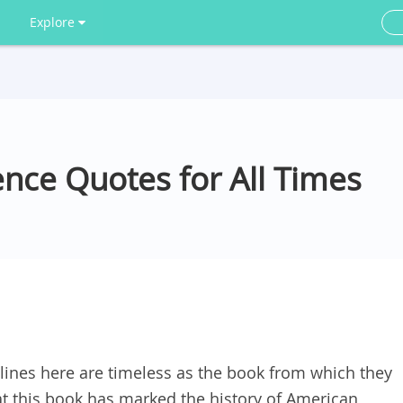
Explore
nce Quotes for All Times
ines here are timeless as the book from which they
hat this book has marked the history of American