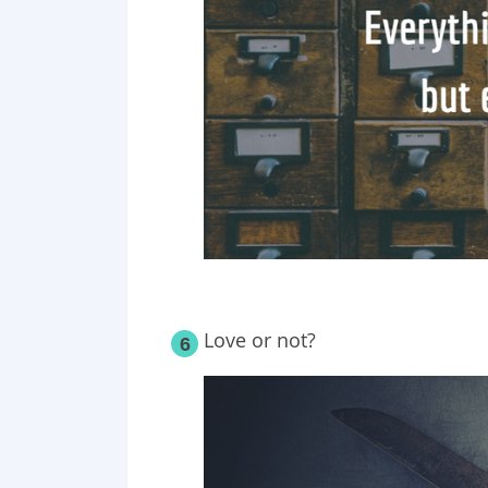
Love or not?
6