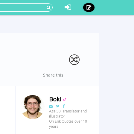
Share this:
Boki
Age:30 Translator and
illustrator
On EnkiQuotes over 10
years