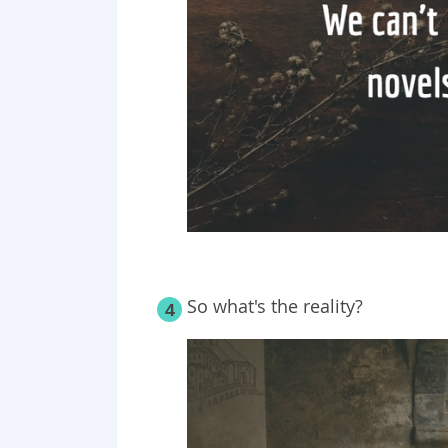
So what's the reality?
4