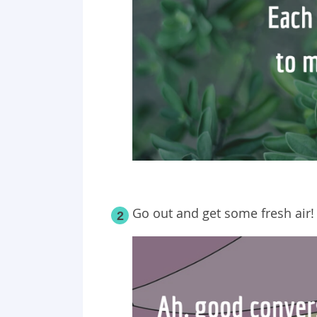
Go out and get some fresh air!
2