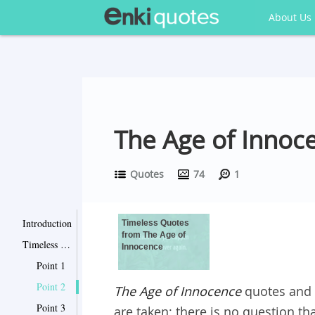
About Us
The Age of Innoce
Quotes
74
1
Introduction
Timeless Quotes
from The Age of
Timeless Quotes from The Age of Innocence
Innocence
Point 1
Point 2
The Age of Innocence
quotes and l
Point 3
are taken; there is no question t