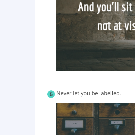
Never let you be labelled.
5