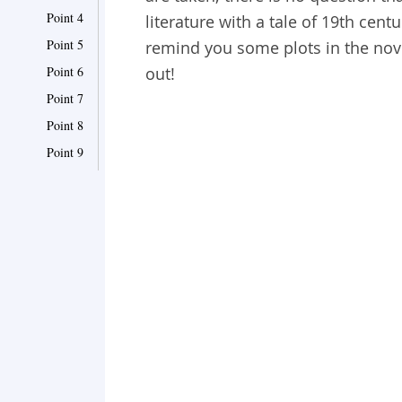
Point 4
literature with a tale of 19th cen
Point 5
remind you some plots in the nove
Point 6
out!
Point 7
Point 8
Point 9
Point 10
Point 11
Point 12
Point 13
Point 14
Point 15
Point 16
Point 17
Point 18