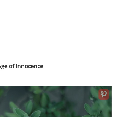
ge of Innocence