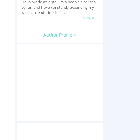
Hello, world at large! I'm a people's person,
by far, and I love constantly expanding my
wide circle of friends. I'm...
view all
Author Profile