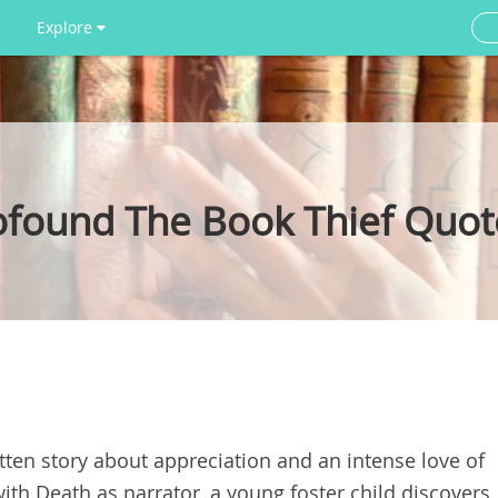
Explore
rofound The Book Thief Quot
ritten story about appreciation and an intense love of
th Death as narrator, a young foster child discovers