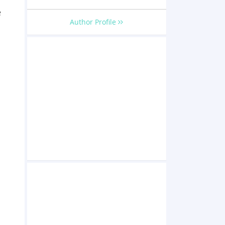
e
Author Profile