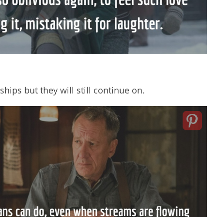
ips but they will still continue on.