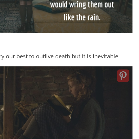
ry our best to outlive death but it is inevitable.