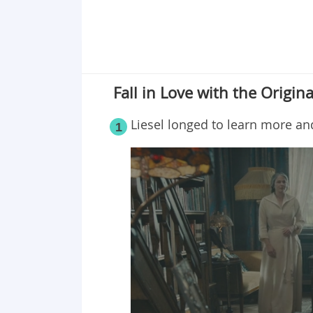
Fall in Love with the Origina
Liesel longed to learn more a
1