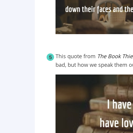
This quote from
The Book Thie
5
bad, but how we speak them ou