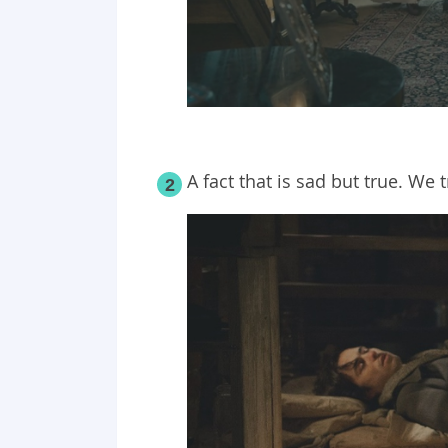
A fact that is sad but true. We t
2