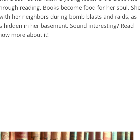
through reading. Books become food for her soul. Sh
ith her neighbors during bomb blasts and raids, as
is hidden in her basement. Sound interesting? Read
now more about it!