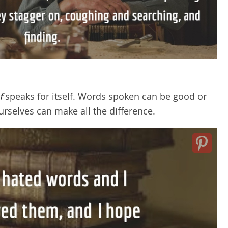
f
speaks for itself. Words spoken can be good or
rselves can make all the difference.