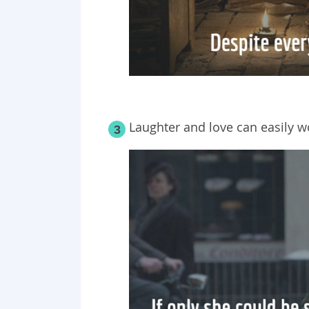
Laughter and love can easily w
3