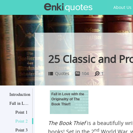
About Us
25 Classic and P
Quotes
104
1
Introduction
Fall in Love with the
Originality of The
Fall in Love with the Originality of The Book Thief!
Book Thief!
Point 1
Point 2
The Book Thief
is a beautifully w
Point 3
nd
books! Set in the 2
World War, wi