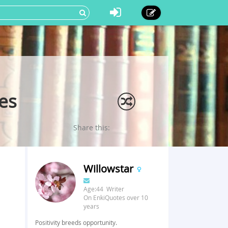
es
Share this:
Willowstar
Age:44 Writer
On EnkiQuotes over 10
years
Positivity breeds opportunity.