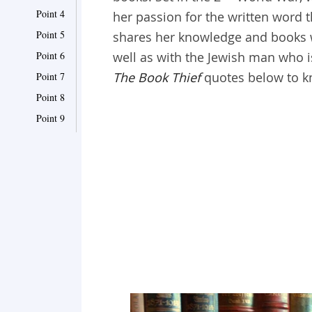
Point 4
her passion for the written word 
Point 5
shares her knowledge and books w
Point 6
well as with the Jewish man who 
The Book Thief
quotes below to k
Point 7
Point 8
Point 9
Point 10
Point 11
Point 12
Point 13
Point 14
Point 15
Point 16
Point 17
Point 18