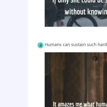
Humans can sustain such hardsh
4