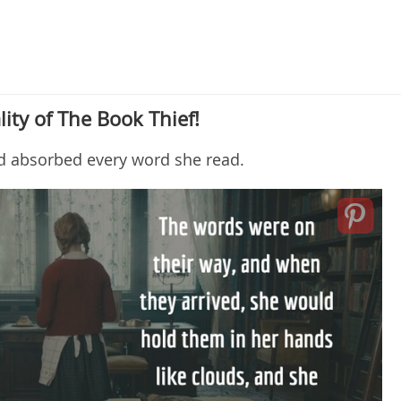
lity of The Book Thief!
nd absorbed every word she read.