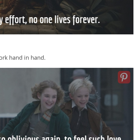
ork hand in hand.