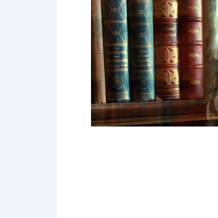
Point 19
Point 20
Point 21
Point 22
Point 23
Point 24
Point 25