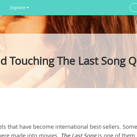
Explore
nd Touching The Last Song 
els that have become international best-sellers. Som
 were made into movies.
T
he Last Song
is one of them.