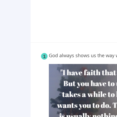
God always shows us the way w
1