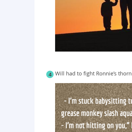
Will had to fight Ronnie’s thorns
4