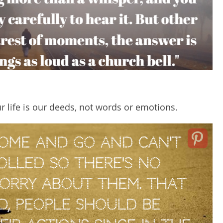
r life is our deeds, not words or emotions.