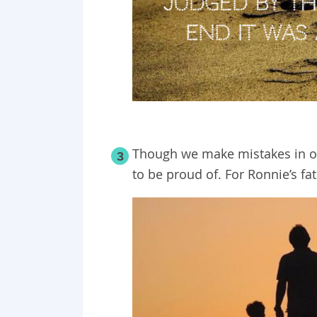
Though we make mistakes in our
3
to be proud of. For Ronnie’s fat