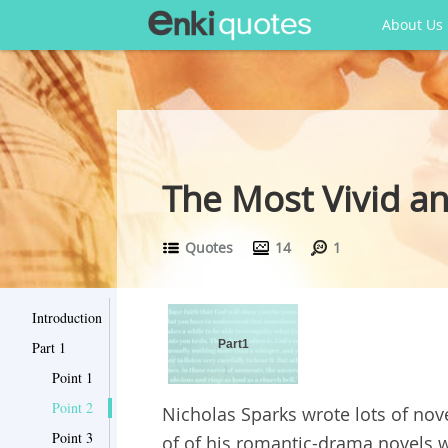
About Us
The Most Vivid a
Quotes
14
1
Introduction
Part1
Part 1
Point 1
Point 2
Nicholas Sparks wrote lots of nov
Point 3
of of his romantic-drama novels