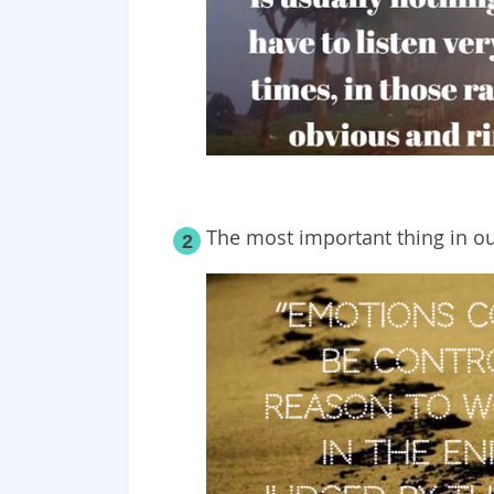
The most important thing in ou
2