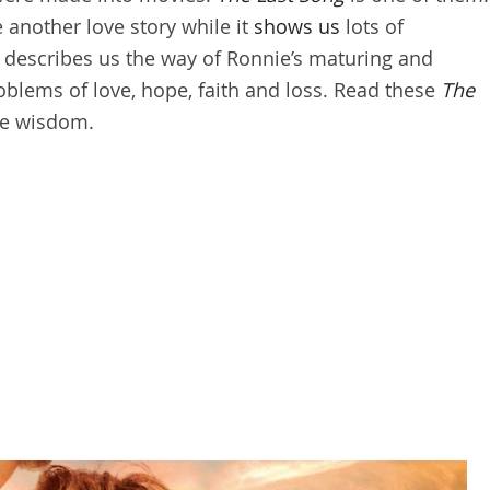
 another love story while it
shows us
lots of
ok describes us the way of Ronnie’s maturing and
roblems of love, hope, faith and loss. Read these
The
fe wisdom.