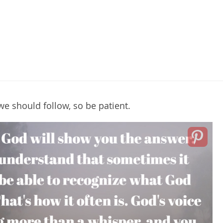
e should follow, so be patient.