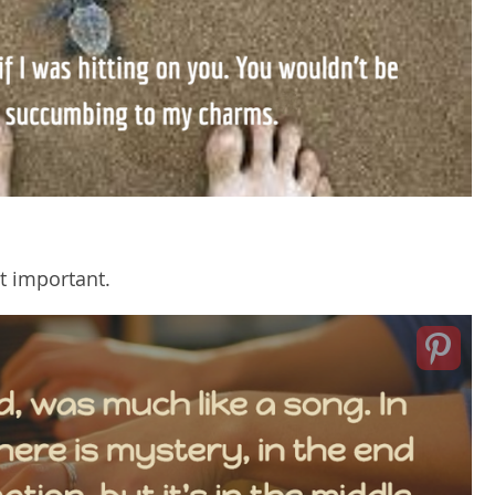
st important.