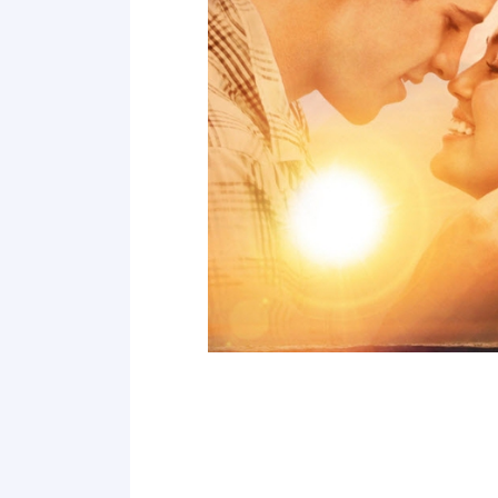
Point 19
Point 20
Point 21
Point 22
Point 23
Point 24
Point 25