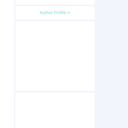
Author Profile