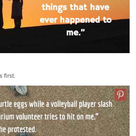
 first.