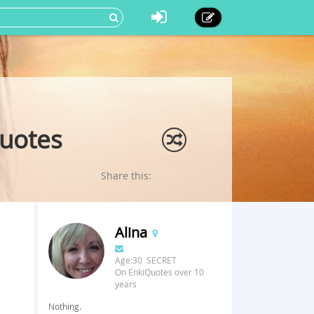
Quotes
Share this:
Alina
Age:30 SECRET
On EnkiQuotes over 10
years
e
Nothing.