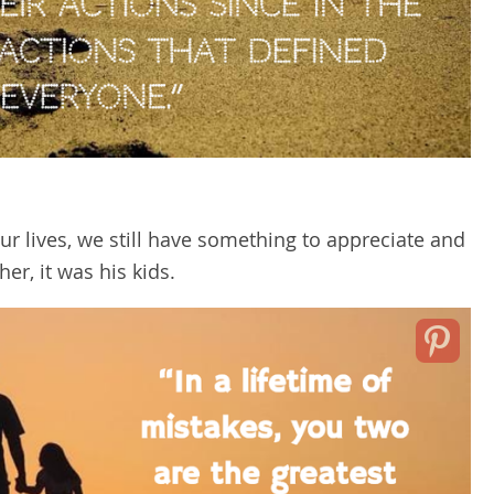
 lives, we still have something to appreciate and
her, it was his kids.