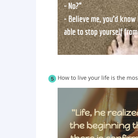
How to live your life is the mo
5