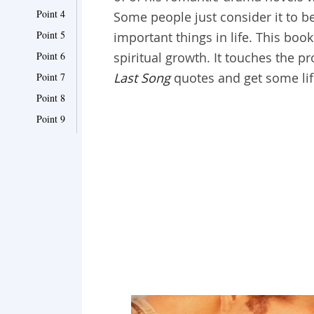
Point 4
Some people just consider it to be
Point 5
important things in life. This bo
Point 6
spiritual growth. It touches the p
Last Song
quotes and get some li
Point 7
Point 8
Point 9
Point 10
Point 11
Point 12
Point 13
Point 14
Point 15
Point 16
Point 17
Point 18