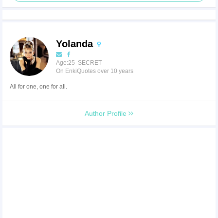
Yolanda
Age:25 SECRET
On EnkiQuotes over 10 years
All for one, one for all.
Author Profile