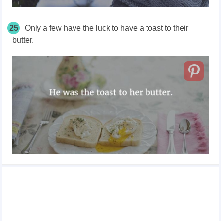
25
Only a few have the luck to have a toast to their
butter.