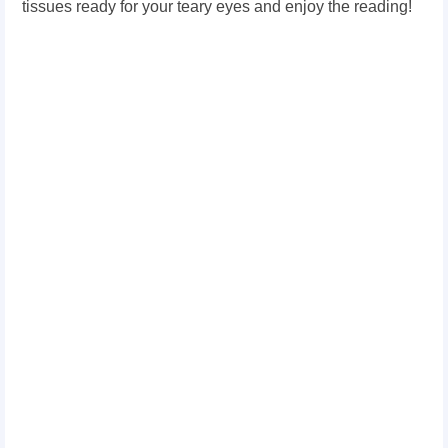
tissues ready for your teary eyes and enjoy the reading!