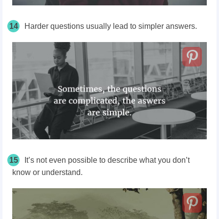
14
Harder questions usually lead to simpler answers.
15
It’s not even possible to describe what you don’t
know or understand.