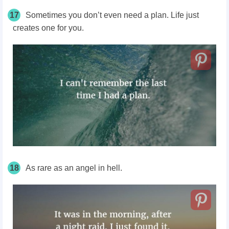
17
Sometimes you don’t even need a plan. Life just
creates one for you.
18
As rare as an angel in hell.