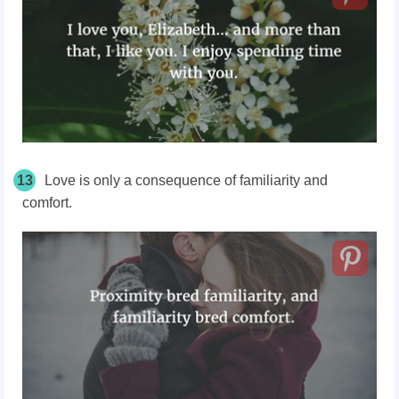
13
Love is only a consequence of familiarity and
comfort.