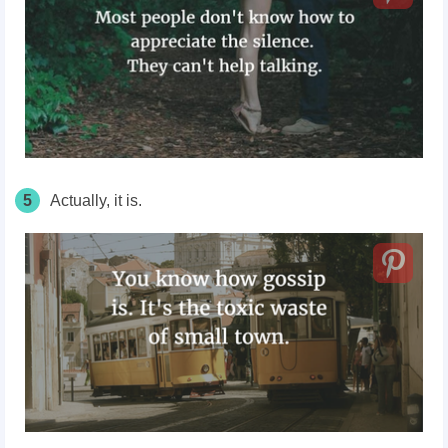
5
Actually, it is.