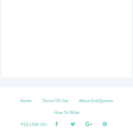
Home
Terms Of Use
About EnkiQuotes
How To Write
FOLLOW US :