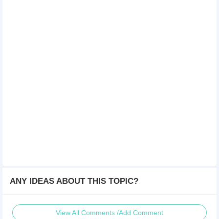
ANY IDEAS ABOUT THIS TOPIC?
View All Comments /Add Comment