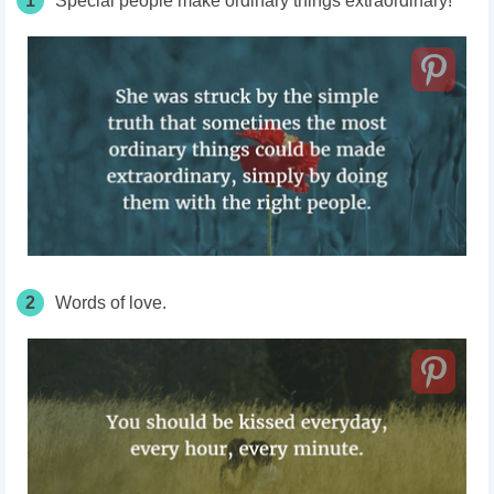
1
Special people make ordinary things extraordinary!
2
Words of love.