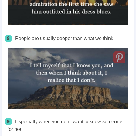
8
People are usually deeper than what we think.
9
Especially when you don’t want to know someone
for real.