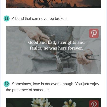
11
A bond that can never be broken.
12
Sometimes, love is not even enough. You just enjoy
the presence of someone.