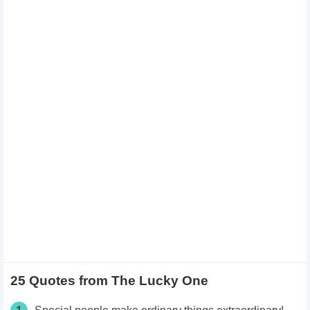
25 Quotes from The Lucky One