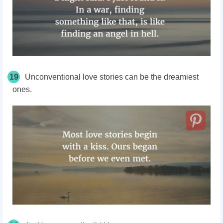
19
Unconventional love stories can be the dreamiest
ones.