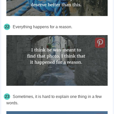
22
Everything happens for a reason.
23
Sometimes, it is hard to explain one thing in a few
words.