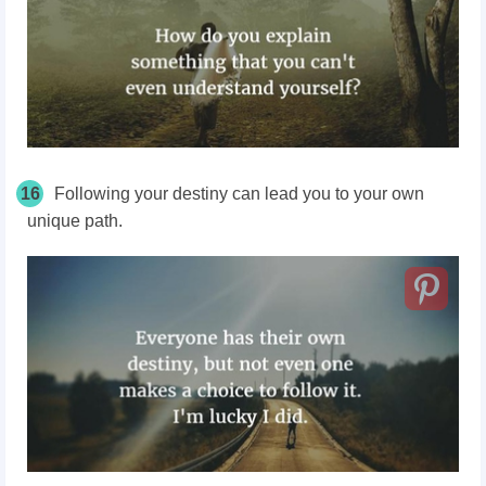
16
Following your destiny can lead you to your own
unique path.