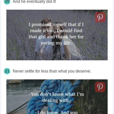
20
And he eventually did it!
21
Never settle for less than what you deserve.