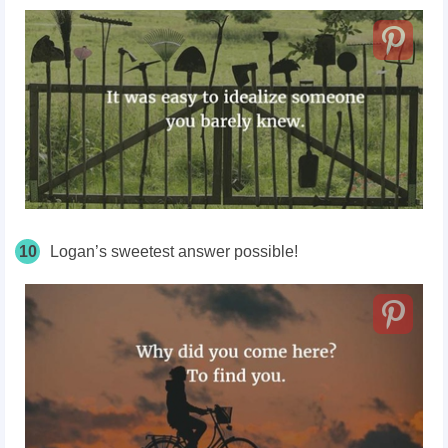
10
Logan’s sweetest answer possible!