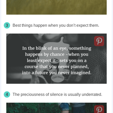
3
Best things happen when you don’t expect them.
4
The preciousness of silence is usually underrated.