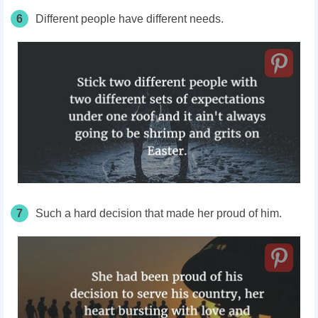
6
Different people have different needs.
7
Such a hard decision that made her proud of him.