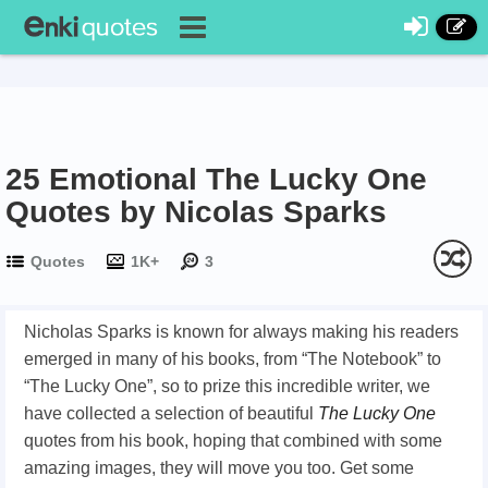
25 Emotional The Lucky One
Quotes by Nicolas Sparks
Quotes
1K+
3
Nicholas Sparks is known for always making his readers
emerged in many of his books, from “The Notebook” to
“The Lucky One”, so to prize this incredible writer, we
have collected a selection of beautiful
The Lucky One
quotes from his book, hoping that combined with some
amazing images, they will move you too. Get some