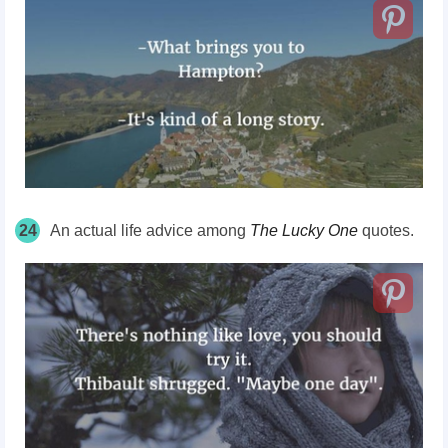
24
An actual life advice among
The Lucky One
quotes.