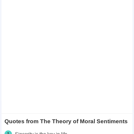
Quotes from The Theory of Moral Sentiments