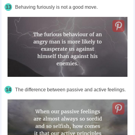
13
Behaving furiously is not a good move.
14
The difference between passive and active feelings.