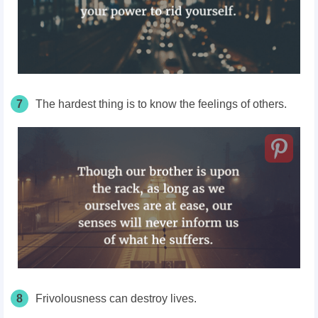
7
The hardest thing is to know the feelings of others.
8
Frivolousness can destroy lives.