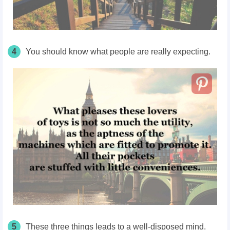
4
You should know what people are really expecting.
5
These three things leads to a well-disposed mind.