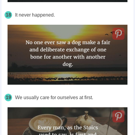
18
It never happened.
19
We usually care for ourselves at first.