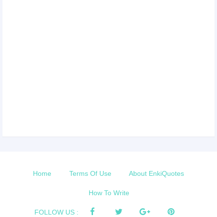
Home
Terms Of Use
About EnkiQuotes
How To Write
FOLLOW US :