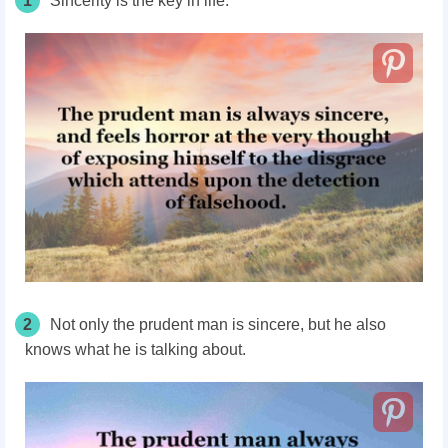
1
Sincerity is the key in life.
2
Not only the prudent man is sincere, but he also
knows what he is talking about.