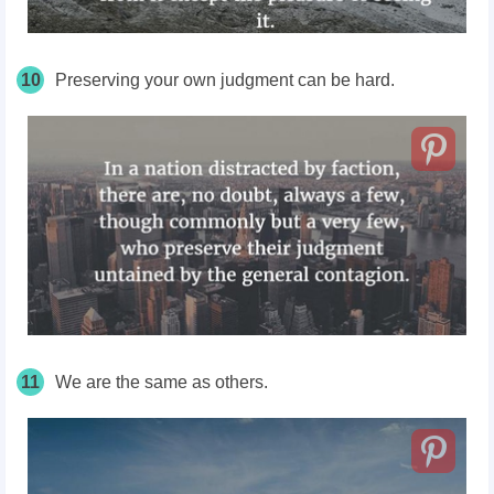
10
Preserving your own judgment can be hard.
11
We are the same as others.