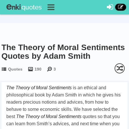
The Theory of Moral Sentiments
Quotes by Adam Smith
Quotes
190
3
The Theory of Moral Sentiments
is an ethical and
philosophical book by Adam Smith in which he gives his
readers precious notions and advices, from how to
behave to some economic skills. We have selected the
best
The
T
heory of
M
oral
S
entiments
quotes so that you
can learn from Smith’s advices, and next time when you