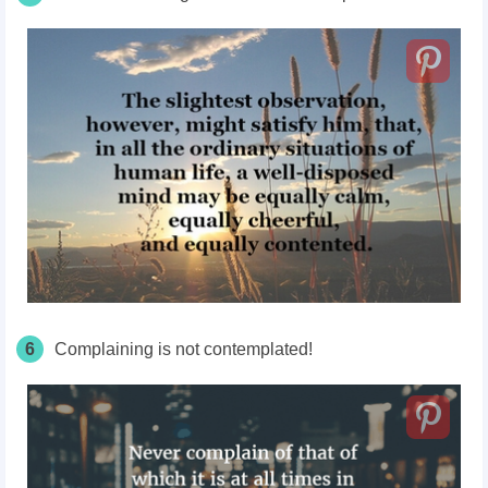
6
Complaining is not contemplated!