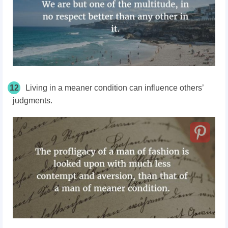
12
Living in a meaner condition can influence others’
judgments.