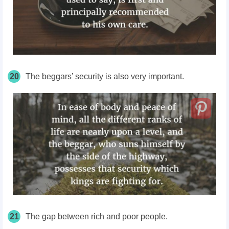
20
The beggars’ security is also very important.
21
The gap between rich and poor people.