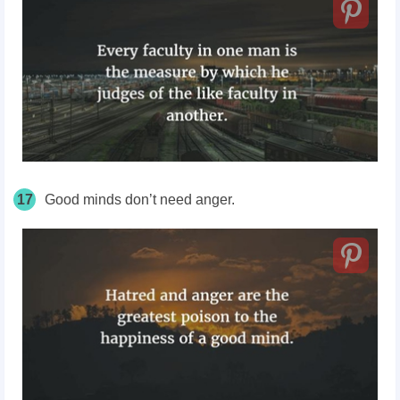
17
Good minds don’t need anger.