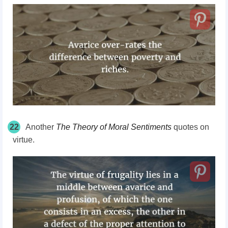
22
Another
The Theory of Moral Sentiments
quotes on
virtue.