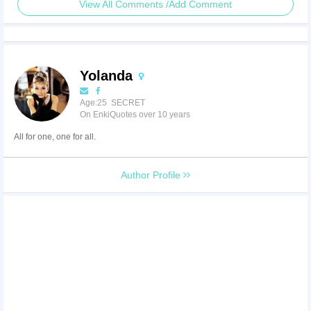
View All Comments /Add Comment
Yolanda
Age:25 SECRET
On EnkiQuotes over 10 years
All for one, one for all.
Author Profile