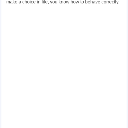
make a choice in life, you know how to behave correctly.