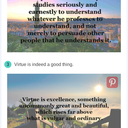
3
Virtue is indeed a good thing.