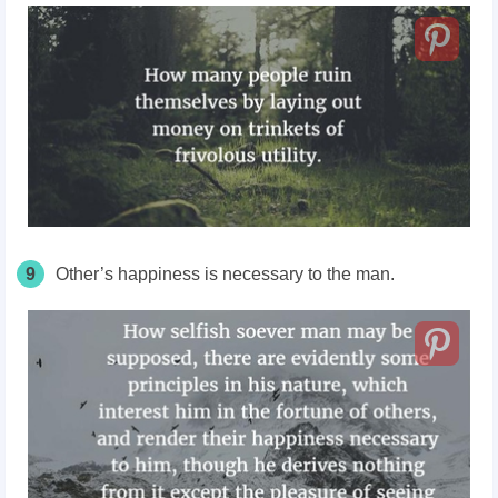
9
Other’s happiness is necessary to the man.