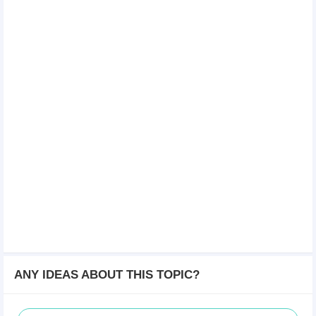
ANY IDEAS ABOUT THIS TOPIC?