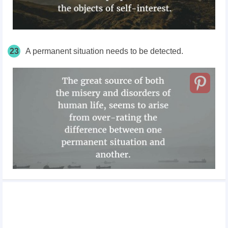
23
A permanent situation needs to be detected.