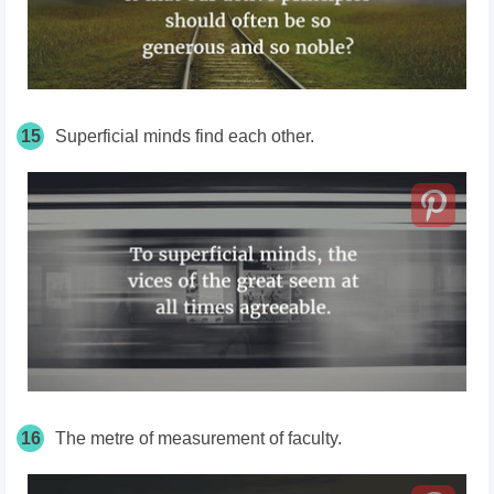
15
Superficial minds find each other.
16
The metre of measurement of faculty.