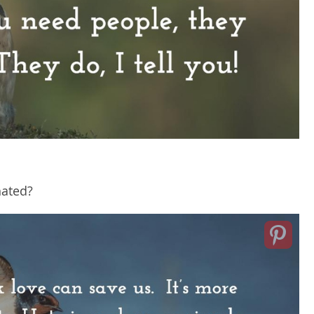
hated?