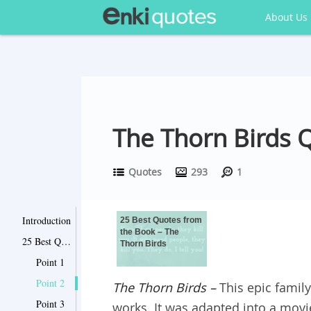
About Us
The Thorn Birds 
Quotes
293
1
Introduction
25 Best Quotes from
the Book – The
25 Best Quotes from the Book – The Thorn Birds
Thorn Birds
Point 1
Point 2
The Thorn Birds
–
This epic famil
Point 3
works. It was adapted into a movi