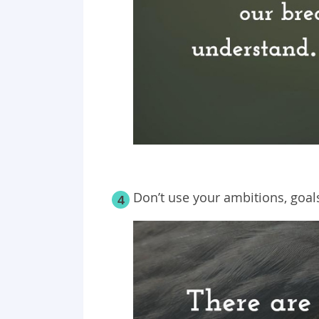
Don’t use your ambitions, goa
4