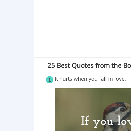
Point 19
Point 20
Point 21
Point 22
Point 23
Point 24
Point 25
25 Best Quotes from the Bo
It hurts when you fall in love.
1