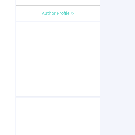
Author Profile