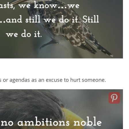
ls or agendas as an excuse to hurt someone.