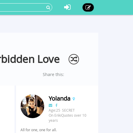
rbidden Love
Share this:
Yolanda
Age:25 SECRET
On EnkiQuotes over 10
years
All for one, one for all.