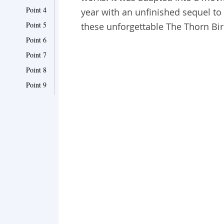
Point 4
year with an unfinished sequel to
Point 5
these unforgettable The Thorn Bi
Point 6
Point 7
Point 8
Point 9
Point 10
Point 11
Point 12
Point 13
Point 14
Point 15
Point 16
Point 17
Point 18