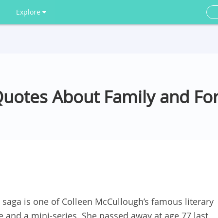
Explore
Quotes About Family and Fo
y saga is one of Colleen McCullough’s famous literary
e and a mini-series. She passed away at age 77 last