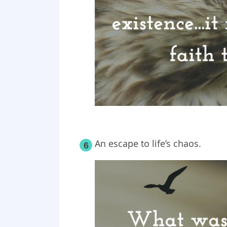
An escape to life’s chaos.
6