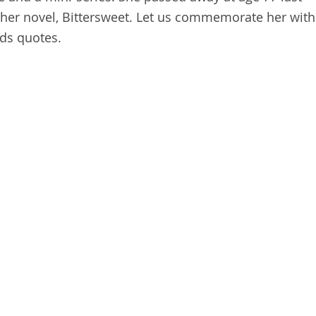
 her novel, Bittersweet. Let us commemorate her with
rds quotes.