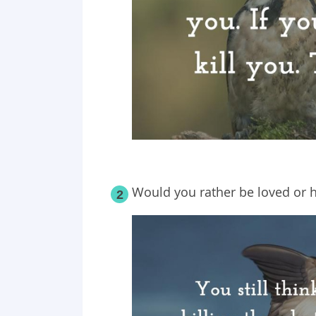
Would you rather be loved or 
2