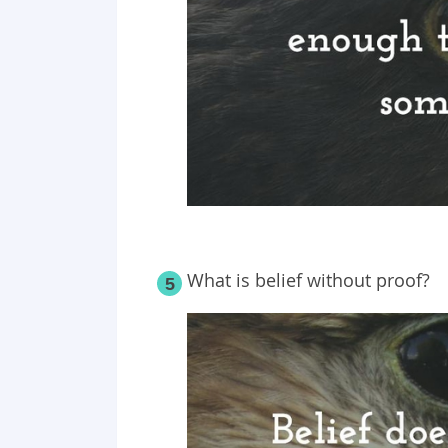
What is belief without proof?
5