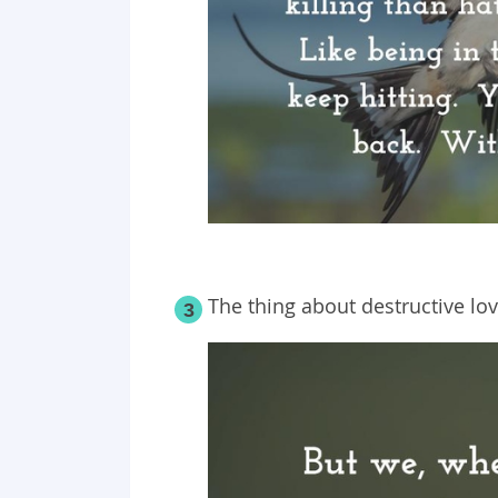
The thing about destructive lov
3