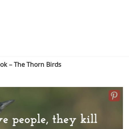
ok – The Thorn Birds