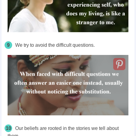
9
We try to avoid the difficult questions.
10
Our beliefs are rooted in the stories we tell about
them.