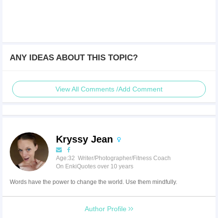
ANY IDEAS ABOUT THIS TOPIC?
View All Comments /Add Comment
Kryssy Jean
Age:32 Writer/Photographer/Fitness Coach
On EnkiQuotes over 10 years
Words have the power to change the world. Use them mindfully.
Author Profile