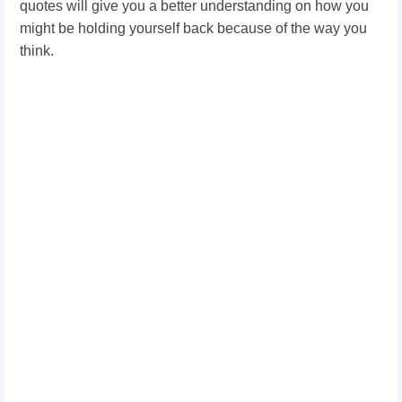
quotes will give you a better understanding on how you
might be holding yourself back because of the way you
think.