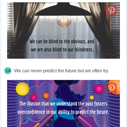
14
We can never predict the future but we often try.