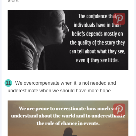
11
We
overcompensate
when it is not needed and
underestimate when we should have more hope.