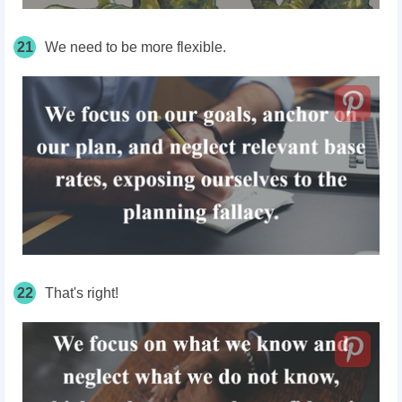
21
We need to be more flexible.
22
That's right!