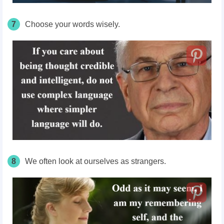
7
Choose your words wisely.
8
We often look at ourselves as strangers.