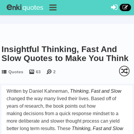
Insightful Thinking, Fast And
Slow Quotes to Make You Think
Quotes
63
2
Written by Daniel Kahneman,
Thinking, Fast and Slow
changed the way many lived their lives. Based off of
years of research, the book points out how
making decisions from a quick response mindset to a
more deliberate and slower thought process can yield
better long term results. These
Thinking, Fast and Slow