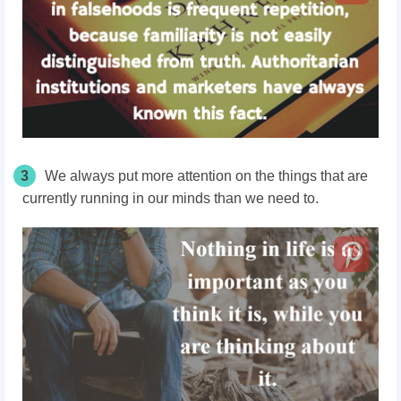
3
We always put more attention on the things that are
currently running in our minds than we need to.