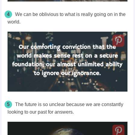
4
We can be oblivious to what is really going on in the
world.
5
The future is so unclear because we are constantly
looking to our past for answers.