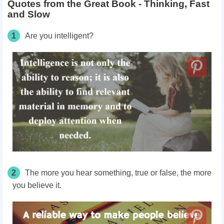
Quotes from the Great Book - Thinking, Fast
and Slow
1
Are you intelligent?
2
The more you hear something, true or false, the more
you believe it.