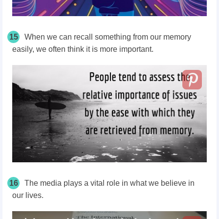
15
When we can recall something from our memory
easily, we often think it is more important.
16
The media plays a vital role in what we believe in
our lives.