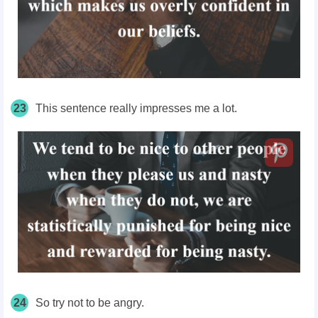
23
This sentence really impresses me a lot.
24
So try not to be angry.