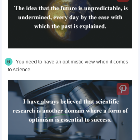
6
You need to have
an optimistic
view when it comes
to science.