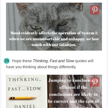
25
Hope these
Thinking, Fast and Slow
quotes will
have you thinking about things differently.