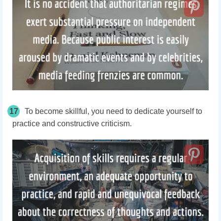
17
To become skillful, you need to dedicate yourself to
practice and constructive criticism.