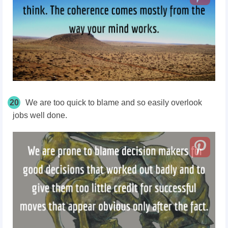
20
We are too quick to blame and so easily overlook
jobs well done.