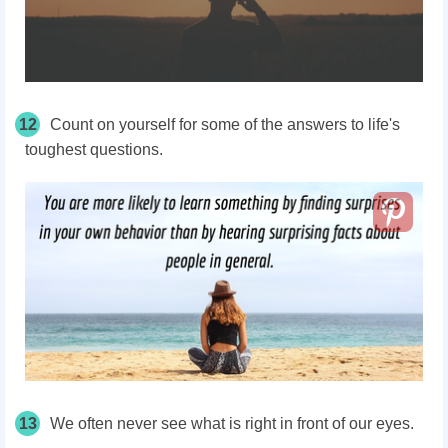
12
Count on yourself for some of the answers to life's
toughest questions.
13
We often never see what is right in front of our eyes.