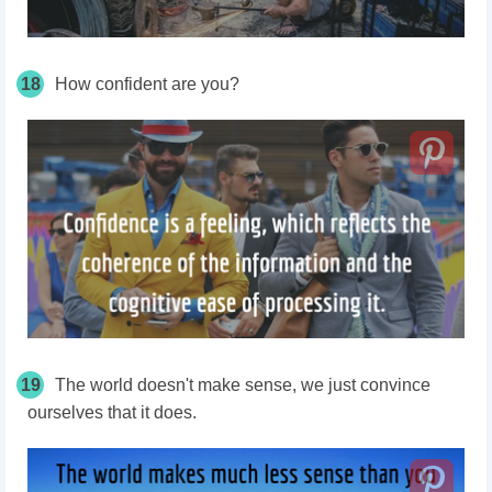
18
How confident are
you?
19
The world doesn't make sense, we just convince
ourselves that it does.