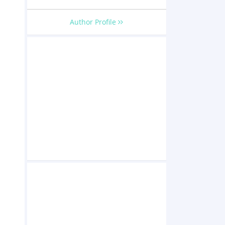
Author Profile