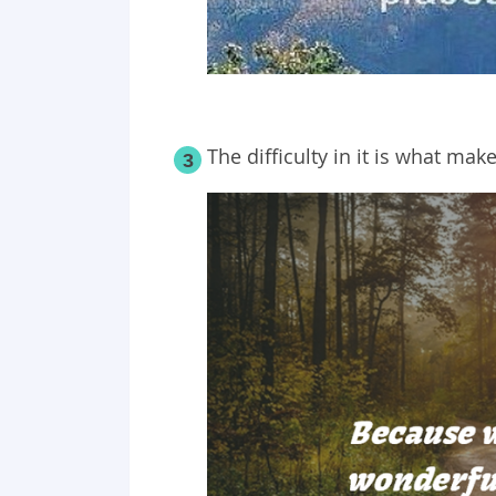
The difficulty in it is what mak
3