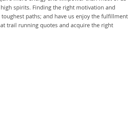
 high spirits. Finding the right motivation and
 toughest paths; and have us enjoy the fulfillment
t trail running quotes and acquire the right
.