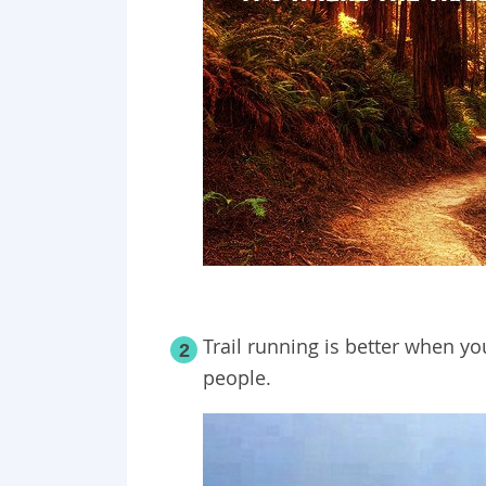
Trail running is better when y
2
people.