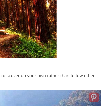
ou discover on your own rather than follow other