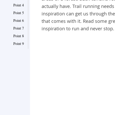
Point 4
actually have. Trail running needs
Point 5
inspiration can get us through the
Point 6
that comes with it. Read some grea
inspiration to run and never stop
Point 7
Point 8
Point 9
Point 10
Point 11
Point 12
Point 13
Point 14
Point 15
Point 16
Point 17
Point 18