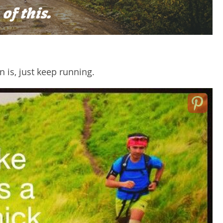
 is, just keep running.