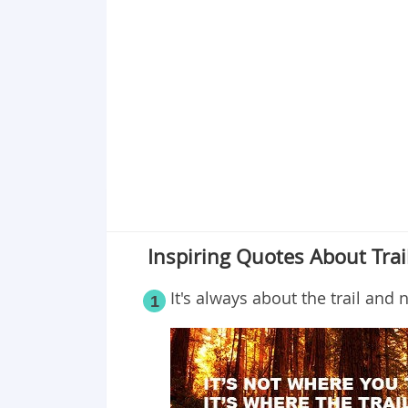
Point 19
Point 20
Point 21
Point 22
Inspiring Quotes About Tra
It's always about the trail and
1