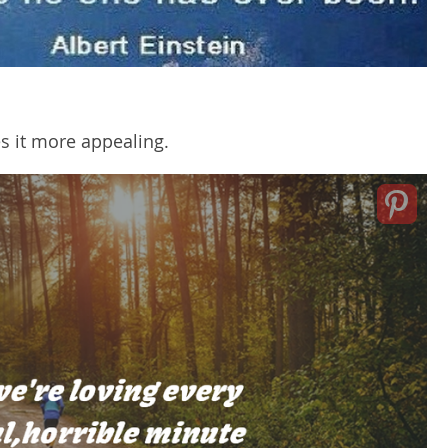
es it more appealing.