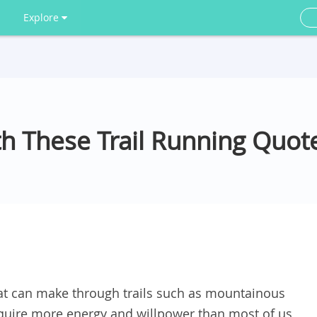
Explore
th These Trail Running Quot
at can make through trails such as mountainous
require more energy and willpower than most of us