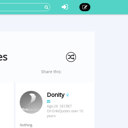
es
Share this:
Donity
Age:26 SECRET
On EnkiQuotes over 10
years
Nothing.