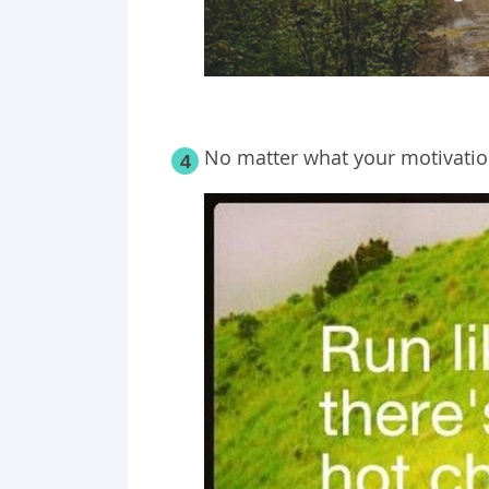
No matter what your motivation
4