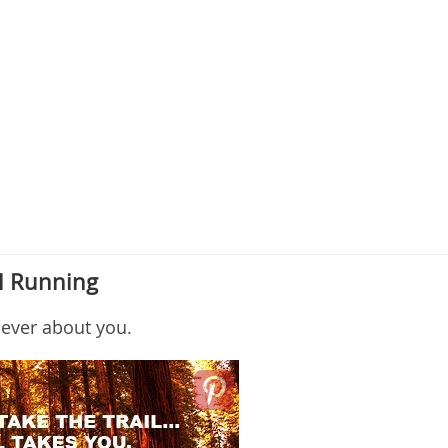
il Running
 never about you.