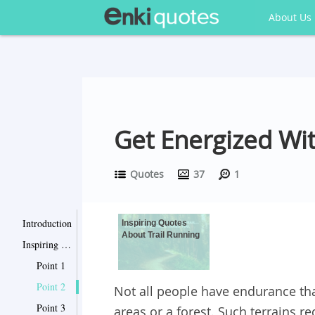
About Us
Get Energized Wi
Quotes
37
1
Introduction
Inspiring Quotes
About Trail Running
Inspiring Quotes About Trail Running
Point 1
Point 2
Not all people have endurance th
Point 3
areas or a forest. Such terrains 