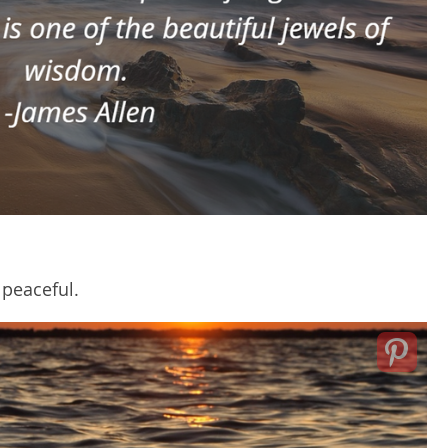
 peaceful.