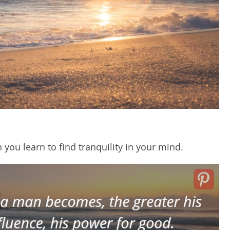
you learn to find tranquility in your mind.