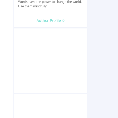
Words have the power to change the world.
Use them mindfully.
Author Profile