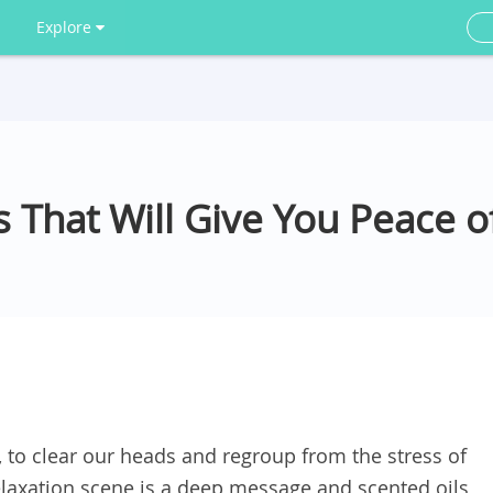
Explore
s That Will Give You Peace 
to clear our heads and regroup from the stress of
relaxation scene is a deep message and scented oils,