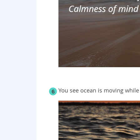
You see ocean is moving while
6