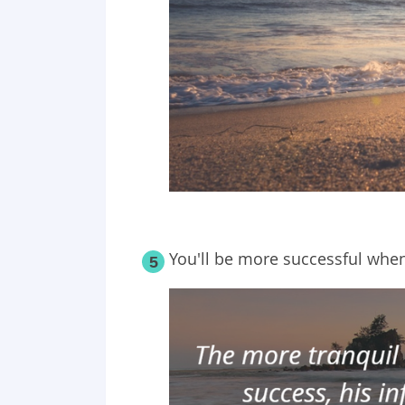
You'll be more successful when 
5