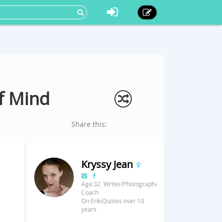
of Mind
Share this:
Kryssy Jean
Age:32 Writer/Photographer/Fitness
Coach
On EnkiQuotes over 10
years