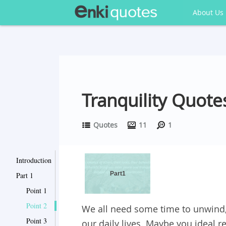
About Us
Tranquility Quote
Quotes
11
1
Introduction
Part1
Part 1
Point 1
Point 2
We all need some time to unwind, 
Point 3
our daily lives. Maybe you ideal 