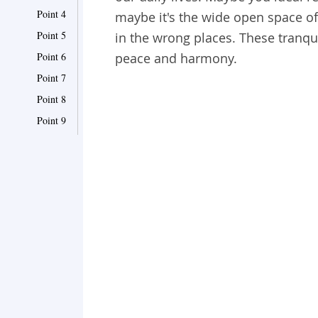
Point 4
maybe it's the wide open space of
Point 5
in the wrong places. These tranqu
Point 6
peace and harmony.
Point 7
Point 8
Point 9
Point 10
Point 11
Point 12
Point 13
Point 14
Point 15
Point 16
Point 17
Point 18