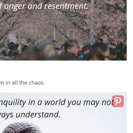
en in all the chaos.