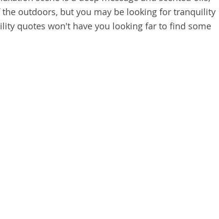
 the outdoors, but you may be looking for tranquility
ility quotes won't have you looking far to find some