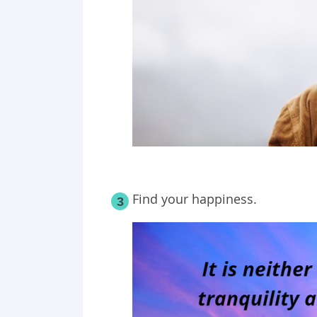
Find your happiness.
3