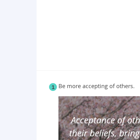
Point 19
Point 20
Point 21
Point 22
Point 23
Point 24
Point 25
Be more accepting of others.
1