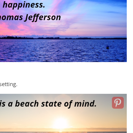
setting.