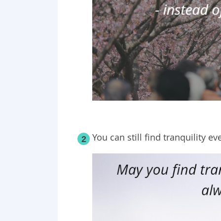
You can still find tranquility ev
2