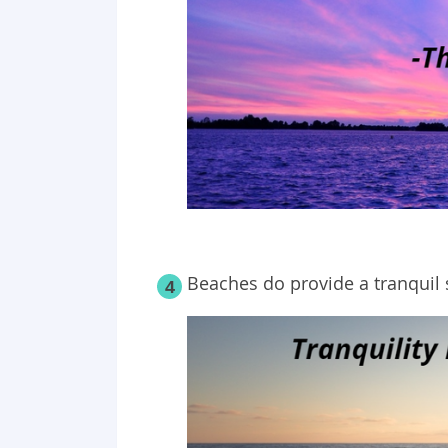
Beaches do provide a tranquil 
4