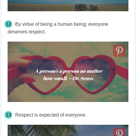
12
By virtue of being a human being; everyone
deserves respect.
13
Respect is expected of everyone.