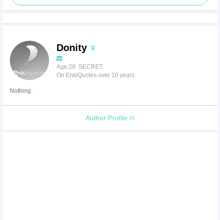
Donity
Age:26 SECRET
On EnkiQuotes over 10 years
Nothing.
Author Profile