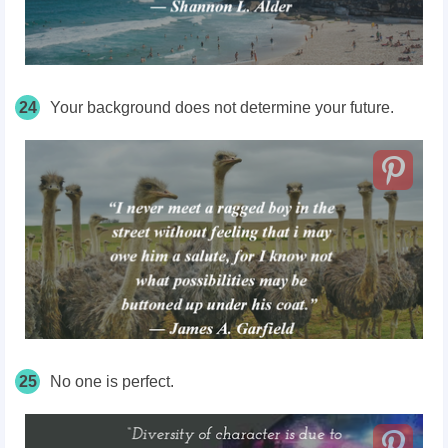
24
Your background does not determine your future.
25
No one is perfect.