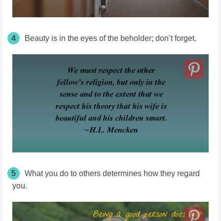
4
Beauty is in the eyes of the beholder; don’t forget.
5
What you do to others determines how they regard
you.