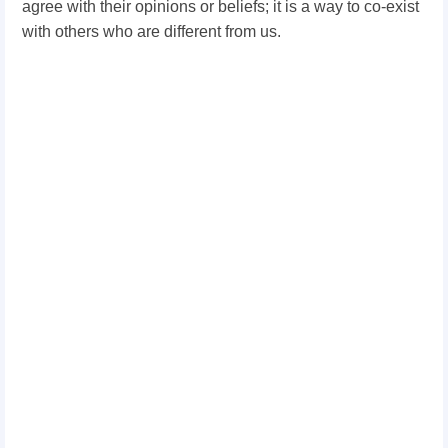
agree with their opinions or beliefs; it is a way to co-exist
with others who are different from us.