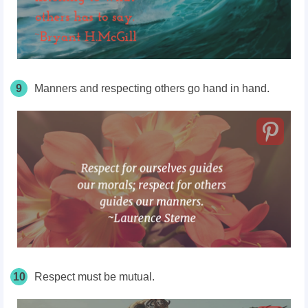
9
Manners and respecting others go hand in hand.
10
Respect must be mutual.