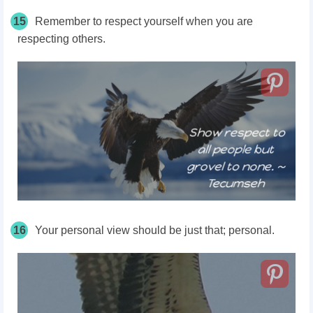
15
Remember to respect yourself when you are
respecting others.
16
Your personal view should be just that; personal.