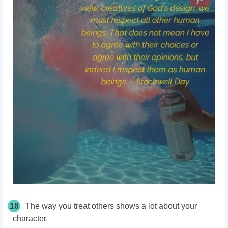
18
The way you treat others shows a lot about your
character.