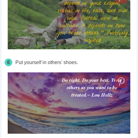
6
Put yourself in others' shoes.