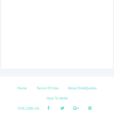
Home
Terms Of Use
About EnkiQuotes
How To Write
FOLLOW US :