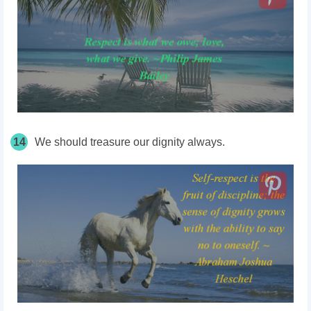
14
We should treasure our dignity always.