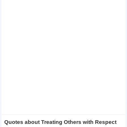
Quotes about Treating Others with Respect