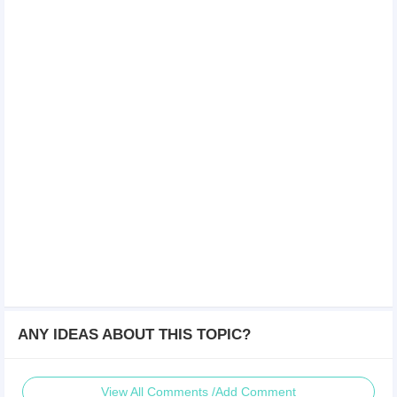
ANY IDEAS ABOUT THIS TOPIC?
View All Comments /Add Comment