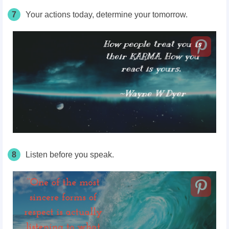
7
Your actions today, determine your tomorrow.
8
Listen before you speak.