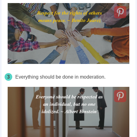
3
Everything should be done in moderation.