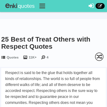
25 Best of Treat Others with
Respect Quotes
Quotes
11K+
4
Respect is said to be the glue that holds together all
kinds of relationships. The world is so full of people from
different walks of life; and all of them deserve to be
accorded respect. Respecting others is the sure way to
be respected and to guarantee peace in our
communities. Respecting others does not mean you