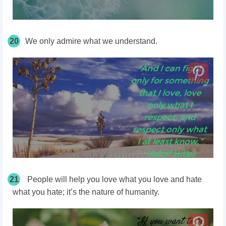
20
We only admire what we understand.
21
People will help you love what you love and hate
what you hate; it’s the nature of humanity.