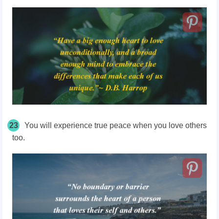
23
You will experience true peace when you love others
too.