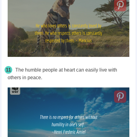
11
The humble people at heart can easily live with
others in peace.