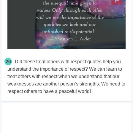
26
Did these treat others with respect quotes help you
understand the importance of respect? We can learn to
treat others with respect when we understand that our
weaknesses are another person’s strengths. We need to
respect others to have a peaceful world!