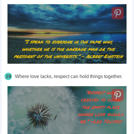
19
Where love lacks, respect can hold things together.