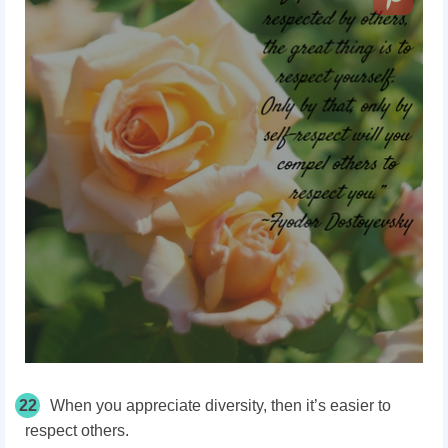
22
When you appreciate diversity, then it’s easier to
respect others.