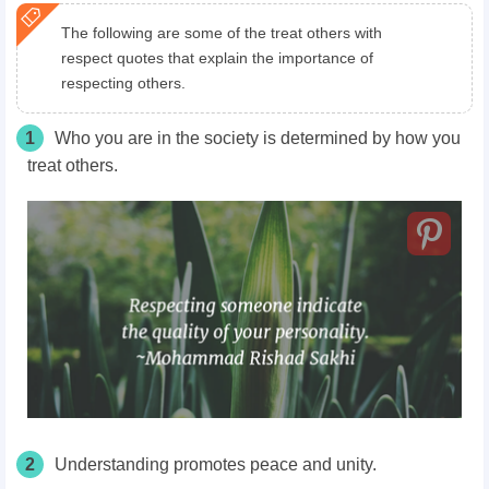
The following are some of the treat others with
respect quotes that explain the importance of
respecting others.
1
Who you are in the society is determined by how you
treat others.
2
Understanding promotes peace and unity.