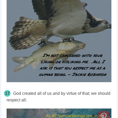
17
God created all of us and by virtue of that; we should
respect all.