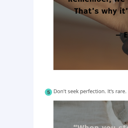
Don't seek perfection. It's rare.
5