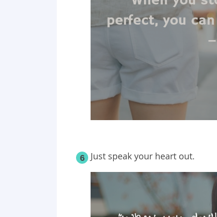
Just speak your heart out.
6