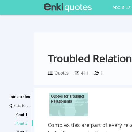
About Us
Troubled Relatio
Quotes
411
1
Introduction
Quotes for Troubled
Relationship
Quotes for Troubled Relationship
Point 1
Point 2
Complexities are part of every re
Point 3