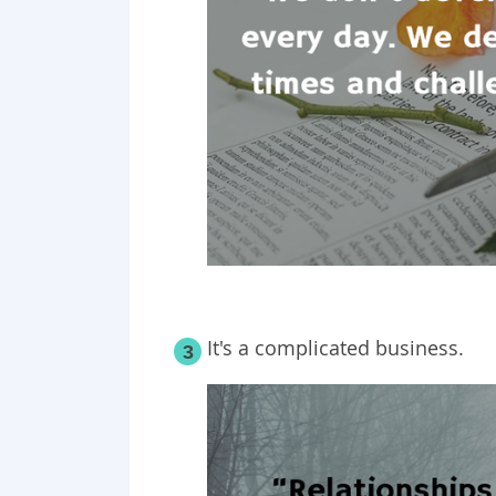
It's a complicated business.
3