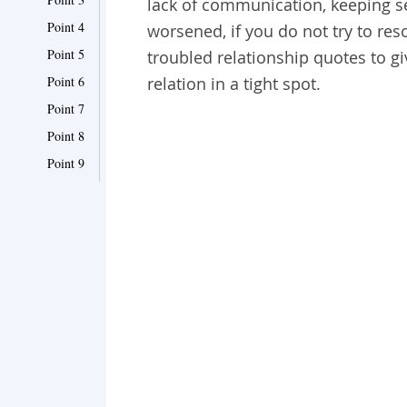
lack of communication, keeping s
Point 4
worsened, if you do not try to reso
Point 5
troubled relationship quotes to gi
Point 6
relation in a tight spot.
Point 7
Point 8
Point 9
Point 10
Point 11
Point 12
Point 13
Point 14
Point 15
Point 16
Point 17