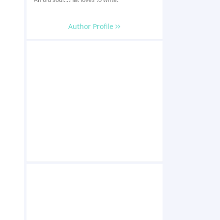
Author Profile