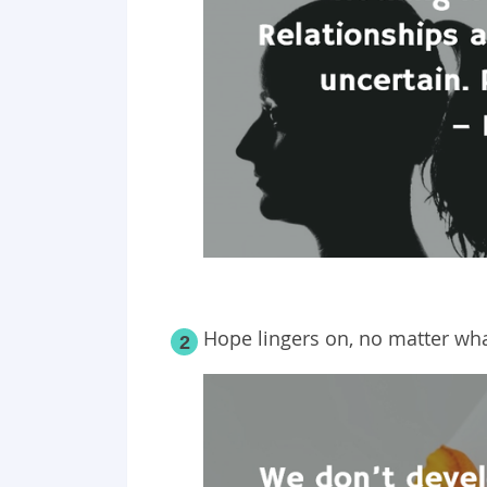
Hope lingers on, no matter wha
2