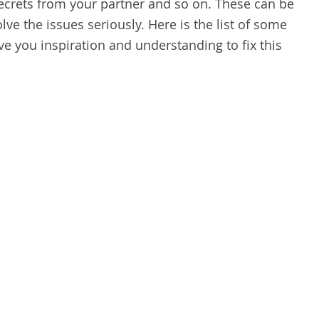
ecrets from your partner and so on. These can be
lve the issues seriously. Here is the list of some
ve you inspiration and understanding to fix this