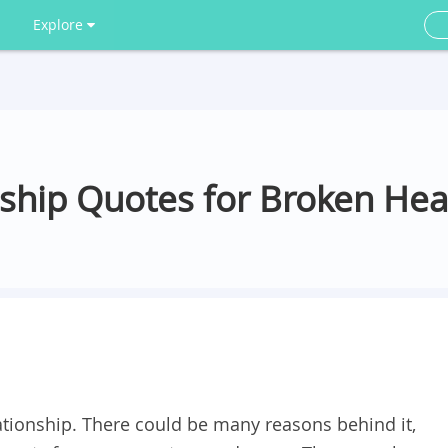
Explore
nship Quotes for Broken Hea
lationship. There could be many reasons behind it,