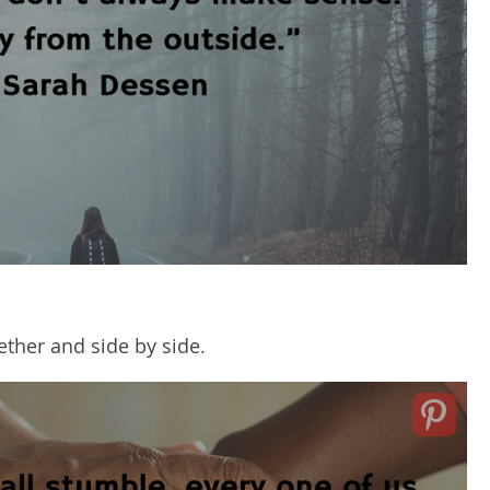
gether and side by side.