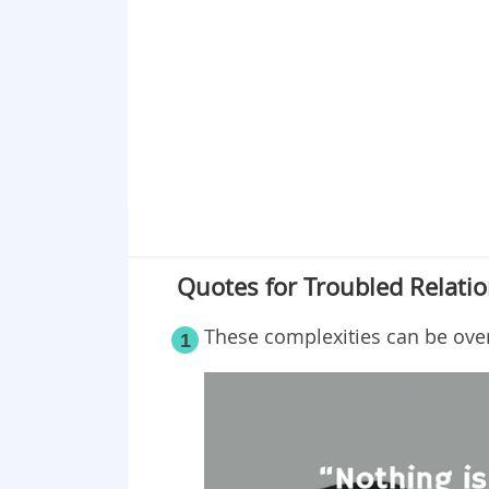
Point 18
Point 19
Point 20
Point 21
Point 22
Point 23
Point 24
Point 25
Point 26
Quotes for Troubled Relati
These complexities can be ov
1