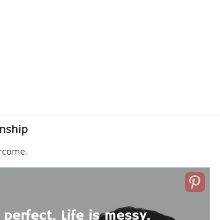
onship
ercome.