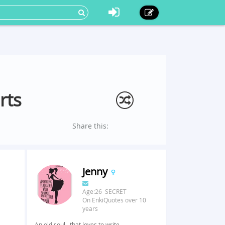
rts
Share this:
Jenny
Age:26 SECRET
On EnkiQuotes over 10
years
An old soul...that loves to write.