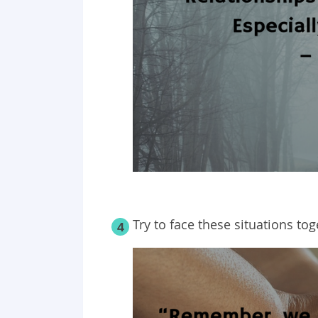
Try to face these situations to
4