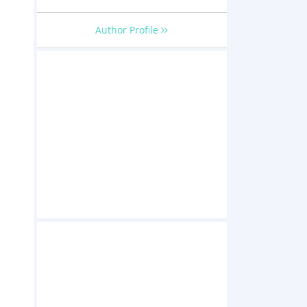
o
Author Profile