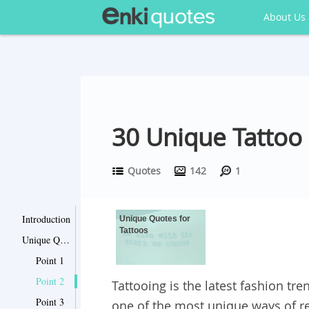
About Us
30 Unique Tattoo
Quotes
142
1
Introduction
Unique Quotes for
Tattoos
Unique Quotes for Tattoos
Point 1
Point 2
Tattooing is the latest fashion trend
Point 3
one of the most unique ways of re