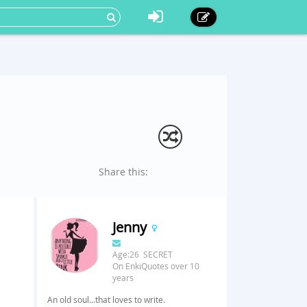
Share this:
Jenny
Age:26 SECRET
On EnkiQuotes over 10
years
An old soul...that loves to write.