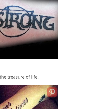
e treasure of life.