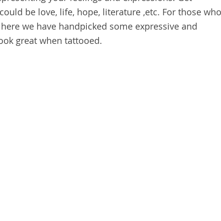
could be love, life, hope, literature ,etc. For those wh
dy, here we have handpicked some expressive and
ook great when tattooed.