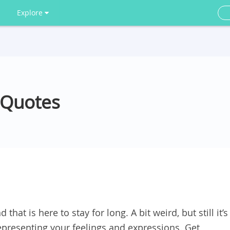
Explore
 Quotes
 that is here to stay for long. A bit weird, but still it’s
presenting your feelings and expressions. Get