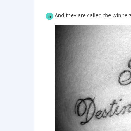
And they are called the winner
5