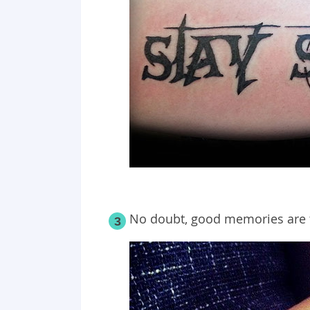
No doubt, good memories are th
3