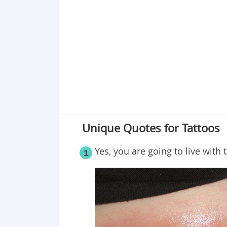
Point 19
Point 20
Point 21
Point 22
Point 23
Point 24
Point 25
Point 26
Unique Quotes for Tattoos
Point 27
Point 28
Yes, you are going to live with 
1
Point 29
Point 30