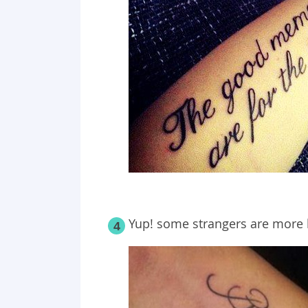
Yup! some strangers are more l
4