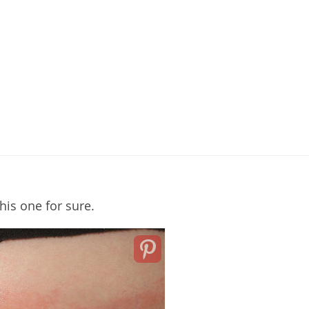
this one for sure.