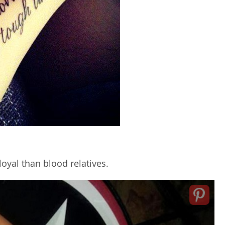
oyal than blood relatives.