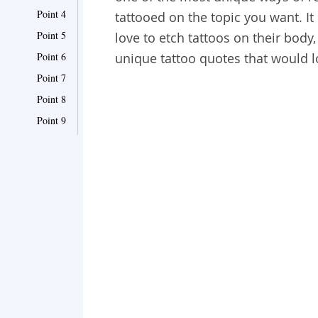
Point 4
tattooed on the topic you want. It 
Point 5
love to etch tattoos on their bo
Point 6
unique tattoo quotes that would l
Point 7
Point 8
Point 9
Point 10
Point 11
Point 12
Point 13
Point 14
Point 15
Point 16
Point 17
Point 18