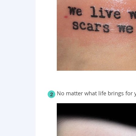
No matter what life brings for 
2