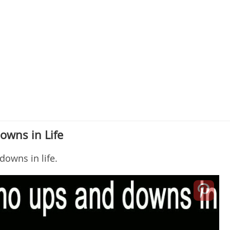
owns in Life
downs in life.