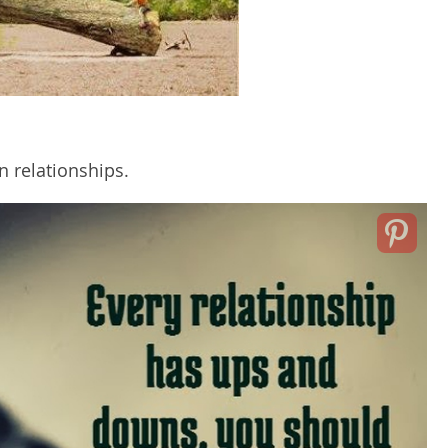
n relationships.