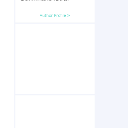
Author Profile