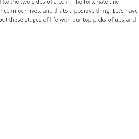
 like the two sides of a coin. The fortunate and
ce in our lives, and that’s a positive thing. Let’s have
ut these stages of life with our top picks of ups and