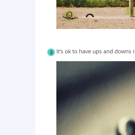
It's ok to have ups and downs i
3