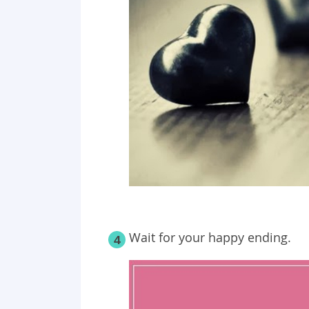
Wait for your happy ending.
4