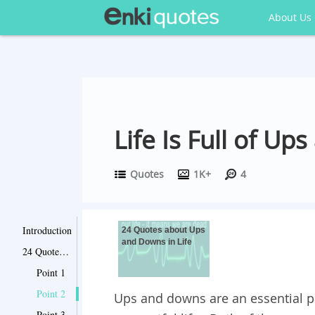
About Us
Life Is Full of U
Quotes
1K+
4
Introduction
24 Quotes about Ups
and Downs in Life
24 Quotes about Ups and Downs in Life
Point 1
Point 2
Ups and downs are an essential pa
Point 3