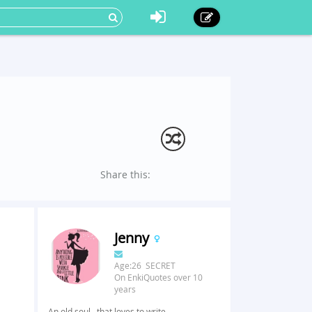
Share this:
Jenny
Age:26 SECRET
On EnkiQuotes over 10
years
An old soul...that loves to write.