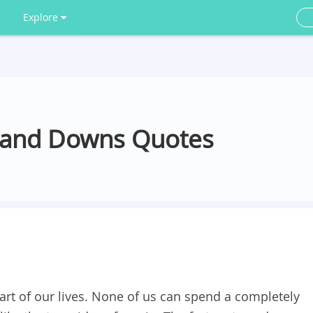
Explore
ps and Downs Quotes
rt of our lives. None of us can spend a completely