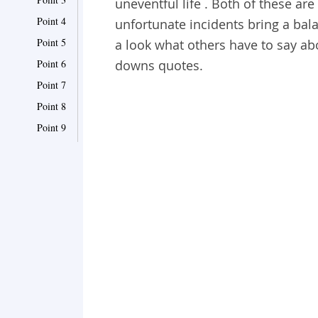
uneventful life . Both of these are
Point 4
unfortunate incidents bring a balan
Point 5
a look what others have to say abo
Point 6
downs quotes.
Point 7
Point 8
Point 9
Point 10
Point 11
Point 12
Point 13
Point 14
Point 15
Point 16
Point 17