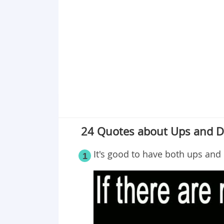
Point 18
Point 19
Point 20
Point 21
Point 22
Point 23
Point 24
24 Quotes about Ups and D
It's good to have both ups and 
1