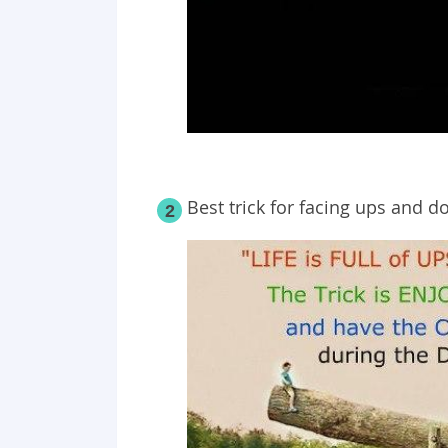
Best trick for facing ups and do
2