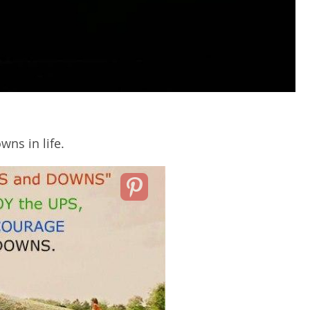
wns in life.