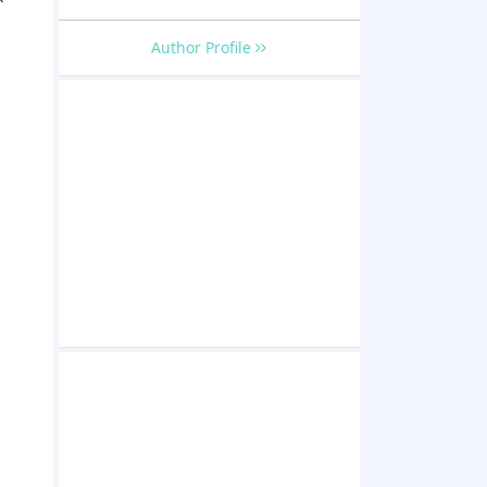
Author Profile