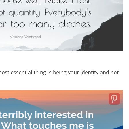
ost essential thing is being your identity and not