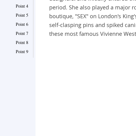
Point 4
period. She also played a major r
Point 5
boutique, "SEX" on London's King's 
Point 6
self-clasping pins and spiked cani
these most famous Vivienne Wes
Point 7
Point 8
Point 9
Point 10
Point 11
Point 12
Point 13
Point 14
Point 15
Point 16
Point 17
Point 18