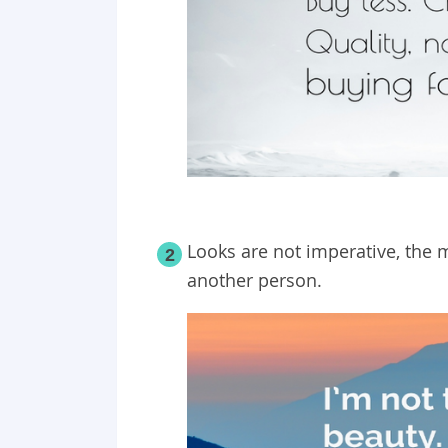
Looks are not imperative, the m
2
another person.