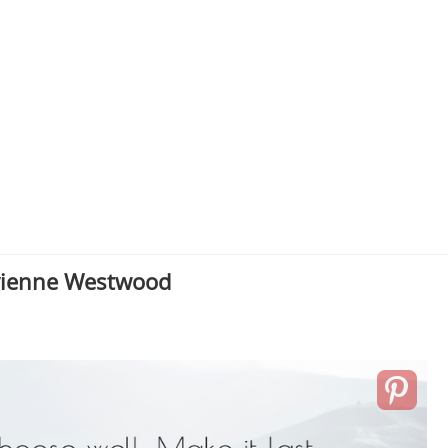
vienne Westwood