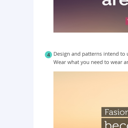
Design and patterns intend to 
4
Wear what you need to wear a