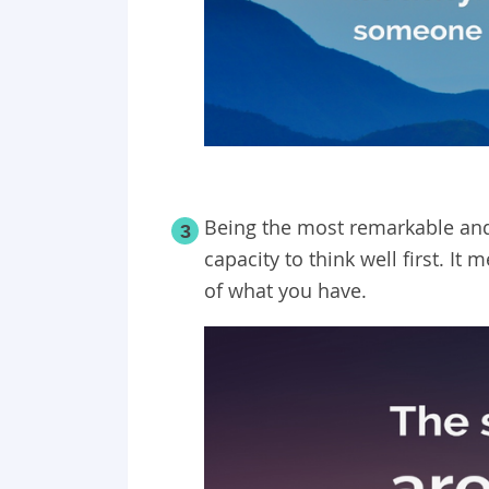
Being the most remarkable an
3
capacity to think well first. I
of what you have.