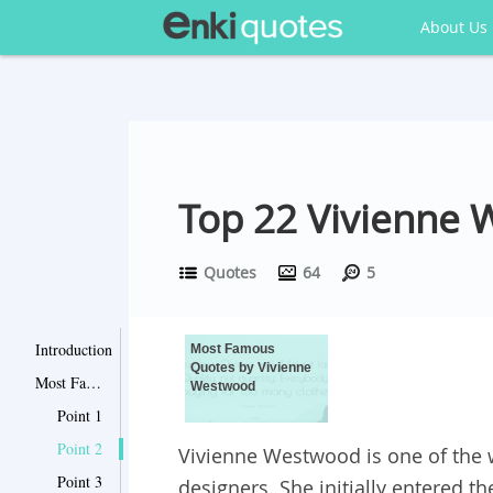
About Us
Top 22 Vivienne
Quotes
64
5
Introduction
Most Famous
Quotes by Vivienne
Most Famous Quotes by Vivienne Westwood
Westwood
Point 1
Point 2
Vivienne Westwood is one of the
Point 3
designers. She initially entered t