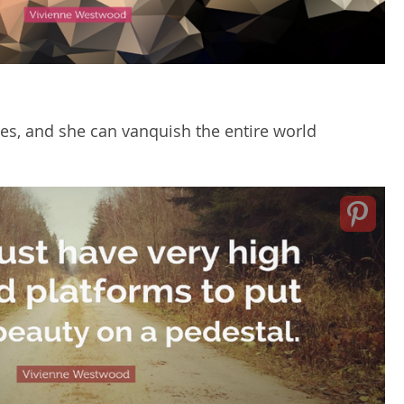
oes, and she can vanquish the entire world