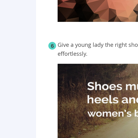
Give a young lady the right sh
6
effortlessly.