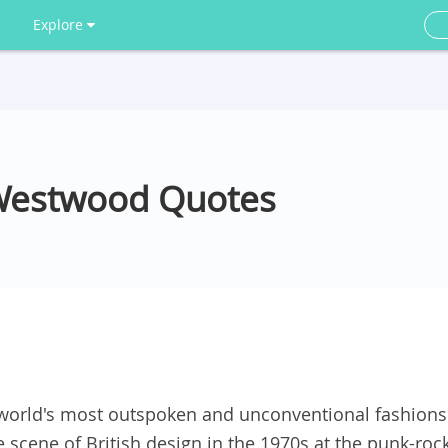
Explore
 Westwood Quotes
 world's most outspoken and unconventional fashions
he scene of British design in the 1970s at the punk-roc