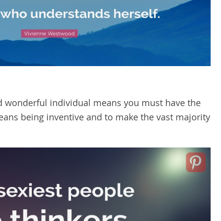
d wonderful individual means you must have the
t means being inventive and to make the vast majority