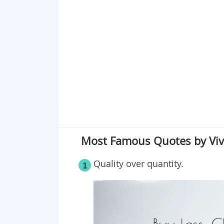
Point 19
Point 20
Point 21
Point 22
Most Famous Quotes by Vi
Quality over quantity.
1