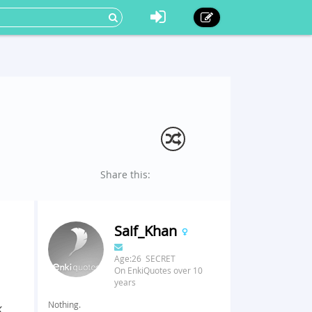
Share this:
Saif_Khan
Age:26 SECRET
On EnkiQuotes over 10
years
Nothing.
k