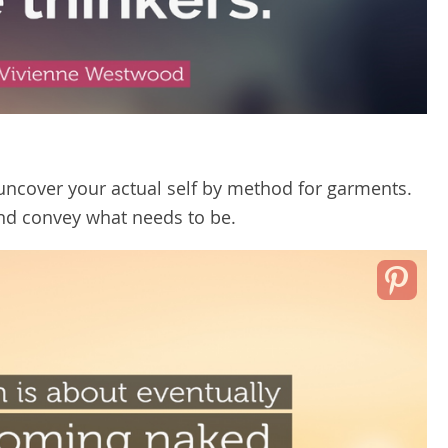
uncover your actual self by method for garments.
nd convey what needs to be.