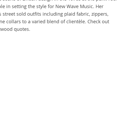
ole in setting the style for New Wave Music. Her
street sold outfits including plaid fabric, zippers,
ne collars to a varied blend of clientèle. Check out
twood quotes.