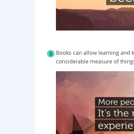
Books can allow learning and 
5
considerable measure of things