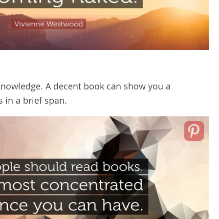
knowledge. A decent book can show you a
 in a brief span.