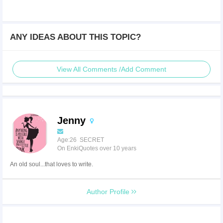
ANY IDEAS ABOUT THIS TOPIC?
View All Comments /Add Comment
Jenny
Age:26 SECRET
On EnkiQuotes over 10 years
An old soul...that loves to write.
Author Profile