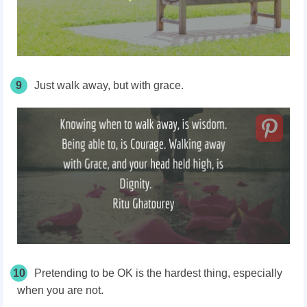
9
Just walk away, but with grace.
10
Pretending to be OK is the hardest thing, especially
when you are not.