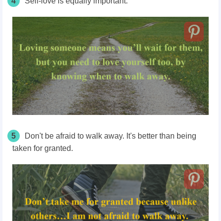
4
Self-love is equally important.
5
Don't be afraid to walk away. It's better than being
taken for granted.