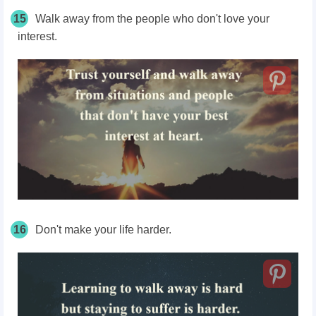
15
Walk away from the people who don't love your
interest.
16
Don't make your life harder.