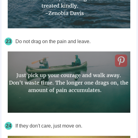
23
Do not drag on the pain and leave.
24
If they don't care, just move on.