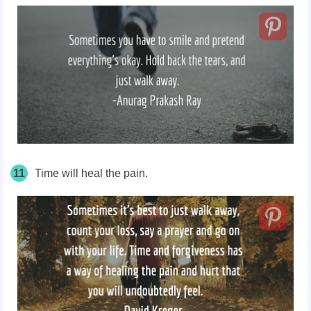
11
Time will heal the pain.