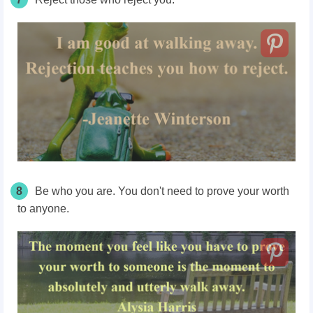
8
Be who you are. You don't need to prove your worth
to anyone.