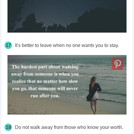
17
It's better to leave when no one wants you to stay.
18
Do not walk away from those who know your worth.