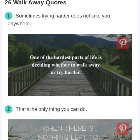
26 Walk Away Quotes
1
Sometimes trying harder does not take you
anywhere.
2
That's the only thing you can do.