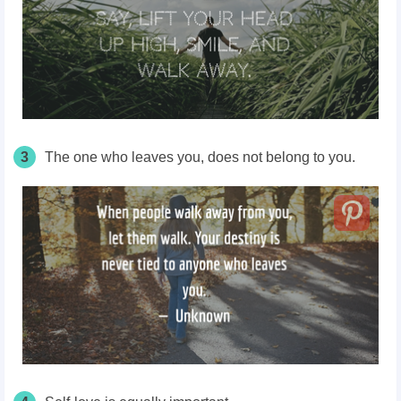
3
The one who leaves you, does not belong to you.