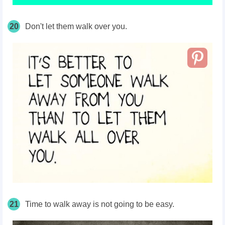
20
Don't let them walk over you.
21
Time to walk away is not going to be easy.