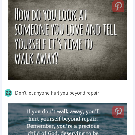
22
Don't let anyone hurt you beyond repair.