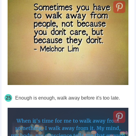
25
Enough is enough, walk away before it's too late.