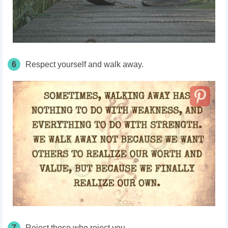
6
Respect yourself and walk away.
7
Reject those who reject you.