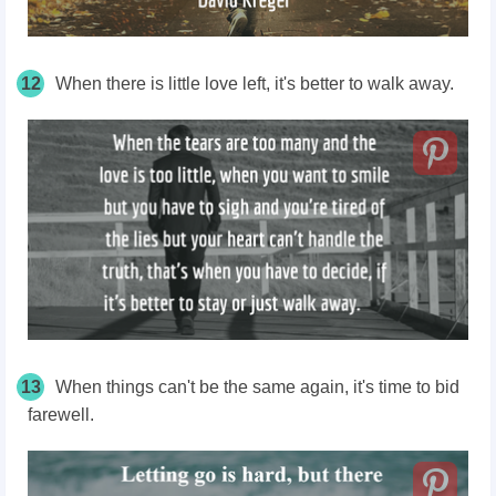
12
When there is little love left, it's better to walk away.
13
When things can't be the same again, it's time to bid
farewell.