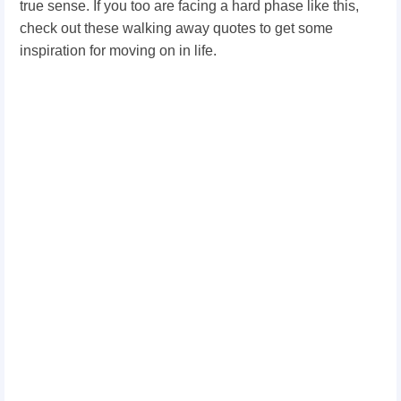
true sense. If you too are facing a hard phase like this,
check out these walking away quotes to get some
inspiration for moving on in life.