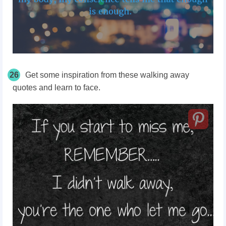
26
Get some inspiration from these walking away
quotes and learn to face.