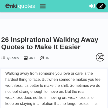
26 Inspirational Walking Away
Quotes to Make It Easier
Quotes
3K+
16
Walking away from someone you love or care is the
hardest thing to face. But when someone makes you feel
worthless, it’s better to make the shift. Sometimes we do
not feel strong enough to move on. But the real
weakness does not lie in moving on, weakness is to
keep on staying in a relation that no longer exists in its