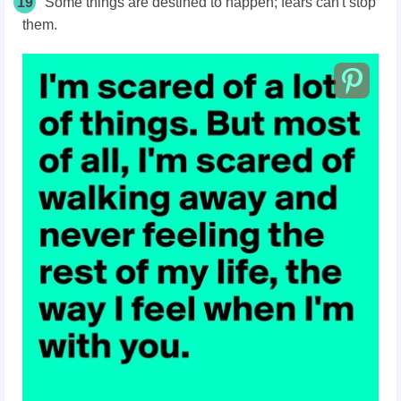
19
Some things are destined to happen; fears can't stop
them.