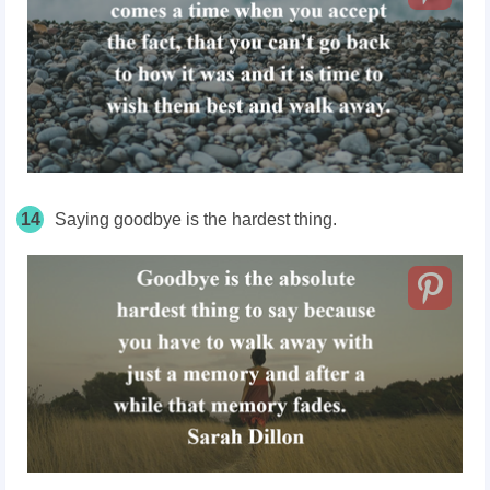
14
Saying goodbye is the hardest thing.