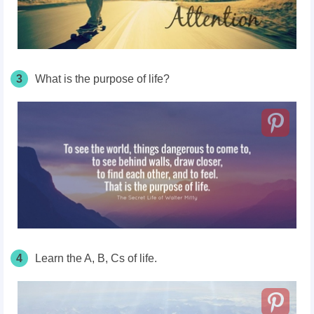
3
What is the purpose of life?
4
Learn the A, B, Cs of life.