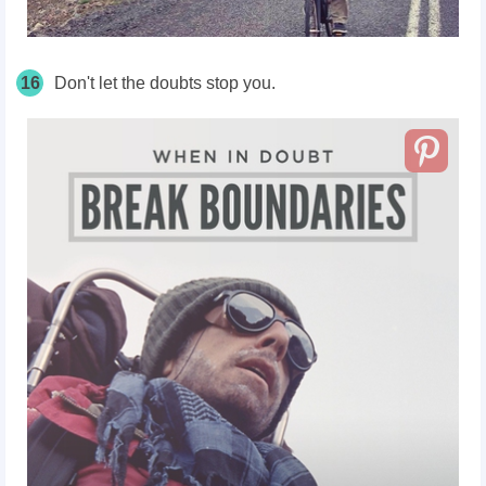
16
Don't let the doubts stop you.