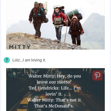
7
Lolz...I am loving it.