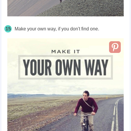
15
Make your own way, if you don't find one.