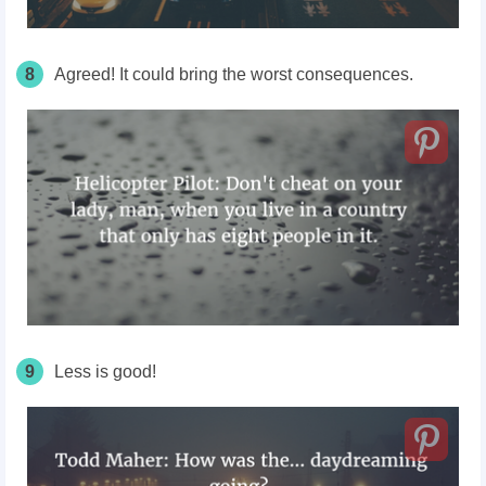
8
Agreed! It could bring the worst consequences.
9
Less is good!