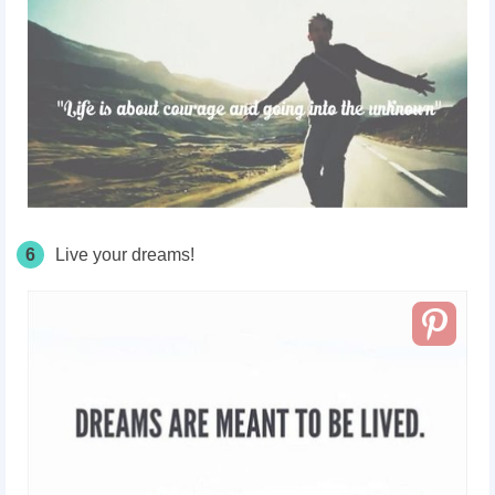
6
Live your dreams!