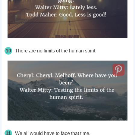
10
There are no limits of the human spirit.
11
We all would have to face that time.