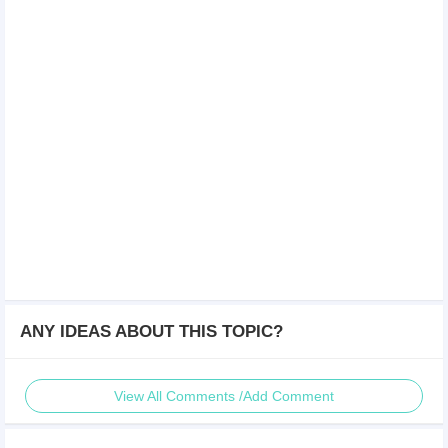
ANY IDEAS ABOUT THIS TOPIC?
View All Comments /Add Comment