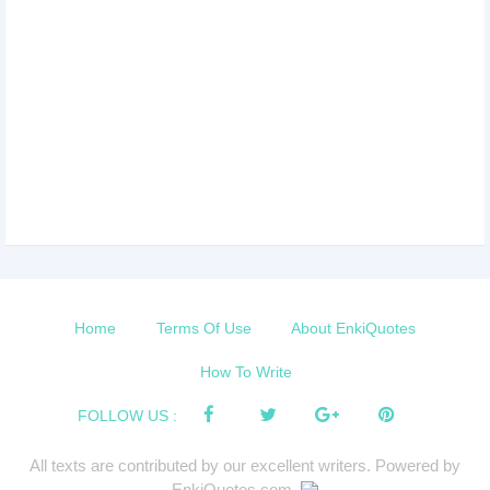
Home
Terms Of Use
About EnkiQuotes
How To Write
FOLLOW US :
All texts are contributed by our excellent writers. Powered by
EnkiQuotes.com.