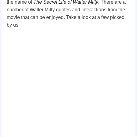
the name of
The Secret Life of Walter
Mitty
. There are a
number of Walter Mitty quotes and interactions from the
movie that can be enjoyed. Take a look at a few picked
by us.