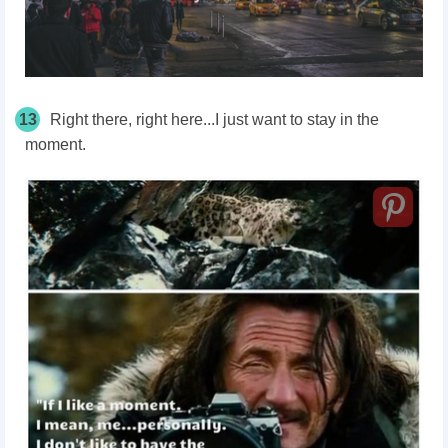
13
Right there, right here...I just want to stay in the
moment.