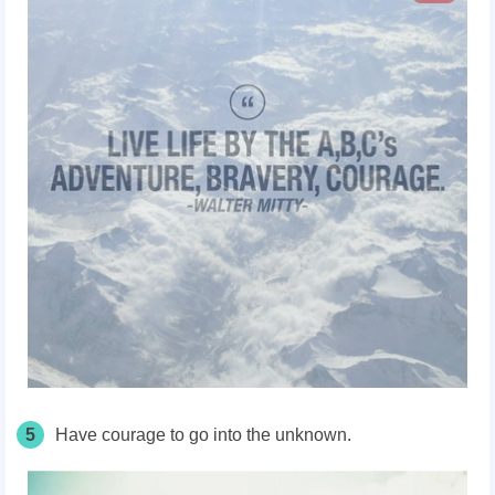
5
Have courage to go into the unknown.