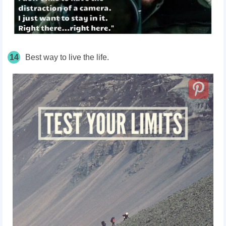
14
Best way to live the life.