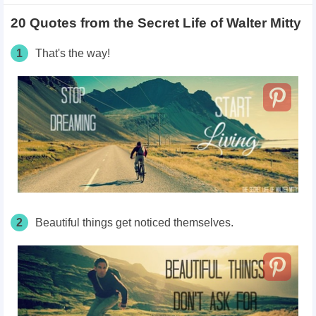
20 Quotes from the Secret Life of Walter Mitty
1
That's the way!
2
Beautiful things get noticed themselves.