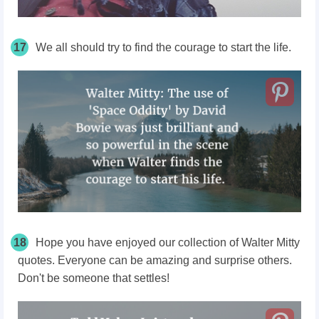
17
We all should try to find the courage to start the life.
18
Hope you have enjoyed our collection of Walter Mitty
quotes. Everyone can be amazing and surprise others.
Don't be someone that settles!