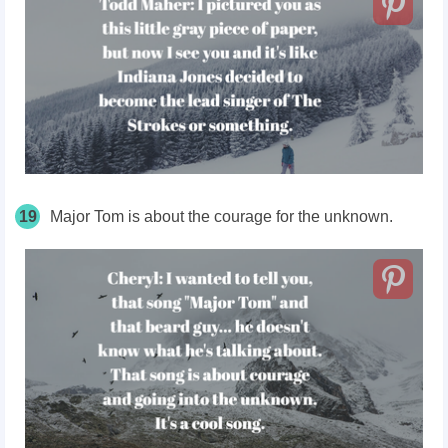
19
Major Tom is about the courage for the unknown.