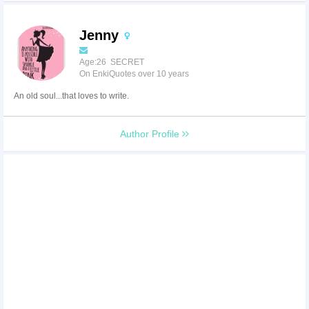
Jenny
Age:26 SECRET
On EnkiQuotes over 10 years
An old soul...that loves to write.
Author Profile