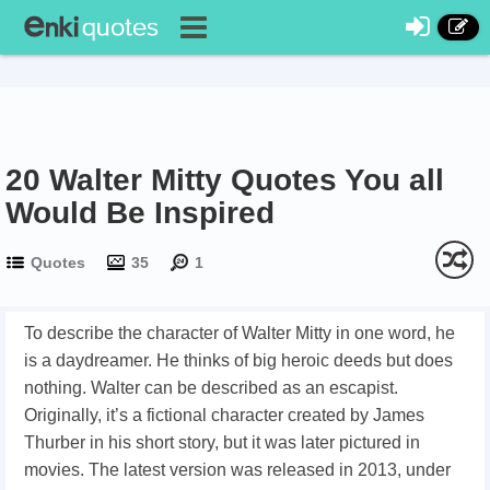
20 Walter Mitty Quotes You all
Would Be Inspired
Quotes
35
1
To describe the character of Walter Mitty in one word, he
is a daydreamer. He thinks of big heroic deeds but does
nothing. Walter can be described as an escapist.
Originally, it’s a fictional character created by James
Thurber in his short story, but it was later pictured in
movies. The latest version was released in 2013, under