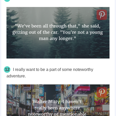
12
I really want to be a part of some noteworthy
adventure.