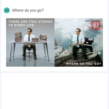
20
Where do you go?