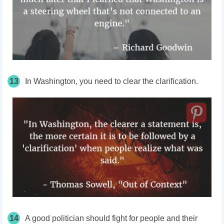
13
In Washington, you need to clear the clarification.
14
A good politician should fight for people and their