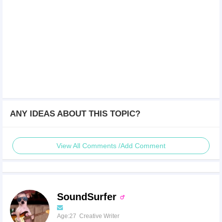
ANY IDEAS ABOUT THIS TOPIC?
View All Comments /Add Comment
SoundSurfer
Age:27 Creative Writer