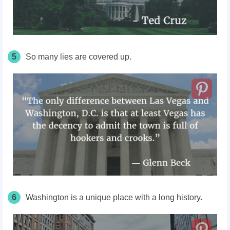
5
So many lies are covered up.
6
Washington is a unique place with a long history.