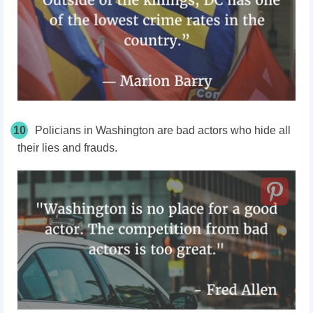
10
Policians in Washington are bad actors who hide all
their lies and frauds.