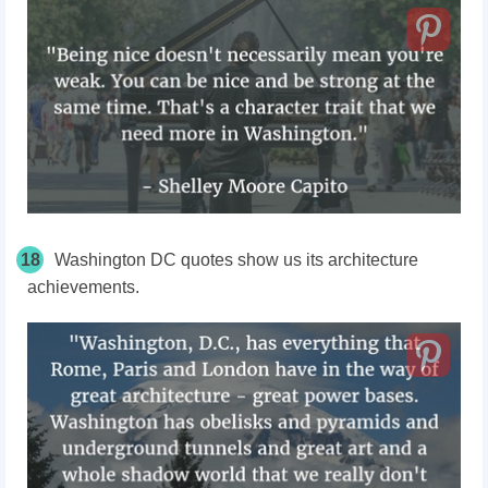
18
Washington DC quotes show us its architecture
achievements.