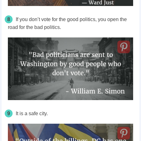
8
If you don’t vote for the good politics, you open the
road for the bad politics.
9
It is a safe city.