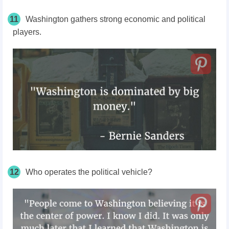
11
Washington gathers strong economic and political
players.
12
Who operates the political vehicle?