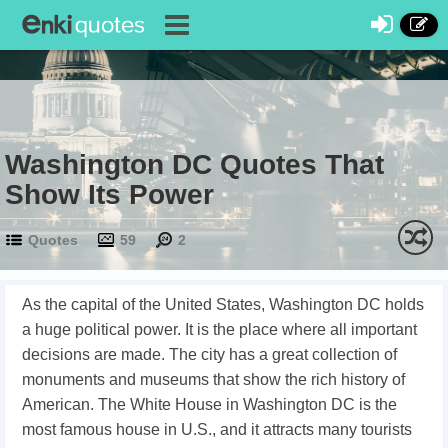
Washington DC Quotes That
Show Its Power
Quotes
59
2
As the capital of the United States, Washington DC holds
a huge political power. It is the place where all important
decisions are made. The city has a great collection of
monuments and museums that show the rich history of
American. The White House in Washington DC is the
most famous house in U.S., and it attracts many tourists