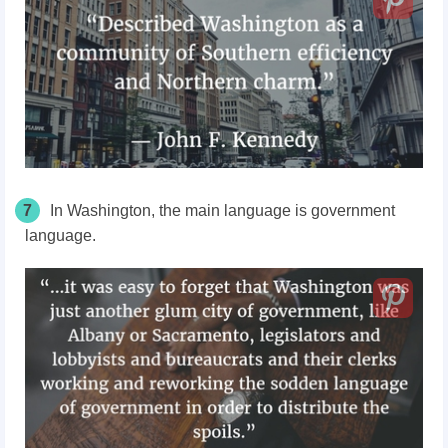
7
In Washington, the main language is government
language.