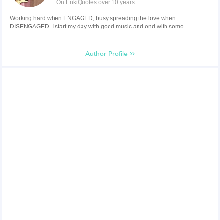
On EnkiQuotes over 10 years
Working hard when ENGAGED, busy spreading the love when
DISENGAGED. I start my day with good music and end with some ...
Author Profile