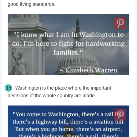
good living standards.
15
Washington is the place where the important
decisions of the whole country are made.