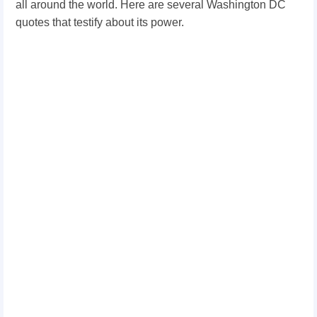
all around the world. Here are several Washington DC
quotes that testify about its power.