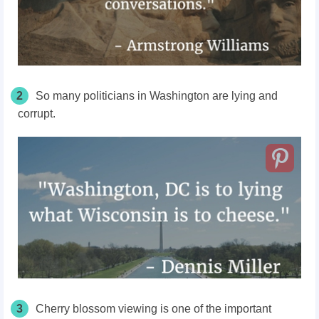
2
So many politicians in Washington are lying and
corrupt.
3
Cherry blossom viewing is one of the important