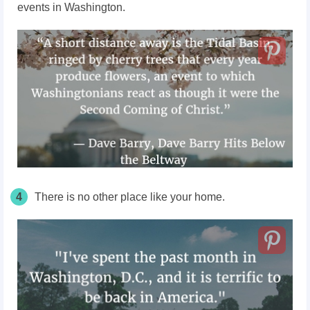
events in Washington.
4
There is no other place like your home.