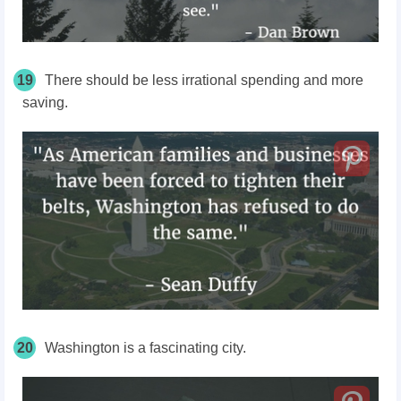
19
There should be less irrational spending and more
saving.
20
Washington is a fascinating city.