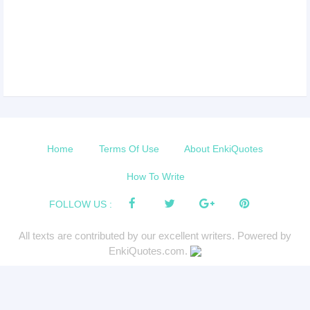
Home
Terms Of Use
About EnkiQuotes
How To Write
FOLLOW US :
All texts are contributed by our excellent writers. Powered by
EnkiQuotes.com.