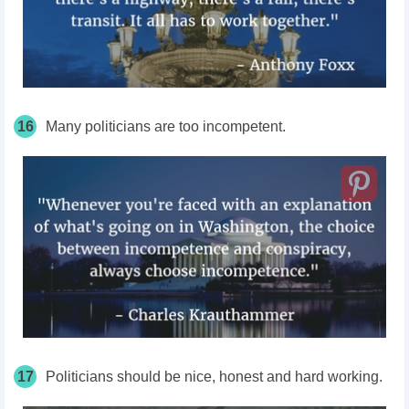
16
Many politicians are too incompetent.
17
Politicians should be nice, honest and hard working.