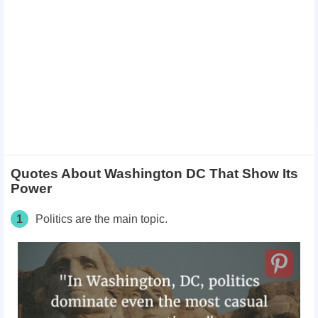
Quotes About Washington DC That Show Its
Power
1
Politics are the main topic.