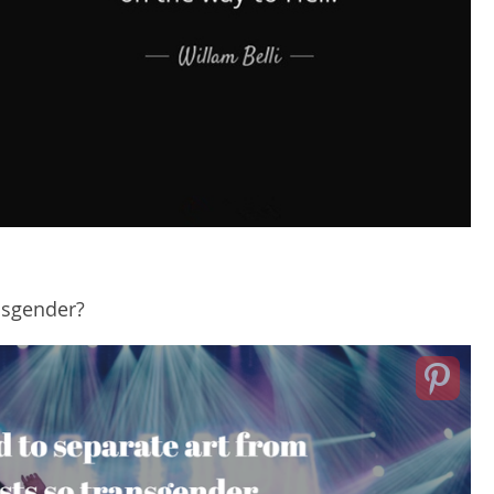
nsgender?