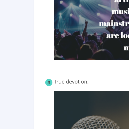
True devotion.
3