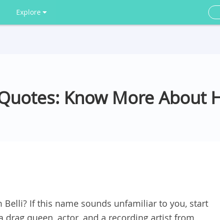
Explore
i Quotes: Know More About 
Belli? If this name sounds unfamiliar to you, start
 a drag queen, actor, and a recording artist from