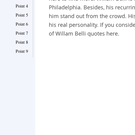
Point 4
Philadelphia. Besides, his recurr
Point 5
him stand out from the crowd. Hi
Point 6
his real personality. If you consid
of Willam Belli quotes here.
Point 7
Point 8
Point 9
Point 10
Point 11
Point 12
Point 13
Point 14
Point 15
Point 16
Point 17
Point 18