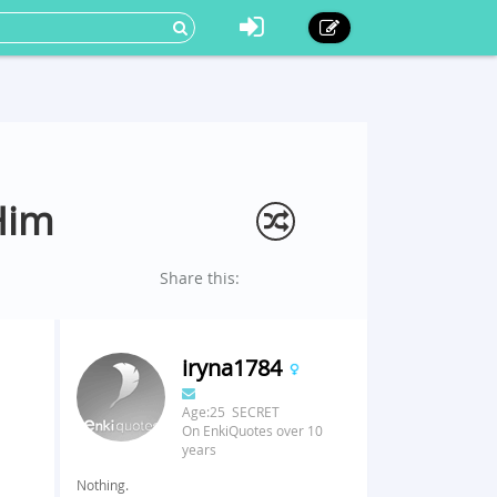
Him
Share this:
iryna1784
Age:25 SECRET
On EnkiQuotes over 10
years
Nothing.