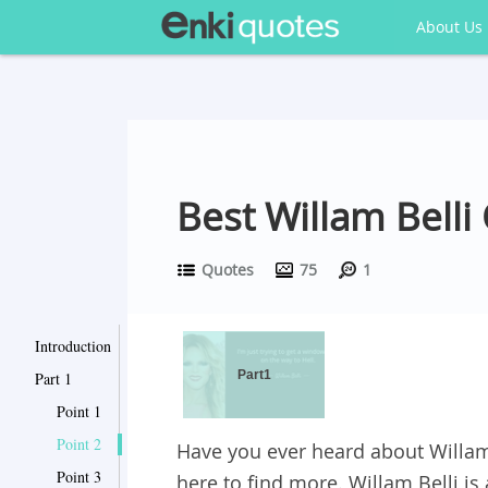
About Us
Best Willam Bell
Quotes
75
1
Introduction
Part1
Part 1
Point 1
Point 2
Have you ever heard about Willam 
Point 3
here to find more. Willam Belli is