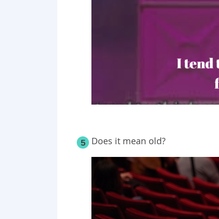
Does it mean old?
5