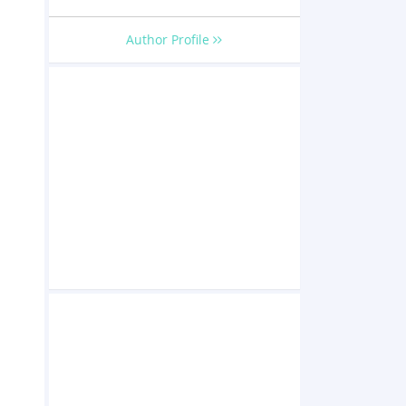
Author Profile