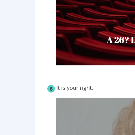
It is your right.
6