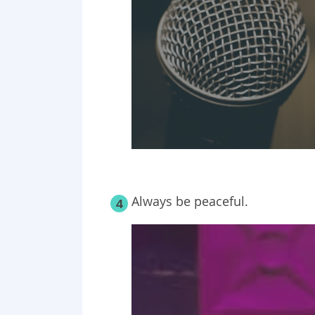
Always be peaceful.
4