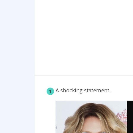
Point 19
Point 20
Point 21
A shocking statement.
1