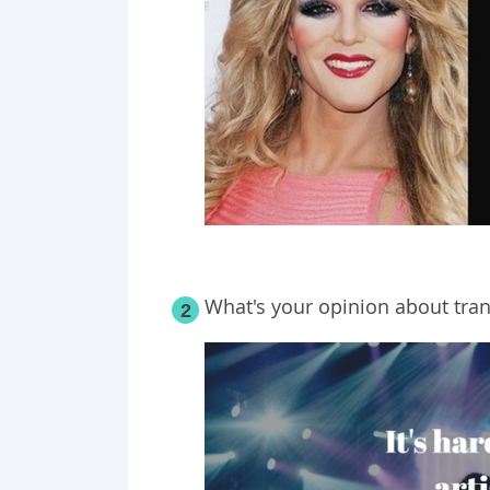
What's your opinion about tra
2