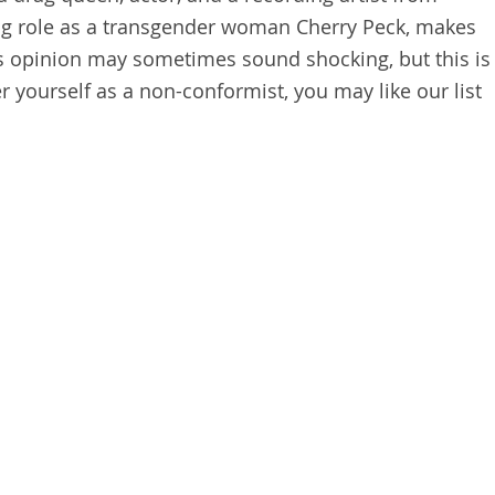
ing role as a transgender woman Cherry Peck, makes
s opinion may sometimes sound shocking, but this is
er yourself as a non-conformist, you may like our list