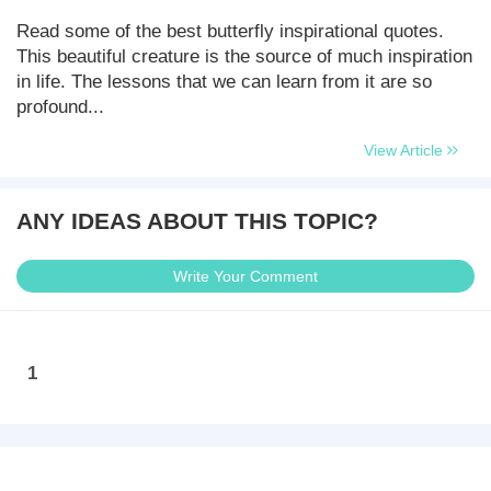
Read some of the best butterfly inspirational quotes.
This beautiful creature is the source of much inspiration
in life. The lessons that we can learn from it are so
profound...
View Article
ANY IDEAS ABOUT THIS TOPIC?
Write Your Comment
1