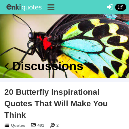
Discussions
20 Butterfly Inspirational
Quotes That Will Make You
Think
Quotes
491
2