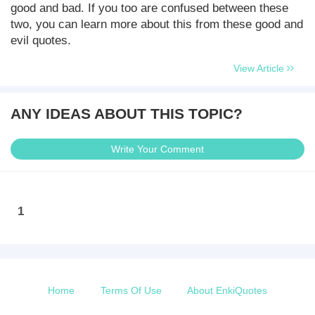
good and bad. If you too are confused between these
two, you can learn more about this from these good and
evil quotes.
View Article
ANY IDEAS ABOUT THIS TOPIC?
Write Your Comment
1
Home
Terms Of Use
About EnkiQuotes