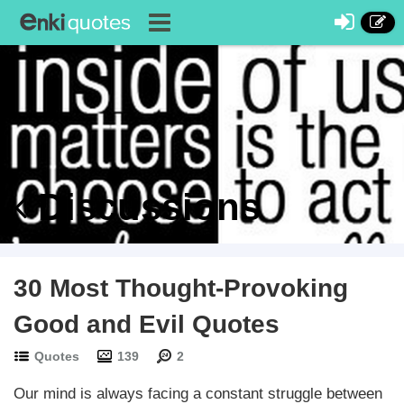
Discussions
30 Most Thought-Provoking
Good and Evil Quotes
Quotes
139
2
Our mind is always facing a constant struggle between