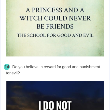
14
Do you believe in reward for good and punishment
for evil?