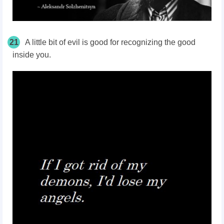
21
A little bit of evil is good for recognizing the good
inside you.