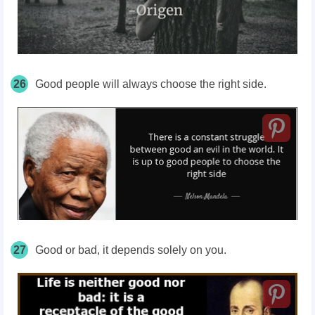
26
Good people will always choose the right side.
27
Good or bad, it depends solely on you.