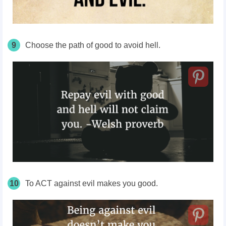
9
Choose the path of good to avoid hell.
10
To ACT against evil makes you good.