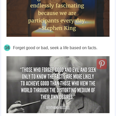
16
Forget good or bad, seek a life based on facts.