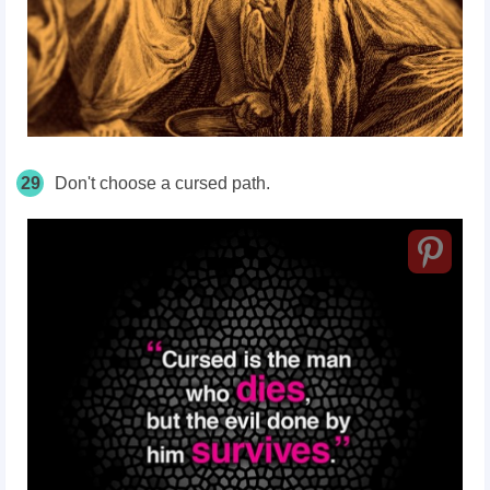
29
Don't choose a cursed path.