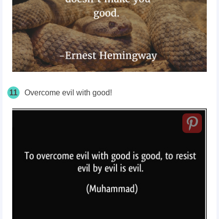
11
Overcome evil with good!