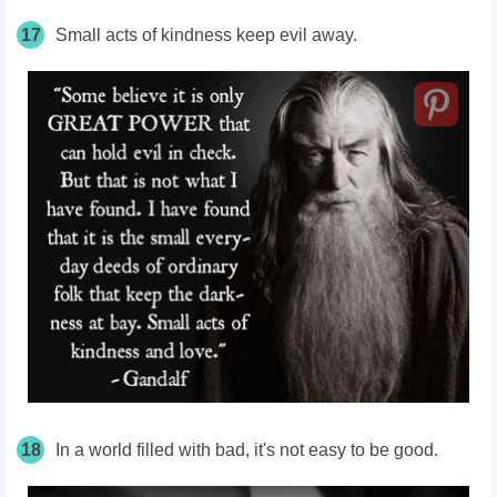
17
Small acts of kindness keep evil away.
18
In a world filled with bad, it's not easy to be good.