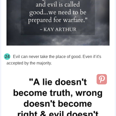
24
Evil can never take the place of good. Even if it's
accepted by the majority.