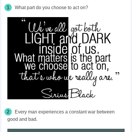
1
What part do you choose to act on?
2
Every man experiences a constant war between
good and bad.