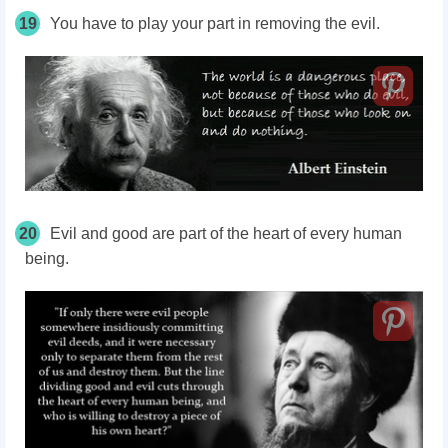
19
You have to play your part in removing the evil.
20
Evil and good are part of the heart of every human
being.