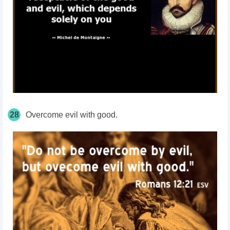
28
Overcome evil with good.