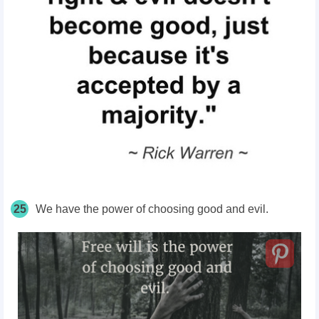
25
We have the power of choosing good and evil.