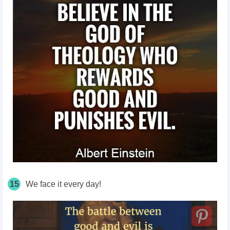
15
We face it every day!