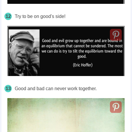
12
Try to be on good's side!
13
Good and bad can never work together.