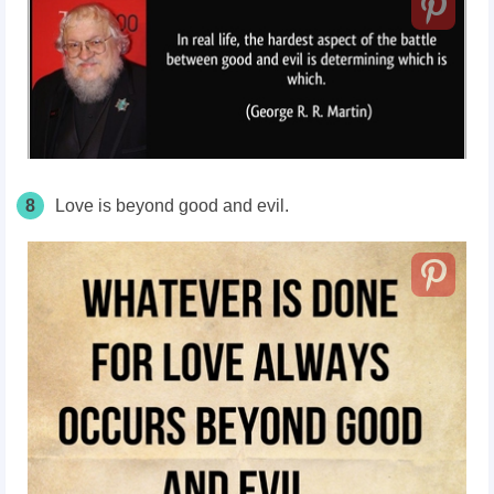
8
Love is beyond good and evil.