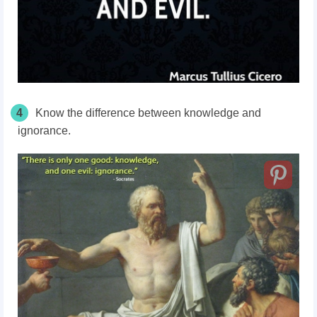
4
Know the difference between knowledge and
ignorance.