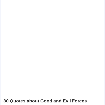
30 Quotes about Good and Evil Forces