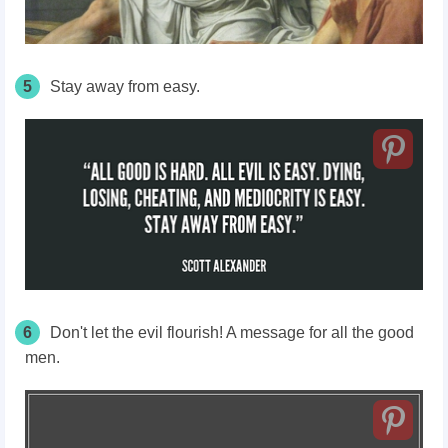
5
Stay away from easy.
6
Don't let the evil flourish! A message for all the good
men.