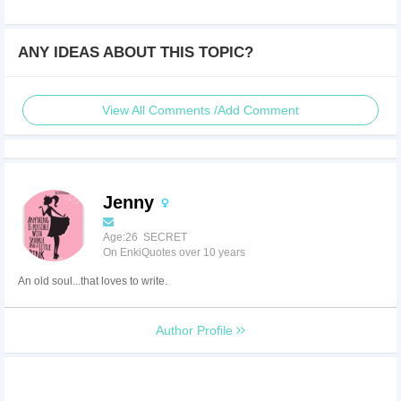
ANY IDEAS ABOUT THIS TOPIC?
View All Comments /Add Comment
Jenny
Age:26 SECRET
On EnkiQuotes over 10 years
An old soul...that loves to write.
Author Profile