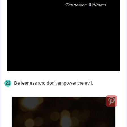
22
Be fearless and don't empower the evil.