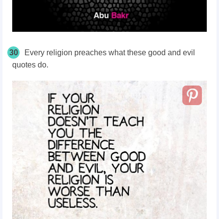
30
Every religion preaches what these good and evil
quotes do.