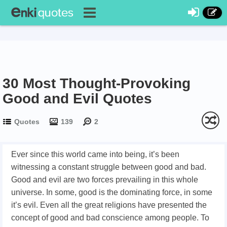
30 Most Thought-Provoking
Good and Evil Quotes
Quotes
139
2
Ever since this world came into being, it’s been
witnessing a constant struggle between good and bad.
Good and evil are two forces prevailing in this whole
universe. In some, good is the dominating force, in some
it’s evil. Even all the great religions have presented the
concept of good and bad conscience among people. To