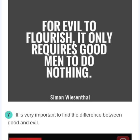
7
It is very important to find the difference between
good and evil.