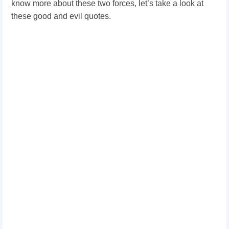
know more about these two forces, let’s take a look at
these good and evil quotes.