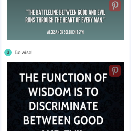
3
Be wise!