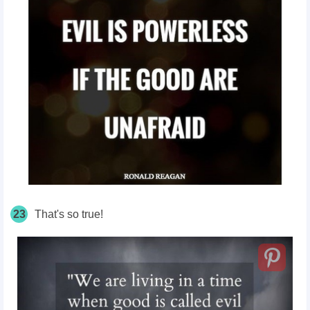
23
That's so true!