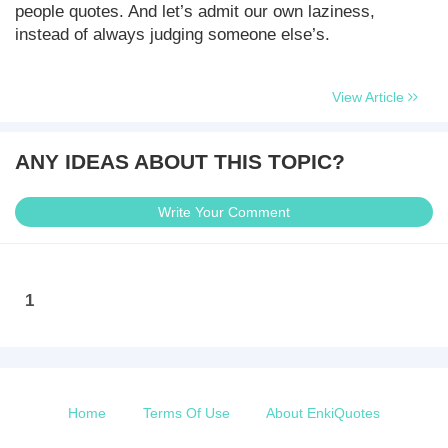
people quotes. And let’s admit our own laziness,
instead of always judging someone else’s.
View Article
ANY IDEAS ABOUT THIS TOPIC?
Write Your Comment
1
Home
Terms Of Use
About EnkiQuotes