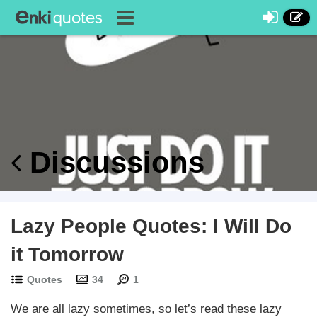
Discussions
Lazy People Quotes: I Will Do
it Tomorrow
Quotes
34
1
We are all lazy sometimes, so let’s read these lazy