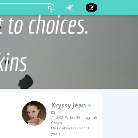
Kryssy Jean
Age:32 Writer/Photographer/Fitness
Coach
On EnkiQuotes over 10
years