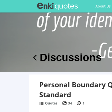
About Us
Discussions
Personal Boundary Qu
Standard
Quotes
34
1