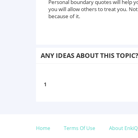
Personal boundary quotes will help yo
you will allow others to treat you. Not
because of it.
ANY IDEAS ABOUT THIS TOPIC
1
Home
Terms Of Use
About EnkiQ