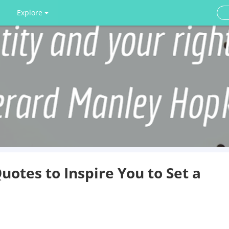
Explore
otes to Inspire You to Set a