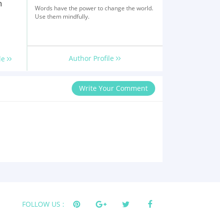
h
Words have the power to change the world.
Use them mindfully.
Author Profile
le
Write Your Comment
FOLLOW US :