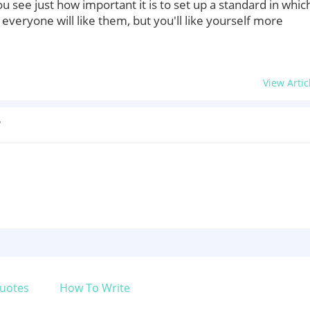
u see just how important it is to set up a standard in whic
 everyone will like them, but you'll like yourself more
View Artic
?
uotes
How To Write