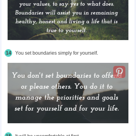
14
You set boundaries simply for yourself.