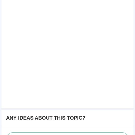
ANY IDEAS ABOUT THIS TOPIC?