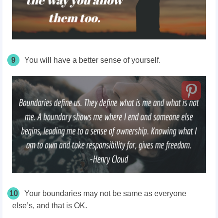
9
You will have a better sense of yourself.
10
Your
boundaries may not be same as everyone
else’s, and that is OK.