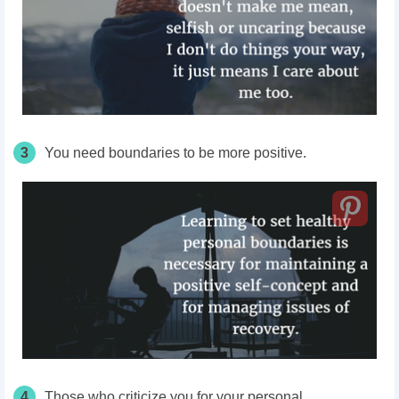
3
You need boundaries to be more positive.
4
Those who criticize you for your personal