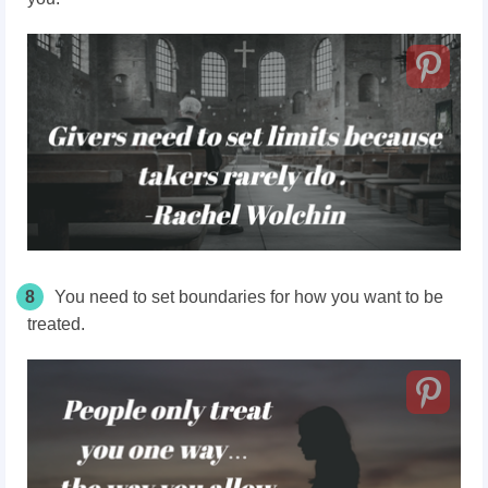
8
You need to set boundaries for how you want to be
treated.