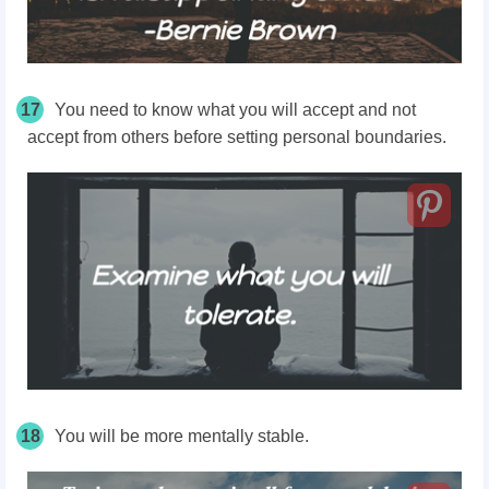
17
You need to know what you will accept and not
accept from others before setting personal boundaries.
18
You will be more mentally stable.