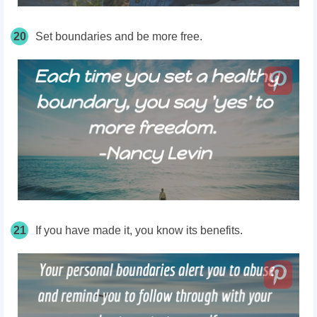
20
Set boundaries and be
more free.
21
If you have made it, you know its benefits.