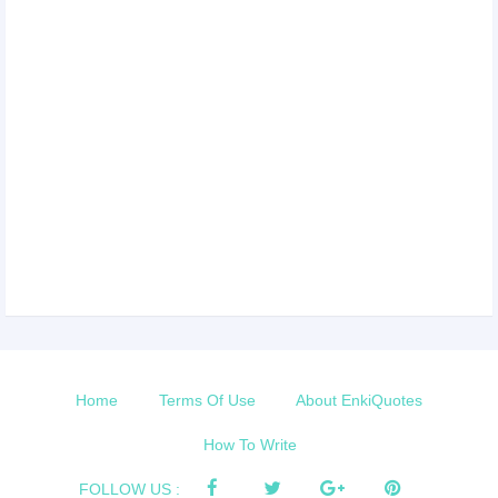
Home
Terms Of Use
About EnkiQuotes
How To Write
FOLLOW US :