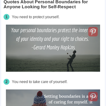
Quotes About Personal Boundaries for
Anyone Looking for Self-Respect
1
You need to protect yourself.
2
You need to take care of yourself.