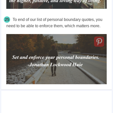
25
To end of our list of personal boundary quotes, you
need to be able to enforce them, which matters more.