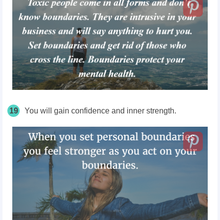
19
You will gain confidence and inner strength.