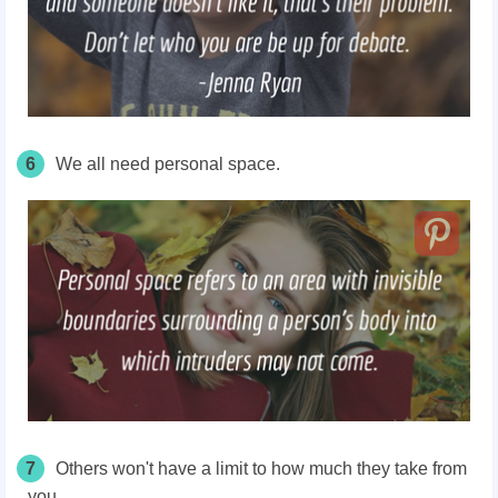
6
We all need personal space.
7
Others won't have a limit to how much they take from
you.