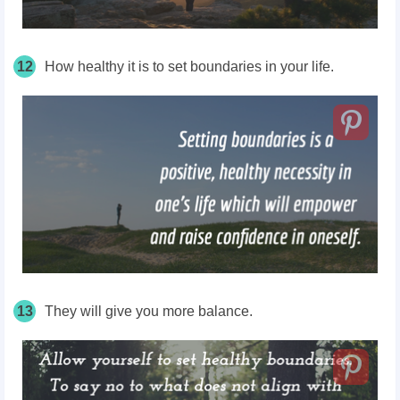
12
How healthy it is to set boundaries in your life.
13
They will give you more balance.