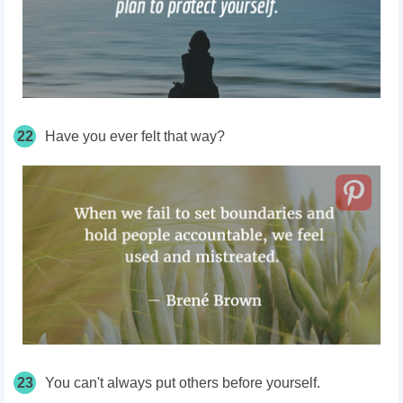
22
Have you ever felt that way?
23
You can't always put others before yourself.