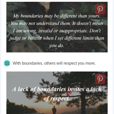
11
With boundaries, others will respect you more.