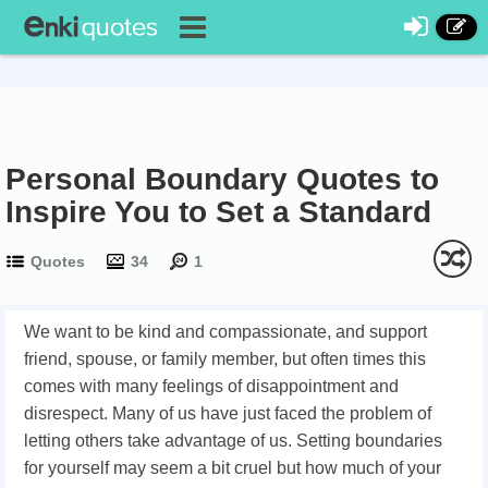
Personal Boundary Quotes to
Inspire You to Set a Standard
Quotes
34
1
We want to be kind and compassionate, and support
friend, spouse, or family member, but often times this
comes with many feelings of disappointment and
disrespect. Many of us have just faced the problem of
letting others take advantage of us. Setting boundaries
for yourself may seem a bit cruel but how much of your