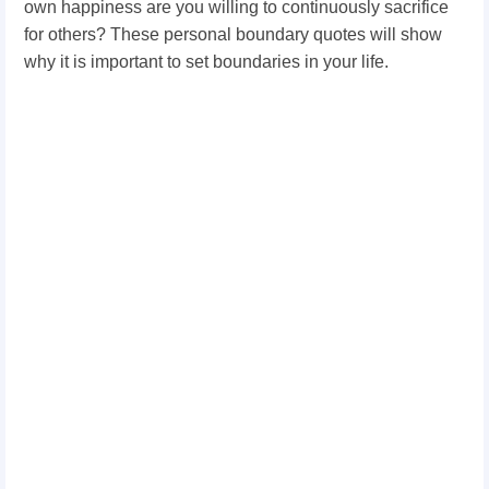
own happiness are you willing to continuously sacrifice
for others? These personal boundary quotes will show
why it is important to set boundaries in your life.