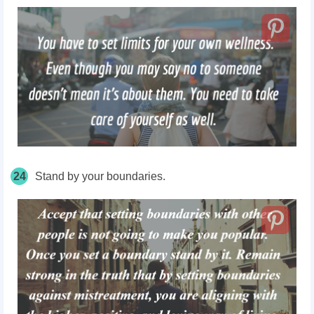
24
Stand by your boundaries.