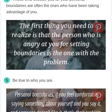
boundaries are often the ones who have been taking
advantage of you.
5
Be true to who you are.