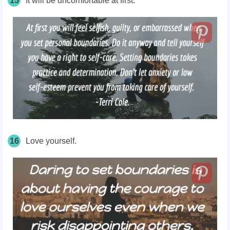
15
It will be uncomfortable at first.
16
Love yourself.