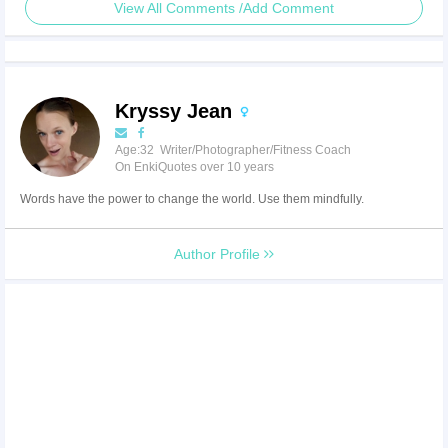
View All Comments /Add Comment
Kryssy Jean
Age:32 Writer/Photographer/Fitness Coach
On EnkiQuotes over 10 years
Words have the power to change the world. Use them mindfully.
Author Profile