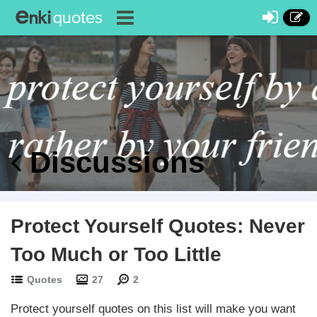
Discussions
Protect Yourself Quotes: Never
Too Much or Too Little
Quotes
27
2
Protect yourself quotes on this list will make you want