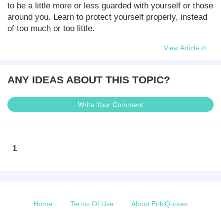
to be a little more or less guarded with yourself or those
around you. Learn to protect yourself properly, instead
of too much or too little.
View Article
ANY IDEAS ABOUT THIS TOPIC?
Write Your Comment
1
Home
Terms Of Use
About EnkiQuotes