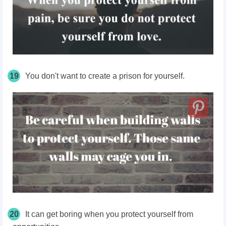
19
You don't want to create a prison for yourself.
20
It can get boring when you protect yourself from