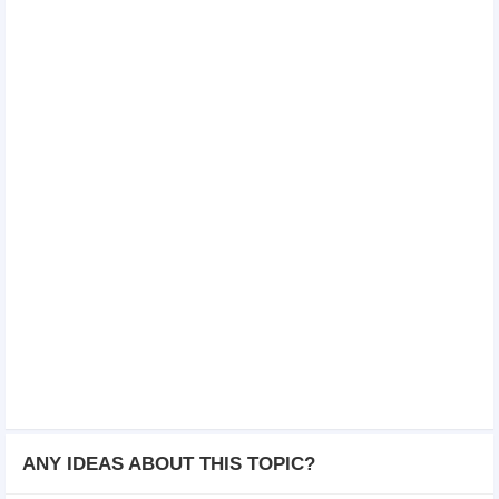
ANY IDEAS ABOUT THIS TOPIC?