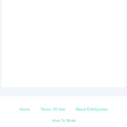
Home
Terms Of Use
About EnkiQuotes
How To Write