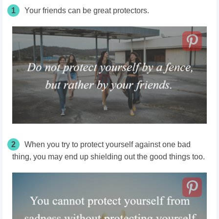
1
Your friends can be great protectors.
2
When you try to protect yourself against one bad
thing, you may end up shielding out the good things too.