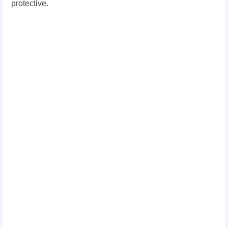
protective.