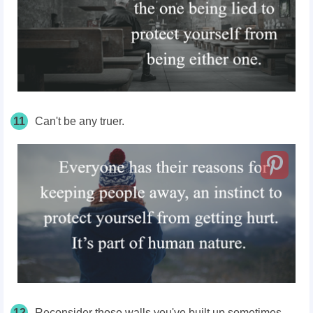
11
Can't be any truer.
12
Reconsider those walls you've built up sometimes.