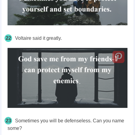
22
Voltaire said it greatly.
23
Sometimes you will be defenseless. Can you name
some?