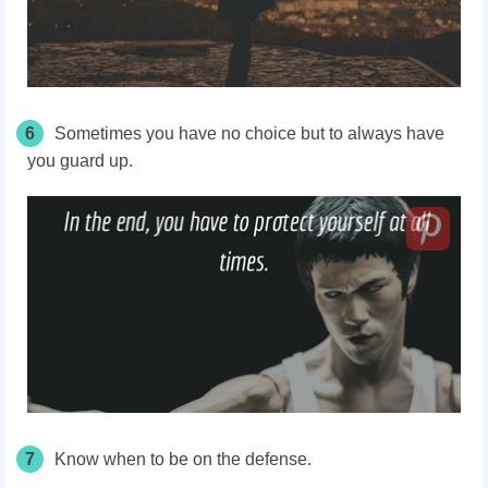
6
Sometimes you have no choice but to always have
you guard up.
7
Know when to be on the defense.