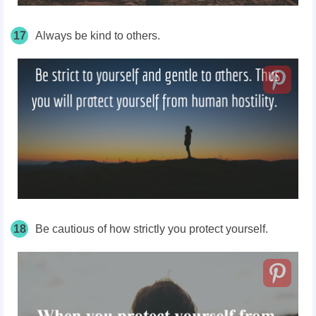
17
Always be kind to others.
18
Be cautious of how strictly you protect yourself.