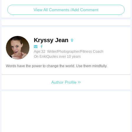
View All Comments /Add Comment
Kryssy Jean
Age:32 Writer/Photographer/Fitness Coach
On EnkiQuotes over 10 years
Words have the power to change the world. Use them mindfully.
Author Profile