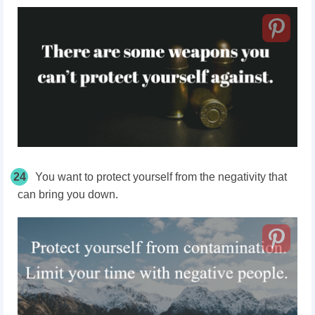
24
You want to protect yourself from the negativity that
can bring you down.