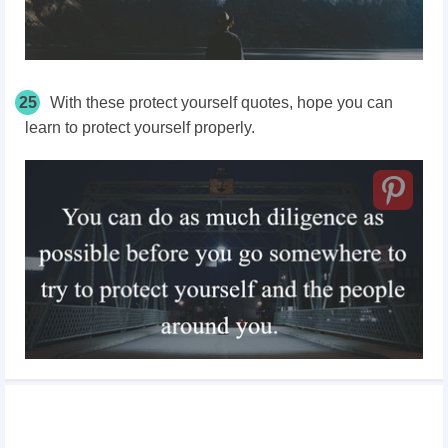
25
With these protect yourself quotes, hope you can
learn to protect yourself properly.