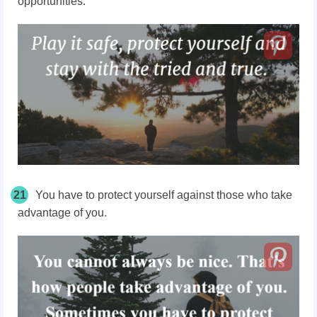
opportunities.
21
You have to protect yourself against those who take
advantage of you.