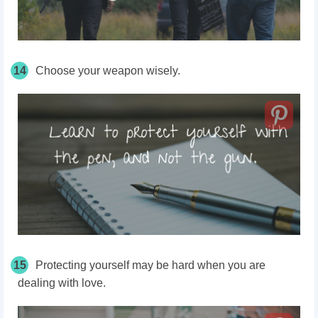
14
Choose your weapon wisely.
15
Protecting yourself may be hard when you are
dealing with love.