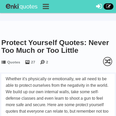
Protect Yourself Quotes: Never
Too Much or Too Little
Quotes
27
2
Whether it's physically or emotionally, we all need to be
able to protect ourselves from the negativity in the world.
We build up our own internal walls, take some self-
defense classes and even learn to shoot a gun to feel
more safe and secure. Here are some protect yourself
quotes that everyone can relate to, but remember not too