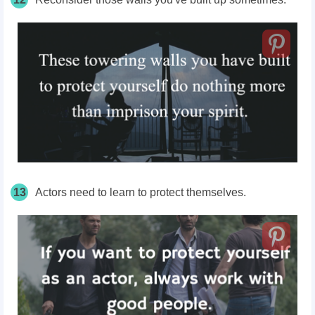
13
Actors need to learn to protect themselves.