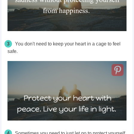
3
You don't need to keep your heart in a cage to feel
safe.
4
Sometimes you need to just let go to protect yourself.