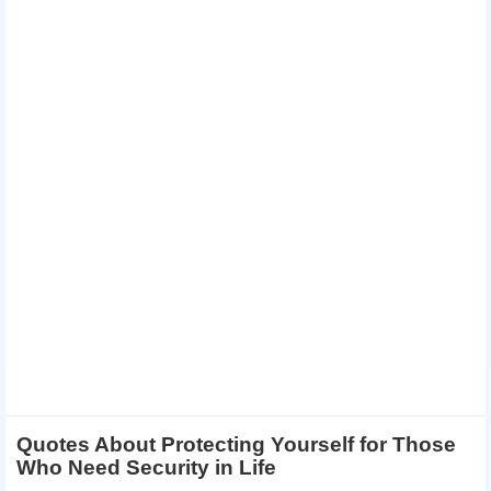
Quotes About Protecting Yourself for Those
Who Need Security in Life