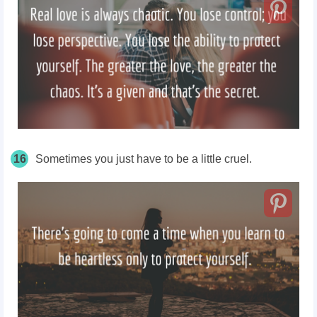
16
Sometimes you just have to be a little cruel.