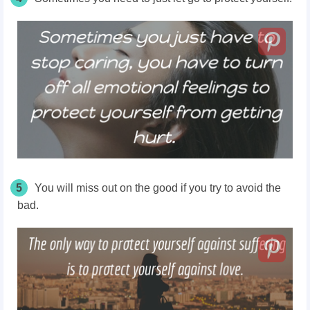
5
You will miss out on the good if you try to avoid the
bad.