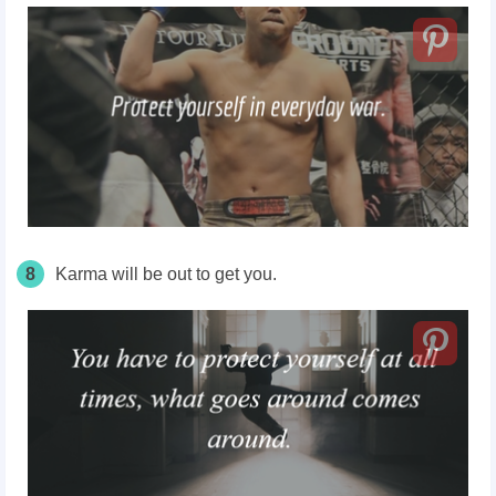
8
Karma will be out to get you.