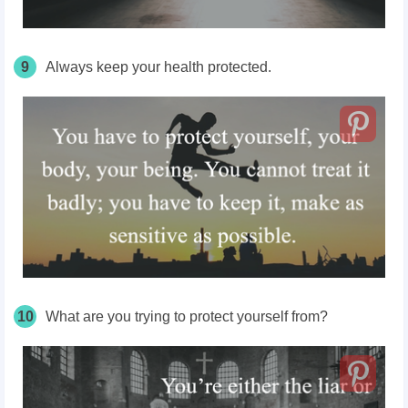
9
Always keep your health protected.
10
What are you trying to protect yourself from?