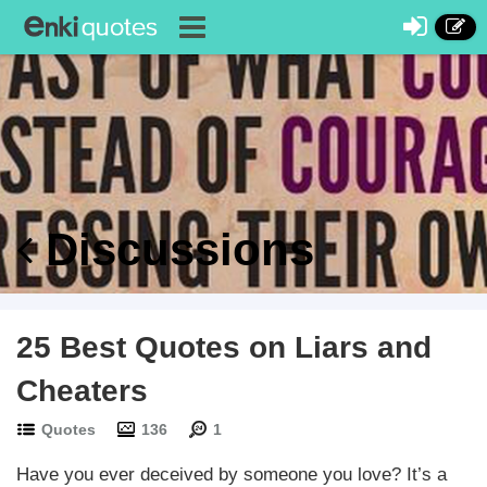
Discussions
25 Best Quotes on Liars and
Cheaters
Quotes
136
1
Have you ever deceived by someone you love? It’s a