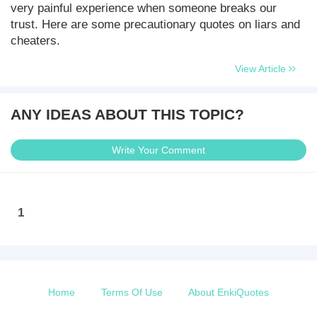
very painful experience when someone breaks our
trust. Here are some precautionary quotes on liars and
cheaters.
View Article
ANY IDEAS ABOUT THIS TOPIC?
Write Your Comment
1
Home
Terms Of Use
About EnkiQuotes